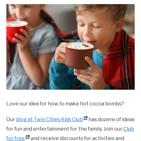
Love our idea for how to make hot cocoa bombs?
Our
blog at Twin Cities Kids Club
has dozens of ideas
for fun and entertainment for the family. Join our
Club
for free
and receive discounts for activities and