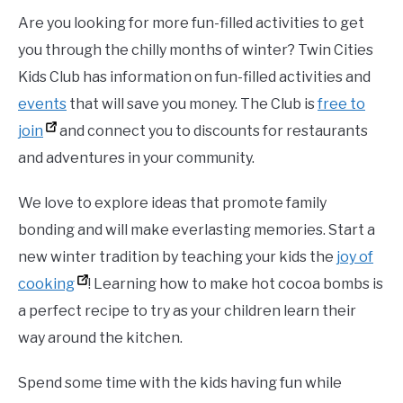
Are you looking for more fun-filled activities to get
you through the chilly months of winter? Twin Cities
Kids Club has information on fun-filled activities and
events
that will save you money. The Club is
free to
join
and connect you to discounts for restaurants
and adventures in your community.
We love to explore ideas that promote family
bonding and will make everlasting memories. Start a
new winter tradition by teaching your kids the
joy of
cooking
! Learning how to make hot cocoa bombs is
a perfect recipe to try as your children learn their
way around the kitchen.
Spend some time with the kids having fun while