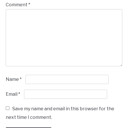
Comment
*
Name
*
Email
*
Save my name and email in this browser for the
next time I comment.