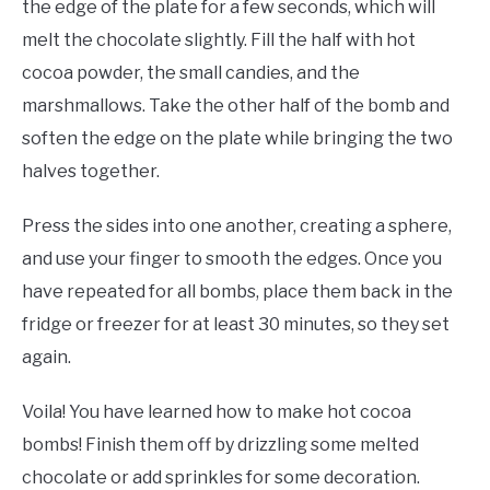
the edge of the plate for a few seconds, which will
melt the chocolate slightly. Fill the half with hot
cocoa powder, the small candies, and the
marshmallows. Take the other half of the bomb and
soften the edge on the plate while bringing the two
halves together.
Press the sides into one another, creating a sphere,
and use your finger to smooth the edges. Once you
have repeated for all bombs, place them back in the
fridge or freezer for at least 30 minutes, so they set
again.
Voila! You have learned how to make hot cocoa
bombs! Finish them off by drizzling some melted
chocolate or add sprinkles for some decoration.