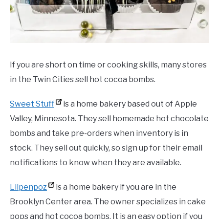
If you are short on time or cooking skills, many stores
in the Twin Cities sell hot cocoa bombs.
Sweet Stuff
is a home bakery based out of Apple
Valley, Minnesota. They sell homemade hot chocolate
bombs and take pre-orders when inventory is in
stock. They sell out quickly, so sign up for their email
notifications to know when they are available.
Lilpenpoz
is a home bakery if you are in the
Brooklyn Center area. The owner specializes in cake
pops and hot cocoa bombs. It is an easy option if you