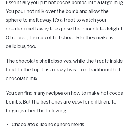
Essentially you put hot cocoa bombs into a large mug.
You pour hot milk over the bomb and allow the
sphere to melt away. It’s a treat to watch your
creation melt away to expose the chocolate delight!
Of course, the cup of hot chocolate they make is
delicious, too.
The chocolate shell dissolves, while the treats inside
float to the top. It is a crazy twist to a traditional hot
chocolate mix.
You can find many recipes on how to make hot cocoa
bombs. But the best ones are easy for children. To
begin, gather the following:
Chocolate silicone sphere molds