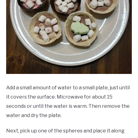
Add a small amount of water to a small plate, just until
it covers the surface. Microwave for about 15
seconds or until the water is warm. Then remove the
water and dry the plate.
Next, pick up one of the spheres and place it along