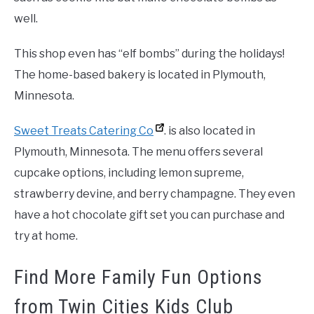
well.
This shop even has “elf bombs” during the holidays!
The home-based bakery is located in Plymouth,
Minnesota.
Sweet Treats Catering Co
. is also located in
Plymouth, Minnesota. The menu offers several
cupcake options, including lemon supreme,
strawberry devine, and berry champagne. They even
have a hot chocolate gift set you can purchase and
try at home.
Find More Family Fun Options
from Twin Cities Kids Club