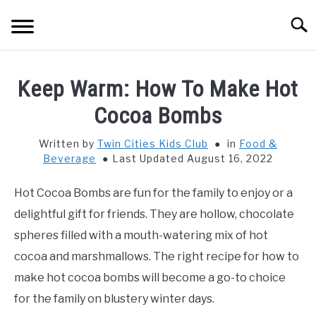
Skip
Searc
to
content
HOME
Keep Warm: How To Make Hot
THINGS TO DO WITH KIDS
Cocoa Bombs
SU
TO
Written by
Twin Cities Kids Club
in
Food &
FOOD & BEVERAGE
SU
Beverage
Last Updated August 16, 2022
TO
PARENTING
SU
Hot Cocoa Bombs are fun for the family to enjoy or a
TO
delightful gift for friends. They are hollow, chocolate
REVIEWS
SU
spheres filled with a mouth-watering mix of hot
TO
cocoa and marshmallows. The right recipe for how to
make hot cocoa bombs will become a go-to choice
for the family on blustery winter days.