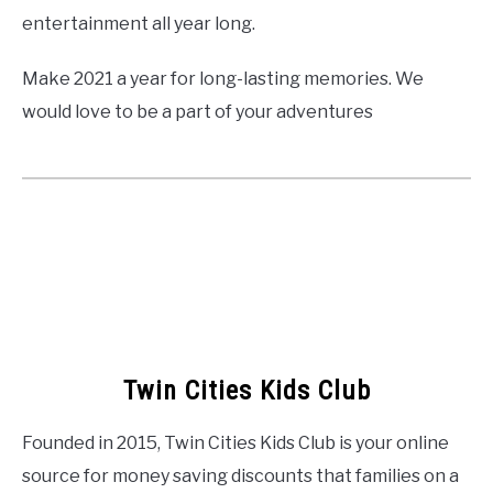
entertainment all year long.
Make 2021 a year for long-lasting memories. We
would love to be a part of your adventures
Twin Cities Kids Club
Founded in 2015, Twin Cities Kids Club is your online
source for money saving discounts that families on a