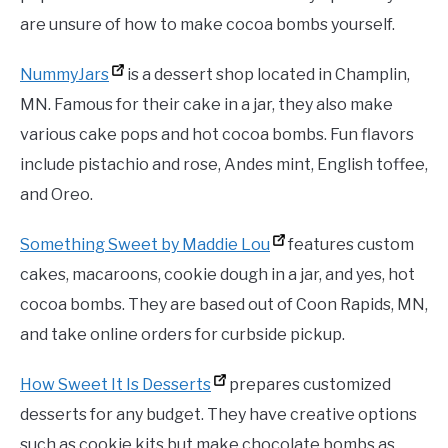
are unsure of how to make cocoa bombs yourself.
NummyJars
is a dessert shop located in Champlin,
MN. Famous for their cake in a jar, they also make
various cake pops and hot cocoa bombs. Fun flavors
include pistachio and rose, Andes mint, English toffee,
and Oreo.
Something Sweet by Maddie Lou
features custom
cakes, macaroons, cookie dough in a jar, and yes, hot
cocoa bombs. They are based out of Coon Rapids, MN,
and take online orders for curbside pickup.
How Sweet It Is Desserts
prepares customized
desserts for any budget. They have creative options
such as cookie kits but make chocolate bombs as