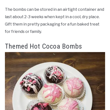
The bombs can be stored in an airtight container and
last about 2-3 weeks when kept in a cool, dry place.
Gift them in pretty packaging for a fun baked treat
for friends or family.
Themed Hot Cocoa Bombs