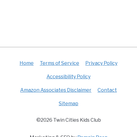
Home
Terms of Service
Privacy Policy
Accessibility Policy
Amazon Associates Disclaimer
Contact
Sitemap
©2026 Twin Cities Kids Club