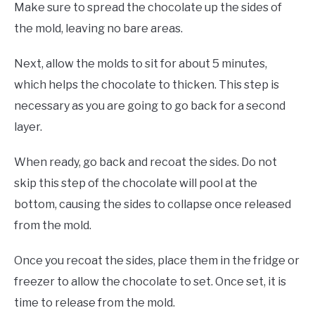
Make sure to spread the chocolate up the sides of
the mold, leaving no bare areas.
Next, allow the molds to sit for about 5 minutes,
which helps the chocolate to thicken. This step is
necessary as you are going to go back for a second
layer.
When ready, go back and recoat the sides. Do not
skip this step of the chocolate will pool at the
bottom, causing the sides to collapse once released
from the mold.
Once you recoat the sides, place them in the fridge or
freezer to allow the chocolate to set. Once set, it is
time to release from the mold.