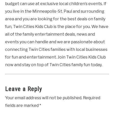
budget can use at exclusive local children’s events. If
you live in the Minneapolis-St. Paul and surrounding
area and you are looking for the best deals on family
fun, Twin Cities Kids Club is the place for you. We have
all of the family entertainment deals, news and
events you can handle and we are passionate about
connecting Twin Cities families with local businesses
for fun and entertainment. Join Twin Cities Kids Club
now and stay on top of Twin Cities family fun today.
Leave a Reply
Your email address will not be published.
Required
fields are marked
*