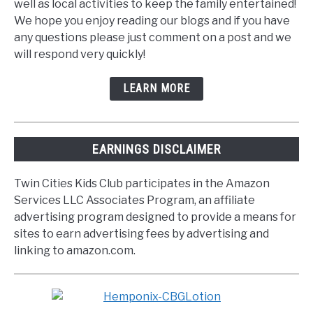
well as local activities to keep the family entertained!
We hope you enjoy reading our blogs and if you have
any questions please just comment on a post and we
will respond very quickly!
LEARN MORE
EARNINGS DISCLAIMER
Twin Cities Kids Club participates in the Amazon
Services LLC Associates Program, an affiliate
advertising program designed to provide a means for
sites to earn advertising fees by advertising and
linking to amazon.com.