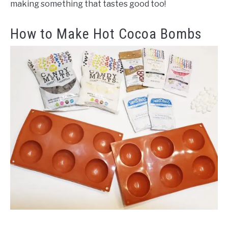
making something that tastes good too!
How to Make Hot Cocoa Bombs