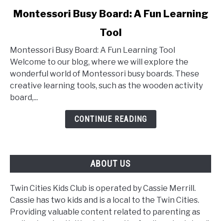
link
Montessori Busy Board: A Fun Learning
to
Tool
Montessori
Busy
Montessori Busy Board: A Fun Learning Tool
Board:
Welcome to our blog, where we will explore the
A
wonderful world of Montessori busy boards. These
Fun
creative learning tools, such as the wooden activity
Learning
board,...
Tool
CONTINUE READING
ABOUT US
Twin Cities Kids Club is operated by Cassie Merrill.
Cassie has two kids and is a local to the Twin Cities.
Providing valuable content related to parenting as