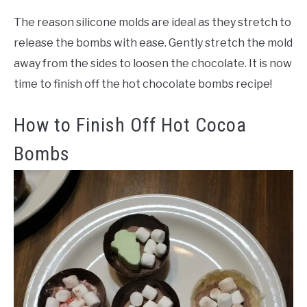
The reason silicone molds are ideal as they stretch to
release the bombs with ease. Gently stretch the mold
away from the sides to loosen the chocolate. It is now
time to finish off the hot chocolate bombs recipe!
How to Finish Off Hot Cocoa
Bombs