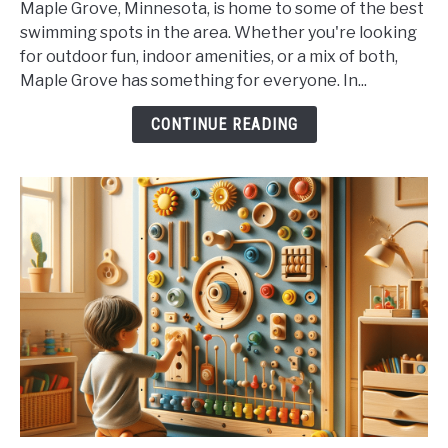
Maple Grove, Minnesota, is home to some of the best
Maple
swimming spots in the area. Whether you're looking
Grove's
for outdoor fun, indoor amenities, or a mix of both,
Best
Maple Grove has something for everyone. In...
Swimming
Spots
CONTINUE READING