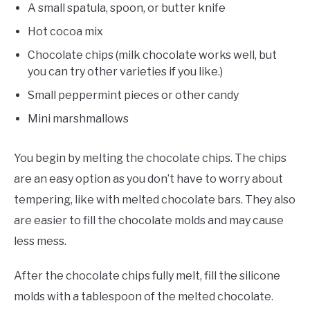
A small spatula, spoon, or butter knife
Hot cocoa mix
Chocolate chips (milk chocolate works well, but
you can try other varieties if you like.)
Small peppermint pieces or other candy
Mini marshmallows
You begin by melting the chocolate chips. The chips
are an easy option as you don’t have to worry about
tempering, like with melted chocolate bars. They also
are easier to fill the chocolate molds and may cause
less mess.
After the chocolate chips fully melt, fill the silicone
molds with a tablespoon of the melted chocolate.