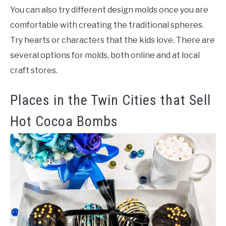
You can also try different design molds once you are
comfortable with creating the traditional spheres.
Try hearts or characters that the kids love. There are
several options for molds, both online and at local
craft stores.
Places in the Twin Cities that Sell
Hot Cocoa Bombs