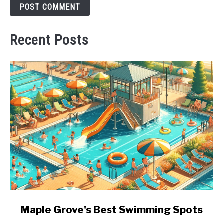
Recent Posts
link
Maple Grove's Best Swimming Spots
to