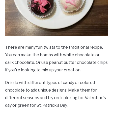
There are many fun twists to the traditional recipe.
You can make the bombs with white chocolate or
dark chocolate. Or use peanut butter chocolate chips
if you’re looking to mix up your creation.
Drizzle with different types of candy or colored
chocolate to add unique designs. Make them for
different seasons and try red coloring for Valentine’s
day or green for St. Patrick’s Day.