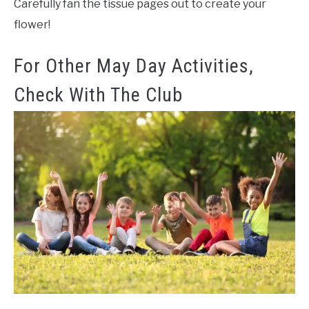
Carefully fan the tissue pages out to create your
flower!
For Other May Day Activities,
Check With The Club