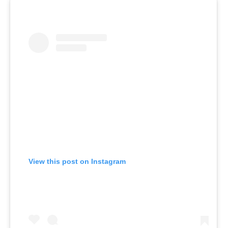
View this post on Instagram