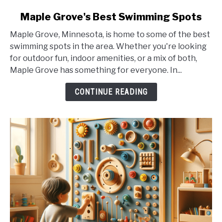
link
Maple Grove's Best Swimming Spots
to
Maple Grove, Minnesota, is home to some of the best
Maple
swimming spots in the area. Whether you're looking
Grove's
for outdoor fun, indoor amenities, or a mix of both,
Best
Maple Grove has something for everyone. In...
Swimming
Spots
CONTINUE READING