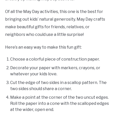
Of all the May Day activities, this one is the best for
bringing out kids’ natural generosity. May Day crafts
make beautiful gifts for friends, relatives, or
neighbors who could use a little surprise!
Here’s an easy way to make this fun gift:
Choose a colorful piece of construction paper.
Decorate your paper with markers, crayons, or
whatever your kids love.
Cut the edge of two sides in a scallop pattern. The
two sides should share a corner.
Make a point at the corner of the two uncut edges.
Roll the paper into a cone with the scalloped edges
at the wider, open end.