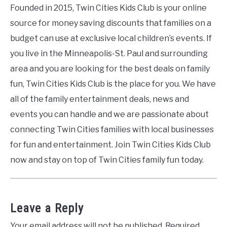
Founded in 2015, Twin Cities Kids Club is your online
source for money saving discounts that families on a
budget can use at exclusive local children’s events. If
you live in the Minneapolis-St. Paul and surrounding
area and you are looking for the best deals on family
fun, Twin Cities Kids Club is the place for you. We have
all of the family entertainment deals, news and
events you can handle and we are passionate about
connecting Twin Cities families with local businesses
for fun and entertainment. Join Twin Cities Kids Club
now and stay on top of Twin Cities family fun today.
Leave a Reply
Your email address will not be published.
Required