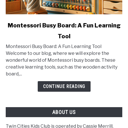
link
Montessori Busy Board: A Fun Learning
to
Tool
Montessori
Busy
Montessori Busy Board: A Fun Learning Tool
Board:
Welcome to our blog, where we will explore the
A
wonderful world of Montessori busy boards. These
Fun
creative learning tools, such as the wooden activity
Learning
board,...
Tool
CONTINUE READING
ABOUT US
Twin Cities Kids Club is operated by Cassie Merrill.