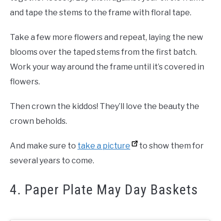
and tape the stems to the frame with floral tape.
Take a few more flowers and repeat, laying the new
blooms over the taped stems from the first batch.
Work your way around the frame until it’s covered in
flowers.
Then crown the kiddos! They’ll love the beauty the
crown beholds.
And make sure to
take a picture
to show them for
several years to come.
4. Paper Plate May Day Baskets