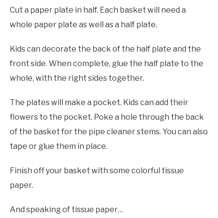
Cut a paper plate in half. Each basket will need a
whole paper plate as well as a half plate.
Kids can decorate the back of the half plate and the
front side. When complete, glue the half plate to the
whole, with the right sides together.
The plates will make a pocket. Kids can add their
flowers to the pocket. Poke a hole through the back
of the basket for the pipe cleaner stems. You can also
tape or glue them in place.
Finish off your basket with some colorful tissue
paper.
And speaking of tissue paper…