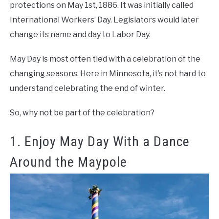
protections on May 1st, 1886. It was initially called
International Workers’ Day. Legislators would later
change its name and day to Labor Day.
May Day is most often tied with a celebration of the
changing seasons. Here in Minnesota, it’s not hard to
understand celebrating the end of winter.
So, why not be part of the celebration?
1. Enjoy May Day With a Dance
Around the Maypole