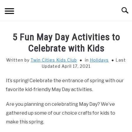
Skip
Searc
to
content
HOME
5 Fun May Day Activities to
THINGS TO DO WITH KIDS
Celebrate with Kids
SU
TO
Written by
Twin Cities Kids Club
in
Holidays
Last
FOOD & BEVERAGE
SU
Updated April 17, 2021
TO
PARENTING
SU
It’s spring! Celebrate the entrance of spring with our
TO
favorite kid-friendly May Day activities.
REVIEWS
SU
TO
Are you planning on celebrating May Day? We’ve
gathered up some of our choice crafts for kids to
make this spring.