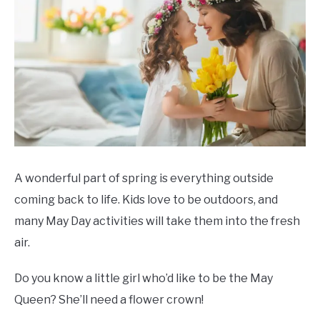
A wonderful part of spring is everything outside
coming back to life. Kids love to be outdoors, and
many May Day activities will take them into the fresh
air.
Do you know a little girl who’d like to be the May
Queen? She’ll need a flower crown!