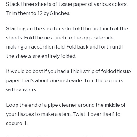
Stack three sheets of tissue paper of various colors.
Trim them to 12 by 6 inches.
Starting on the shorter side, fold the first inch of the
sheets. Fold the next inch to the opposite side,
making an accordion fold. Fold back and forth until
the sheets are entirely folded.
It would be best if you had a thick strip of folded tissue
paper that’s about one inch wide. Trim the corners
with scissors.
Loop the end of a pipe cleaner around the middle of
your tissues to make a stem. Twist it over itself to
secure it.