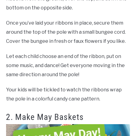
bottom on the opposite side.
Once you’ve laid your ribbons in place, secure them
around the top of the pole with a small bungee cord.
Cover the bungee in fresh or faux flowers if you like.
Let each child choose an end of the ribbon, put on
some music, and dance! Get everyone moving in the
same direction around the pole!
Your kids will be tickled to watch the ribbons wrap
the pole in a colorful candy cane pattern.
2. Make May Baskets