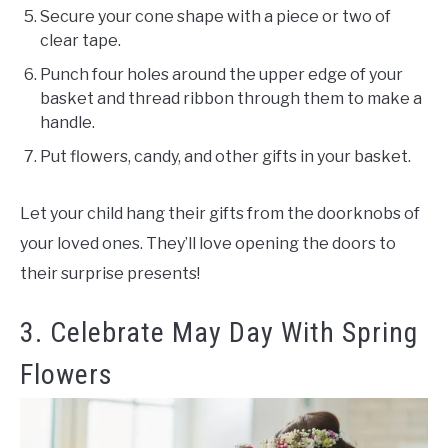
Secure your cone shape with a piece or two of
clear tape.
Punch four holes around the upper edge of your
basket and thread ribbon through them to make a
handle.
Put flowers, candy, and other gifts in your basket.
Let your child hang their gifts from the doorknobs of
your loved ones. They’ll love opening the doors to
their surprise presents!
3. Celebrate May Day With Spring
Flowers