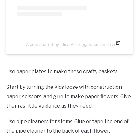
A post shared by Elisa Allen (@makefilmplay)
Use paper plates to make these crafty baskets.
Start by turning the kids loose with construction
paper, scissors, and glue to make paper flowers. Give
them as little guidance as they need.
Use pipe cleaners for stems. Glue or tape the end of
the pipe cleaner to the back of each flower.