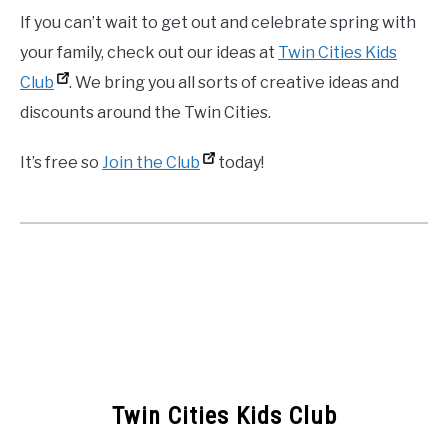
If you can’t wait to get out and celebrate spring with
your family, check out our ideas at
Twin Cities Kids
Club
. We bring you all sorts of creative ideas and
discounts around the Twin Cities.
It’s free so
Join the Club
today!
Twin Cities Kids Club