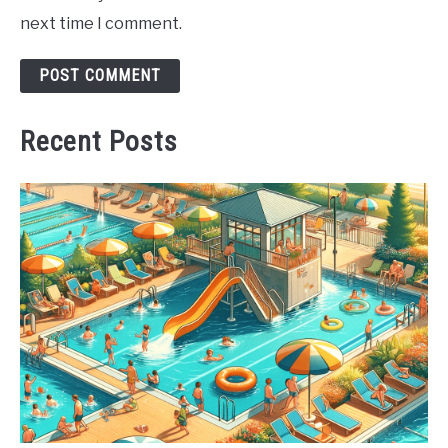
next time I comment.
Recent Posts