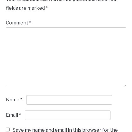
fields are marked
*
Comment
*
Name
*
Email
*
Save my name and email in this browser for the