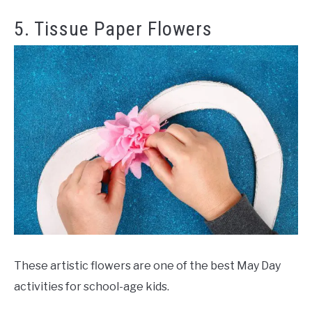
5. Tissue Paper Flowers
These artistic flowers are one of the best May Day
activities for school-age kids.