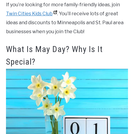
If you’re looking for more family-friendly ideas, join
Twin Cities Kids Club
. You’ll receive lots of great
ideas and discounts to Minneapolis and St. Paul area
businesses when you join the Club!
What Is May Day? Why Is It
Special?