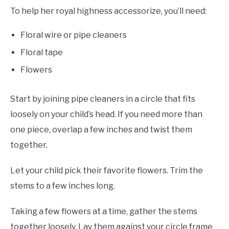
To help her royal highness accessorize, you’ll need:
Floral wire or pipe cleaners
Floral tape
Flowers
Start by joining pipe cleaners in a circle that fits
loosely on your child’s head. If you need more than
one piece, overlap a few inches and twist them
together.
Let your child pick their favorite flowers. Trim the
stems to a few inches long.
Taking a few flowers at a time, gather the stems
together loosely. Lay them against your circle frame