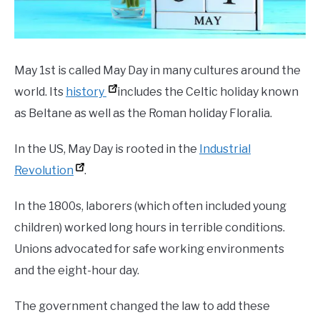
May 1st is called May Day in many cultures around the
world. Its
history
includes the Celtic holiday known
as Beltane as well as the Roman holiday Floralia.
In the US, May Day is rooted in the
Industrial
Revolution
.
In the 1800s, laborers (which often included young
children) worked long hours in terrible conditions.
Unions advocated for safe working environments
and the eight-hour day.
The government changed the law to add these