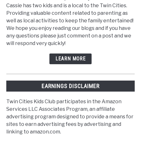
Cassie has two kids and is a local to the Twin Cities.
Providing valuable content related to parenting as
well as local activities to keep the family entertained!
We hope you enjoy reading our blogs and if you have
any questions please just comment on a post and we
will respond very quickly!
LEARN MORE
EARNINGS DISCLAIMER
Twin Cities Kids Club participates in the Amazon
Services LLC Associates Program, an affiliate
advertising program designed to provide a means for
sites to earn advertising fees by advertising and
linking to amazon.com.