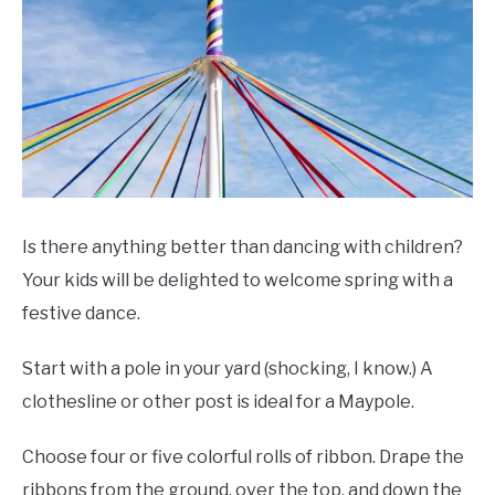
Is there anything better than dancing with children?
Your kids will be delighted to welcome spring with a
festive dance.
Start with a pole in your yard (shocking, I know.) A
clothesline or other post is ideal for a Maypole.
Choose four or five colorful rolls of ribbon. Drape the
ribbons from the ground, over the top, and down the