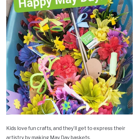
Kids love fun crafts, and they’ll get to express their
artistry by making May Day baskets.