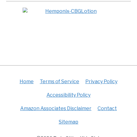
Home
Terms of Service
Privacy Policy
Accessibility Policy
Amazon Associates Disclaimer
Contact
Sitemap