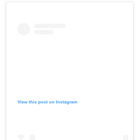
View this post on Instagram