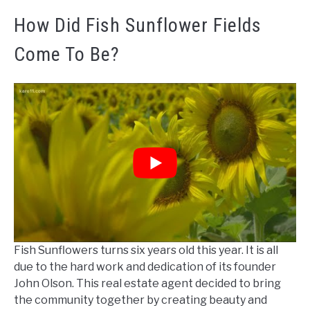
How Did Fish Sunflower Fields
Come To Be?
Fish Sunflowers turns six years old this year. It is all
due to the hard work and dedication of its founder
John Olson. This real estate agent decided to bring
the community together by creating beauty and