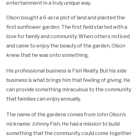
entertainment in a truly unique way.
Olson bought a 6-acre plot of land and planted the
first sunflower garden. The first field started with a
love for family and community. When others noticed
and came to enjoy the beauty of the garden, Olson
knew that he was onto something.
His professional business is Fish Realty. But his side
business is what brings him that feeling of giving. He
can provide something miraculous to the community
that families can enjoy annually.
The name of the gardens comes from John Olson’s
nickname: Johnny Fish. He had a mission to build
something that the community could come together