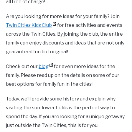
all free of charge!
Are you looking for more ideas for your family? Join
Twin Cities Kids Club
for free activities and events
across the Twin Cities. By joining the club, the entire
family can enjoy discounts and ideas that are not only
guaranteed fun but original!
Check out our
blog
for even more ideas for the
family. Please read up on the details on some of our
best options for family fun in the cities!
Today, we’ll provide some history and explain why
visiting the sunflower fields is the perfect way to
spend the day. If you are looking for a unique getaway
just outside the Twin Cities, this is for you.