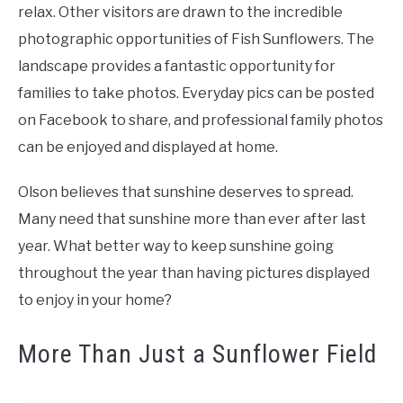
relax. Other visitors are drawn to the incredible
photographic opportunities of Fish Sunflowers. The
landscape provides a fantastic opportunity for
families to take photos. Everyday pics can be posted
on Facebook to share, and professional family photos
can be enjoyed and displayed at home.
Olson believes that sunshine deserves to spread.
Many need that sunshine more than ever after last
year. What better way to keep sunshine going
throughout the year than having pictures displayed
to enjoy in your home?
More Than Just a Sunflower Field