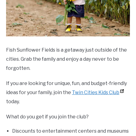
Fish Sunflower Fields is a getaway just outside of the
cities. Grab the family and enjoy a day never to be
forgotten.
If you are looking for unique, fun, and budget-friendly
ideas for your family,
join the
Twin Cities Kids Club
today.
What do you get if you join the club?
Discounts to entertainment centers and museums