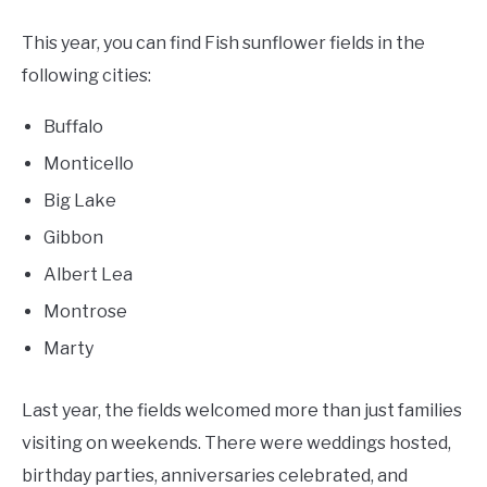
This year, you can find Fish sunflower fields in the
following cities:
Buffalo
Monticello
Big Lake
Gibbon
Albert Lea
Montrose
Marty
Last year, the fields welcomed more than just families
visiting on weekends. There were weddings hosted,
birthday parties, anniversaries celebrated, and