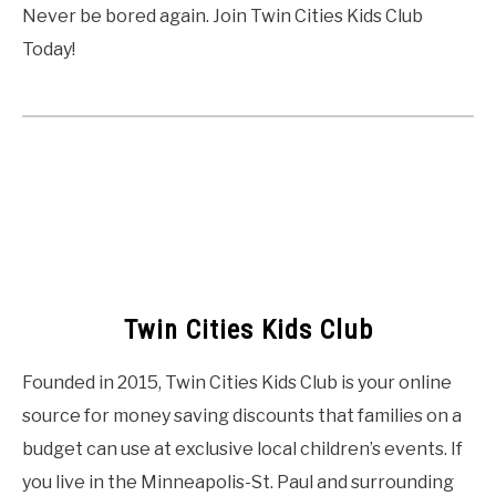
Never be bored again. Join Twin Cities Kids Club
Today!
Twin Cities Kids Club
Founded in 2015, Twin Cities Kids Club is your online
source for money saving discounts that families on a
budget can use at exclusive local children’s events. If
you live in the Minneapolis-St. Paul and surrounding