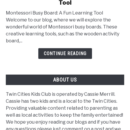
Tool
Montessori
Busy
Montessori Busy Board: A Fun Learning Tool
Board:
Welcome to our blog, where we will explore the
A
wonderful world of Montessori busy boards. These
Fun
creative learning tools, such as the wooden activity
Learning
board,...
Tool
CONTINUE READING
ABOUT US
Twin Cities Kids Club is operated by Cassie Merrill.
Cassie has two kids and is a local to the Twin Cities.
Providing valuable content related to parenting as
well as local activities to keep the family entertained!
We hope you enjoy reading our blogs and if you have
any questions please just comment on a post and we