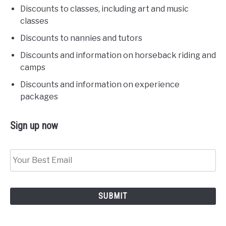
Discounts to classes, including art and music
classes
Discounts to nannies and tutors
Discounts and information on horseback riding and
camps
Discounts and information on experience
packages
Sign up now
Sign
Up
Now!
*