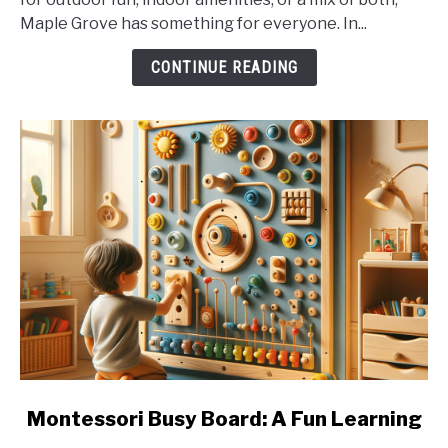
Best
Maple Grove has something for everyone. In...
Swimming
Spots
CONTINUE READING
link
Montessori Busy Board: A Fun Learning
to