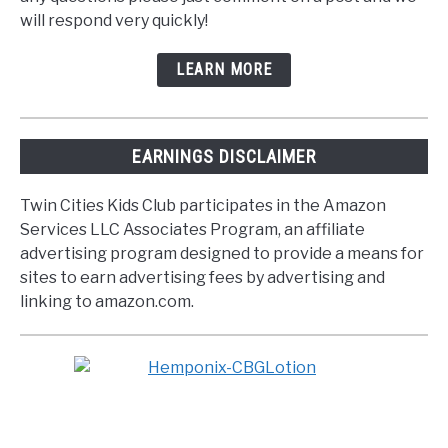
will respond very quickly!
LEARN MORE
EARNINGS DISCLAIMER
Twin Cities Kids Club participates in the Amazon
Services LLC Associates Program, an affiliate
advertising program designed to provide a means for
sites to earn advertising fees by advertising and
linking to amazon.com.