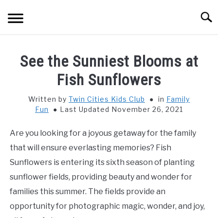
Skip
Searc
to
content
HOME
See the Sunniest Blooms at
THINGS TO DO WITH KIDS
Fish Sunflowers
SU
TO
Written by
Twin Cities Kids Club
in
Family
FOOD & BEVERAGE
SU
Fun
Last Updated November 26, 2021
TO
PARENTING
SU
Are you looking for a joyous getaway for the family
TO
that will ensure everlasting memories? Fish
REVIEWS
SU
Sunflowers is entering its sixth season of planting
TO
sunflower fields, providing beauty and wonder for
families this summer. The fields provide an
opportunity for photographic magic, wonder, and joy,