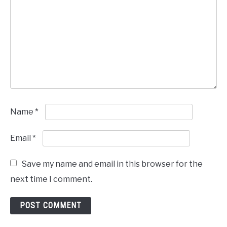
Name
*
Email
*
Save my name and email in this browser for the
next time I comment.