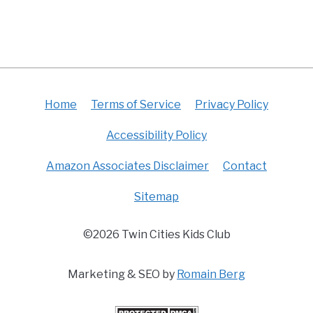
Home
Terms of Service
Privacy Policy
Accessibility Policy
Amazon Associates Disclaimer
Contact
Sitemap
©2026 Twin Cities Kids Club
Marketing & SEO by
Romain Berg