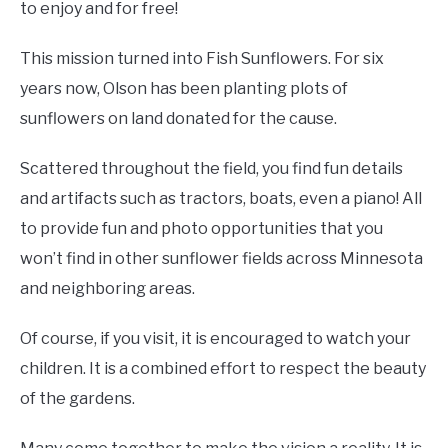
to enjoy and for free!
This mission turned into Fish Sunflowers. For six
years now, Olson has been planting plots of
sunflowers on land donated for the cause.
Scattered throughout the field, you find fun details
and artifacts such as tractors, boats, even a piano! All
to provide fun and photo opportunities that you
won’t find in other sunflower fields across Minnesota
and neighboring areas.
Of course, if you visit, it is encouraged to watch your
children. It is a combined effort to respect the beauty
of the gardens.