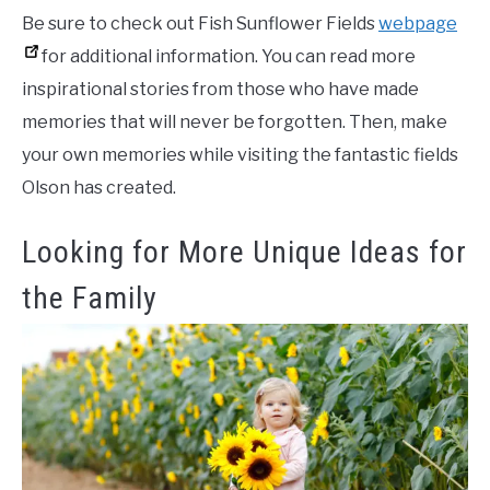
Be sure to check out Fish Sunflower Fields
webpage
for additional information. You can read more
inspirational stories from those who have made
memories that will never be forgotten. Then, make
your own memories while visiting the fantastic fields
Olson has created.
Looking for More Unique Ideas for
the Family