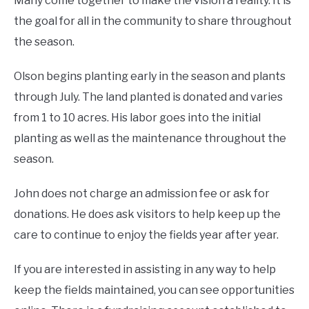
Many come together to make the vision a reality. It is
the goal for all in the community to share throughout
the season.
Olson begins planting early in the season and plants
through July. The land planted is donated and varies
from 1 to 10 acres. His labor goes into the initial
planting as well as the maintenance throughout the
season.
John does not charge an admission fee or ask for
donations. He does ask visitors to help keep up the
care to continue to enjoy the fields year after year.
If you are interested in assisting in any way to help
keep the fields maintained, you can see opportunities