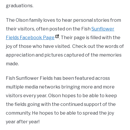
graduations.
The Olson family loves to hear personal stories from
their visitors, often posted on the Fish
Sunflower
Fields Facebook Page
. Their page is filled with the
joy of those who have visited. Check out the words of
appreciation and pictures captured of the memories
made.
Fish Sunflower Fields has been featured across
multiple media networks bringing more and more
visitors every year. Olson hopes to be able to keep
the fields going with the continued support of the
community. He hopes to be able to spread the joy
year after year!