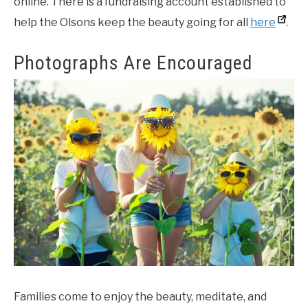
online. There is a fundraising account established to
help the Olsons keep the beauty going for all
here
.
Photographs Are Encouraged
Families come to enjoy the beauty, meditate, and