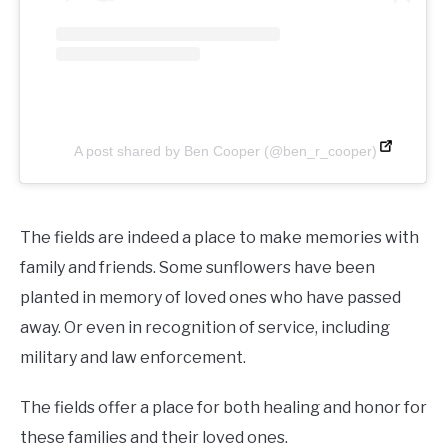
A post shared by Ben Cooper (@ben_r_cooper)
The fields are indeed a place to make memories with
family and friends. Some sunflowers have been
planted in memory of loved ones who have passed
away. Or even in recognition of service, including
military and law enforcement.
The fields offer a place for both healing and honor for
these families and their loved ones.