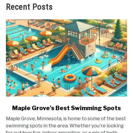
Recent Posts
link
Maple Grove's Best Swimming Spots
to
Maple Grove, Minnesota, is home to some of the best
Maple
swimming spots in the area. Whether you're looking
Grove's
for outdoor fun, indoor amenities, or a mix of both,