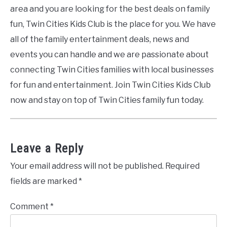
area and you are looking for the best deals on family
fun, Twin Cities Kids Club is the place for you. We have
all of the family entertainment deals, news and
events you can handle and we are passionate about
connecting Twin Cities families with local businesses
for fun and entertainment. Join Twin Cities Kids Club
now and stay on top of Twin Cities family fun today.
Leave a Reply
Your email address will not be published.
Required
fields are marked
*
Comment
*