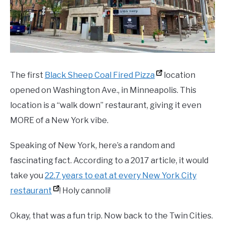
The first
Black Sheep Coal Fired Pizza
location
opened on Washington Ave., in Minneapolis. This
location is a “walk down” restaurant, giving it even
MORE of a New York vibe.
Speaking of New York, here’s a random and
fascinating fact. According to a 2017 article, it would
take you
22.7 years to eat at every New York City
restaurant
! Holy cannoli!
Okay, that was a fun trip. Now back to the Twin Cities.