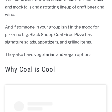
and mocktails and a rotating lineup of craft beer and
wine.
And if someone in your group isn’t in the mood for
pizza, no big. Black Sheep Coal Fired Pizza has
signature salads, appetizers, and grilled items.
They also have vegetarian and vegan options.
Why Coal is Cool