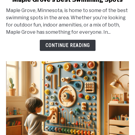
to
Maple Grove, Minnesota, is home to some of the best
Maple
swimming spots in the area. Whether you're looking
Grove's
for outdoor fun, indoor amenities, or a mix of both,
Best
Maple Grove has something for everyone. In...
Swimming
Spots
CONTINUE READING