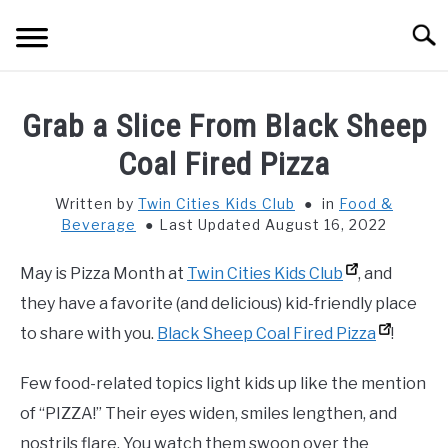
Skip
Searc
to
content
HOME
Grab a Slice From Black Sheep
THINGS TO DO WITH KIDS
Coal Fired Pizza
SU
TO
Written by
Twin Cities Kids Club
in
Food &
FOOD & BEVERAGE
SU
Beverage
Last Updated August 16, 2022
TO
PARENTING
SU
May is Pizza Month at
Twin Cities Kids Club
, and
TO
they have a favorite (and delicious) kid-friendly place
REVIEWS
SU
to share with you.
Black Sheep Coal Fired Pizza
!
TO
Few food-related topics light kids up like the mention
of “PIZZA!” Their eyes widen, smiles lengthen, and
nostrils flare. You watch them swoon over the