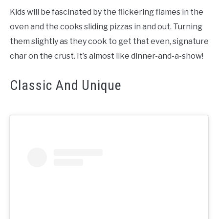
Kids will be fascinated by the flickering flames in the
oven and the cooks sliding pizzas in and out. Turning
them slightly as they cook to get that even, signature
char on the crust. It’s almost like dinner-and-a-show!
Classic And Unique