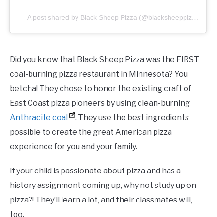
A post shared by Black Sheep Pizza (@blacksheeppizza)
Did you know that Black Sheep Pizza was the FIRST
coal-burning pizza restaurant in Minnesota? You
betcha! They chose to honor the existing craft of
East Coast pizza pioneers by using clean-burning
Anthracite coal
. They use the best ingredients
possible to create the great American pizza
experience for you and your family.
If your child is passionate about pizza and has a
history assignment coming up, why not study up on
pizza?! They’ll learn a lot, and their classmates will,
too.