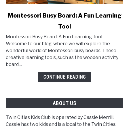
link
Montessori Busy Board: A Fun Learning
to
Tool
Montessori
Busy
Montessori Busy Board: A Fun Learning Tool
Board:
Welcome to our blog, where we will explore the
A
wonderful world of Montessori busy boards. These
Fun
creative learning tools, such as the wooden activity
Learning
board,...
Tool
CONTINUE READING
ABOUT US
Twin Cities Kids Club is operated by Cassie Merrill.
Cassie has two kids and is a local to the Twin Cities.