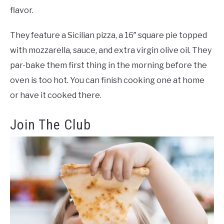
flavor.
They feature a Sicilian pizza, a 16″ square pie topped
with mozzarella, sauce, and extra virgin olive oil. They
par-bake them first thing in the morning before the
oven is too hot. You can finish cooking one at home
or have it cooked there.
Join The Club