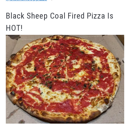
Black Sheep Coal Fired Pizza Is
HOT!