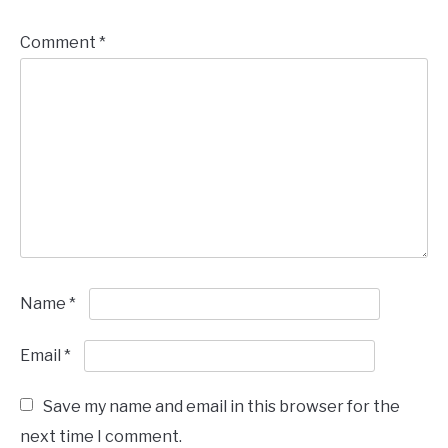
Comment
*
Name
*
Email
*
Save my name and email in this browser for the
next time I comment.