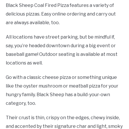
Black Sheep Coal Fired Pizza features a variety of
delicious pizzas. Easy online ordering and carry out
are always available, too.
All locations have street parking, but be mindful if,
say, you’re headed downtown during a big event or
baseball game! Outdoor seating is available at most
locations as well.
Go with a classic cheese pizza or something unique
like the oyster mushroom or meatball pizza for your
hungry family. Black Sheep has a build-your-own
category, too.
Their crust is thin, crispy on the edges, chewy inside,
and accented by their signature char and light, smoky