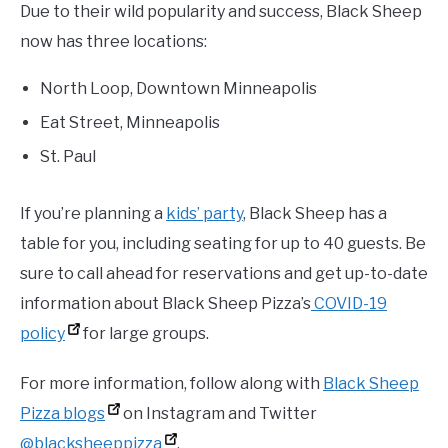
Due to their wild popularity and success, Black Sheep
now has three locations:
North Loop, Downtown Minneapolis
Eat Street, Minneapolis
St. Paul
If you’re planning a
kids’ party
, Black Sheep has a
table for you, including seating for up to 40 guests. Be
sure to call ahead for reservations and get up-to-date
information about Black Sheep Pizza’s
COVID-19
policy
for large groups.
For more information, follow along with
Black Sheep
Pizza blogs
on Instagram and Twitter
@blacksheeppizza
.