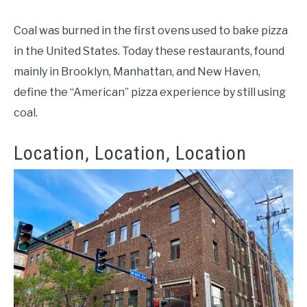
Coal was burned in the first ovens used to bake pizza
in the United States. Today these restaurants, found
mainly in Brooklyn, Manhattan, and New Haven,
define the “American” pizza experience by still using
coal.
Location, Location, Location