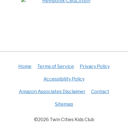
Home
Terms of Service
Privacy Policy
Accessibility Policy
Amazon Associates Disclaimer
Contact
Sitemap
©2026 Twin Cities Kids Club