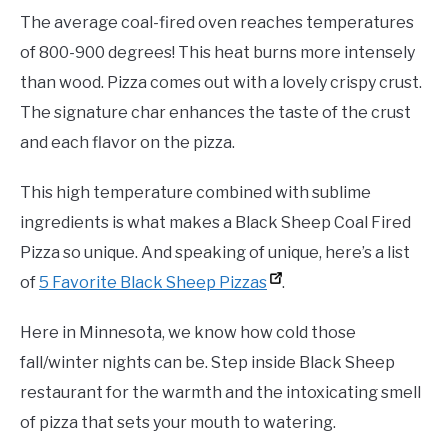
The average coal-fired oven reaches temperatures
of 800-900 degrees! This heat burns more intensely
than wood. Pizza comes out with a lovely crispy crust.
The signature char enhances the taste of the crust
and each flavor on the pizza.
This high temperature combined with sublime
ingredients is what makes a Black Sheep Coal Fired
Pizza so unique. And speaking of unique, here’s a list
of
5 Favorite Black Sheep Pizzas
.
Here in Minnesota, we know how cold those
fall/winter nights can be. Step inside Black Sheep
restaurant for the warmth and the intoxicating smell
of pizza that sets your mouth to watering.