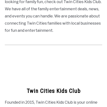
looking for family fun, check out Twin Cities Kids Club.
We have all of the family entertainment deals, news,
and events you can handle. We are passionate about
connecting Twin Cities families with local businesses
for fun and entertainment.
Twin Cities Kids Club
Founded in 2015, Twin Cities Kids Club is your online