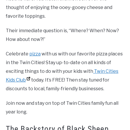
thought of enjoying the ooey-gooey cheese and
favorite toppings.
Their immediate question is, “Where? When? Now?
How about now?!”
Celebrate
pizza
with us with our favorite pizza places
in the Twin Cities! Stay up-to-date on all kinds of
exciting things to do with your kids with
Twin Cities
Kids Club
today. It’s FREE! Then stay tuned for
discounts to local, family-friendly businesses.
Join now and stay on top of Twin Cities family fun all
year long.
The Backstory of Black Sheep