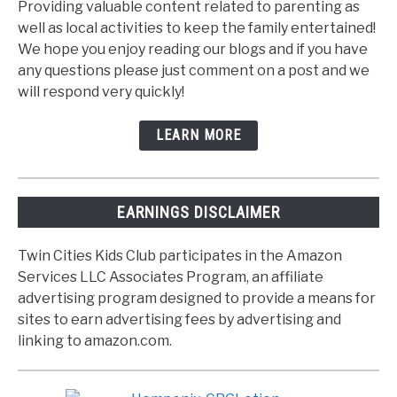
Providing valuable content related to parenting as
well as local activities to keep the family entertained!
We hope you enjoy reading our blogs and if you have
any questions please just comment on a post and we
will respond very quickly!
LEARN MORE
EARNINGS DISCLAIMER
Twin Cities Kids Club participates in the Amazon
Services LLC Associates Program, an affiliate
advertising program designed to provide a means for
sites to earn advertising fees by advertising and
linking to amazon.com.