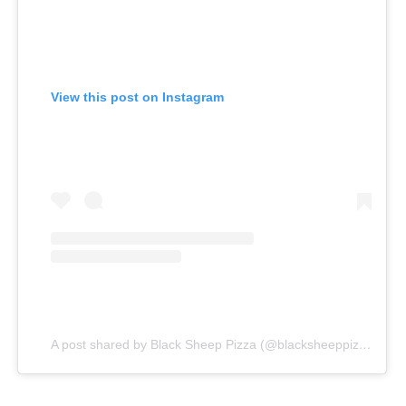
View this post on Instagram
A post shared by Black Sheep Pizza (@blacksheeppizza)