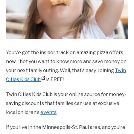
You’ve got the insider track on amazing pizza offers
now. I bet you want to know more and save money on
your next family outing. Well, that’s easy. Joining
Twin
Cities Kids Club
is FREE!
Twin Cities Kids Club is your online source for money-
saving discounts that families can use at exclusive
local children’s
events
.
If you live in the Minneapolis-St. Paul area, and you’re