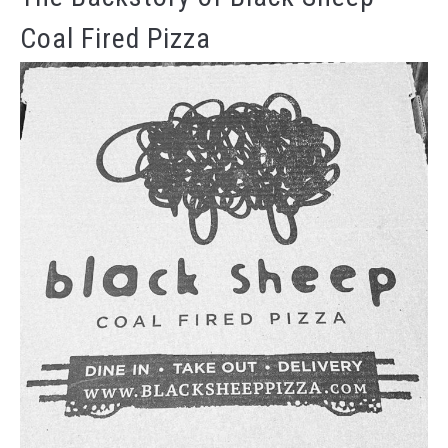
Coal Fired Pizza