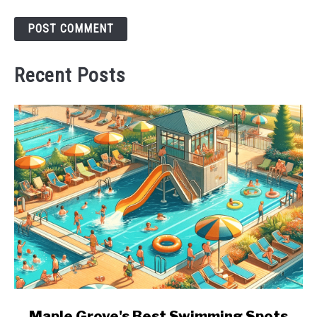
Recent Posts
link
Maple Grove's Best Swimming Spots