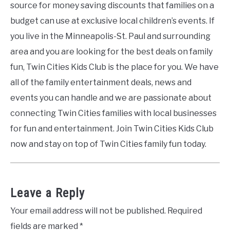
source for money saving discounts that families on a
budget can use at exclusive local children’s events. If
you live in the Minneapolis-St. Paul and surrounding
area and you are looking for the best deals on family
fun, Twin Cities Kids Club is the place for you. We have
all of the family entertainment deals, news and
events you can handle and we are passionate about
connecting Twin Cities families with local businesses
for fun and entertainment. Join Twin Cities Kids Club
now and stay on top of Twin Cities family fun today.
Leave a Reply
Your email address will not be published.
Required
fields are marked
*