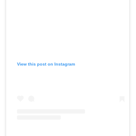
View this post on Instagram