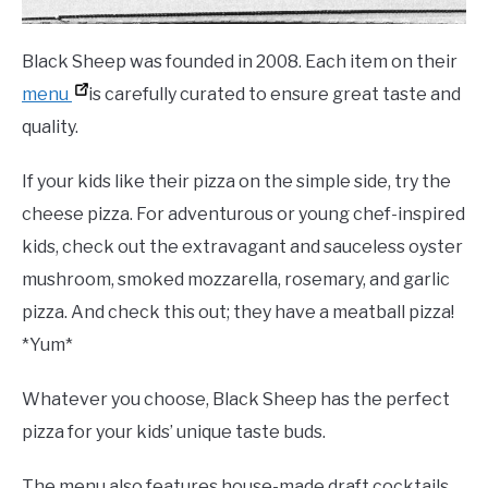
Black Sheep was founded in 2008. Each item on their
menu
is carefully curated to ensure great taste and
quality.
If your kids like their pizza on the simple side, try the
cheese pizza. For adventurous or young chef-inspired
kids, check out the extravagant and sauceless oyster
mushroom, smoked mozzarella, rosemary, and garlic
pizza. And check this out; they have a meatball pizza!
*Yum*
Whatever you choose, Black Sheep has the perfect
pizza for your kids’ unique taste buds.
The menu also features house-made draft cocktails