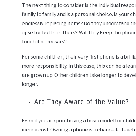
The next thing to consider is the individual respons
family to family and is a personal choice. Is your ch
endlessly replacing items? Do they understand th
upset or bother others? Will they keep the phone
touch if necessary?
For some children, their very first phone is a bril
more responsibility. In this case, this can be a l
are grown up. Other children take longer to develop
longer.
Are They Aware of the Value?
Even if you are purchasing a basic model for childr
incur a cost. Owning a phone is a chance to teach 