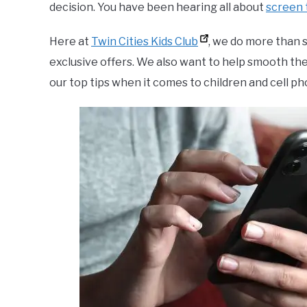
decision. You have been hearing all about
screen 
Here at
Twin Cities Kids Club
, we do more than 
exclusive offers. We also want to help smooth th
our top tips when it comes to children and cell ph