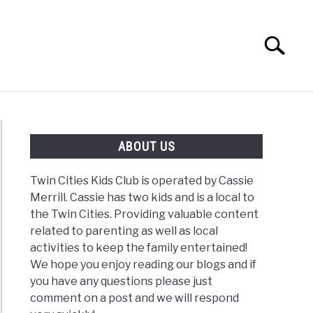
Search
Search
for:
G
REVIEWS
ABOUT US
Twin Cities Kids Club is operated by Cassie
Merrill. Cassie has two kids and is a local to
the Twin Cities. Providing valuable content
related to parenting as well as local
activities to keep the family entertained!
We hope you enjoy reading our blogs and if
you have any questions please just
comment on a post and we will respond