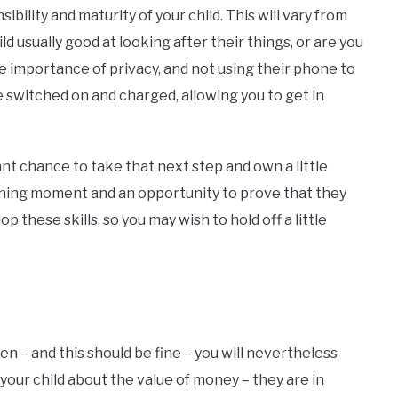
ibility and maturity of your child. This will vary from
ild usually good at looking after their things, or are you
e importance of privacy, and not using their phone to
 switched on and charged, allowing you to get in
liant chance to take that next step and own a little
earning moment and an opportunity to prove that they
 these skills, so you may wish to hold off a little
en – and this should be fine – you will nevertheless
your child about the value of money – they are in