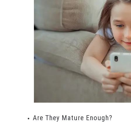
Are They Mature Enough?