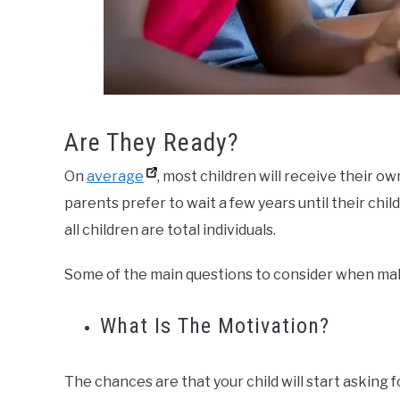
Are They Ready?
On
average
, most children will receive their 
parents prefer to wait a few years until their child
all children are total individuals.
Some of the main questions to consider when mak
What Is The Motivation?
The chances are that your child will start asking 