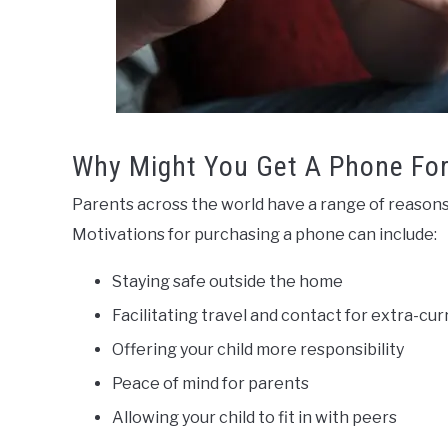
Why Might You Get A Phone For
Parents across the world have a range of reasons f
Motivations for purchasing a phone can include:
Staying safe outside the home
Facilitating travel and contact for extra-curr
Offering your child more responsibility
Peace of mind for parents
Allowing your child to fit in with peers