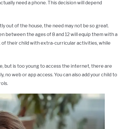
actually need a phone. This decision will depend
tly out of the house, the need may not be so great.
en between the ages of 8 and 12 will equip them with a
f their child with extra-curricular activities, while
, but is too young to access the internet, there are
ly, no web or app access. You can also add your child to
ols.