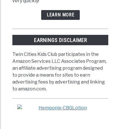
very quickly!
LEARN MORE
EARNINGS DISCLAIMER
Twin Cities Kids Club participates in the
Amazon Services LLC Associates Program,
an affiliate advertising program designed
to provide a means for sites to earn
advertising fees by advertising and linking
to amazon.com.