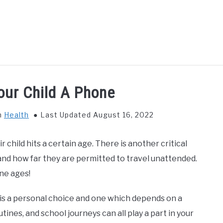
GS TO DO WITH KIDS
FOOD & BEVERAGE
PARENTIN
our Child A Phone
n
Health
Last Updated August 16, 2022
r child hits a certain age. There is another critical
and how far they are permitted to travel unattended.
ne ages!
 is a personal choice and one which depends on a
utines, and school journeys can all play a part in your