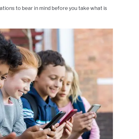
tions to bear in mind before you take what is