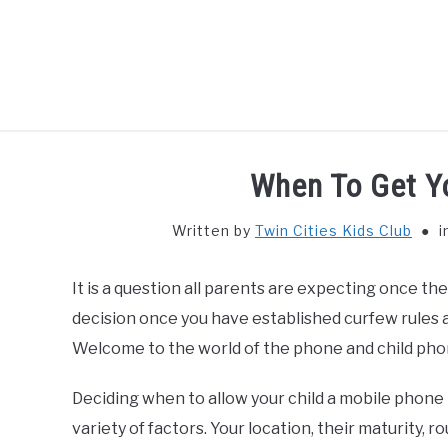
Skip
to
content
HOME
THIN
When To Get Y
Written by
Twin Cities Kids Club
i
It is a question all parents are expecting once thei
decision once you have established curfew rules 
Welcome to the world of the phone and child pho
Deciding when to allow your child a mobile phone
variety of factors. Your location, their maturity, ro