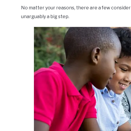
No matter your reasons, there are a few considera
unarguably a big step.