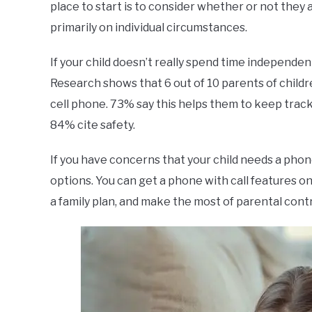
place to start is to consider whether or not they 
primarily on individual circumstances.
If your child doesn’t really spend time independen
Research shows that 6 out of 10 parents of childr
cell phone. 73% say this helps them to keep track o
84% cite safety.
If you have concerns that your child needs a phone
options. You can get a phone with call features on
a family plan, and make the most of parental contr