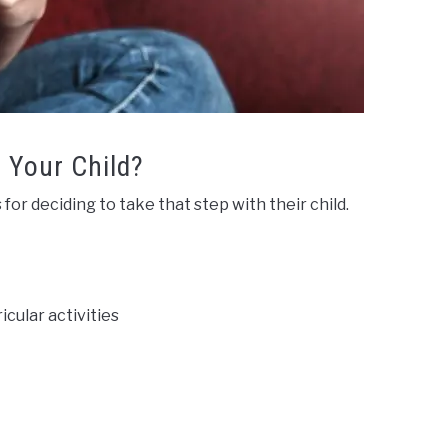
 Your Child?
or deciding to take that step with their child.
icular activities