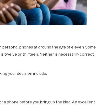
own personal phones at around the age of eleven. Some
 is twelve or thirteen. Neither is necessarily correct;
ing your decision include:
for a phone before you bring up the idea. An excellent