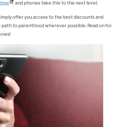
time
, and phones take this to the next level.
simply offer you access to the best discounts and
e path to parenthood wherever possible. Read on for
ones!