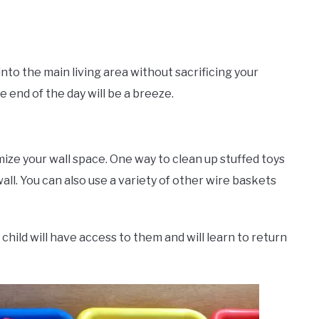
nto the main living area without sacrificing your
e end of the day will be a breeze.
ize your wall space. One way to clean up stuffed toys
all. You can also use a variety of other wire baskets
child will have access to them and will learn to return