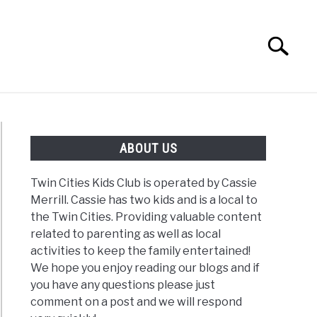
Search
Search
for:
G
REVIEWS
ABOUT US
Twin Cities Kids Club is operated by Cassie
Merrill. Cassie has two kids and is a local to
the Twin Cities. Providing valuable content
related to parenting as well as local
activities to keep the family entertained!
We hope you enjoy reading our blogs and if
you have any questions please just
comment on a post and we will respond