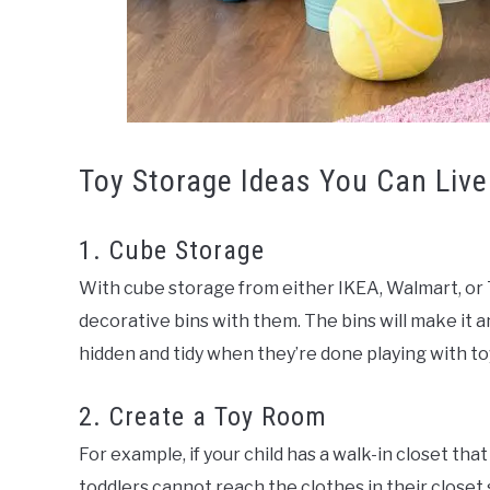
Toy Storage Ideas You Can Live
1. Cube Storage
With cube storage from either IKEA, Walmart, or 
decorative bins with them. The bins will make it a
hidden and tidy when they’re done playing with to
2. Create a Toy Room
For example, if your child has a walk-in closet that
toddlers cannot reach the clothes in their closet 