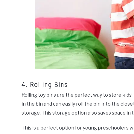
4. Rolling Bins
Rolling toy bins are the perfect way to store kids’
in the bin and can easily roll the bin into the clo
storage. This storage option also saves space in t
This is a perfect option for young preschoolers wh