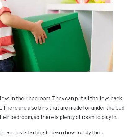
 toys in their bedroom. They can put all the toys back
set. There are also bins that are made for under the bed
heir bedroom, so there is plenty of room to play in.
o are just starting to learn how to tidy their