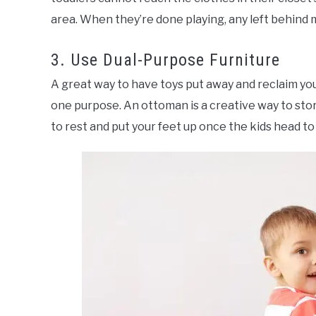
area. When they’re done playing, any left behind me
3. Use Dual-Purpose Furniture
A great way to have toys put away and reclaim you
one purpose. An ottoman is a creative way to store
to rest and put your feet up once the kids head to