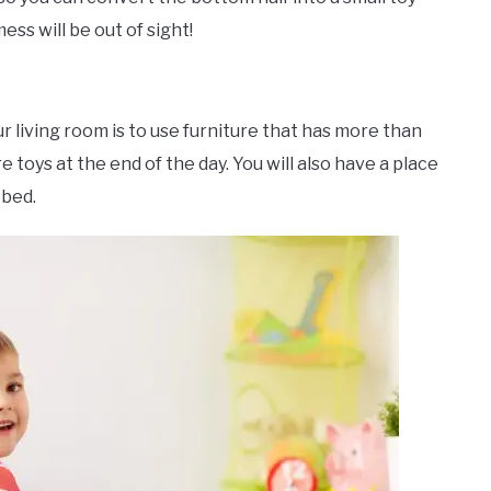
ss will be out of sight!
r living room is to use furniture that has more than
 toys at the end of the day. You will also have a place
 bed.