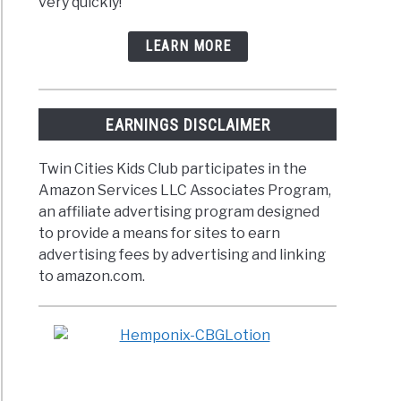
very quickly!
LEARN MORE
EARNINGS DISCLAIMER
Twin Cities Kids Club participates in the
Amazon Services LLC Associates Program,
an affiliate advertising program designed
to provide a means for sites to earn
advertising fees by advertising and linking
to amazon.com.