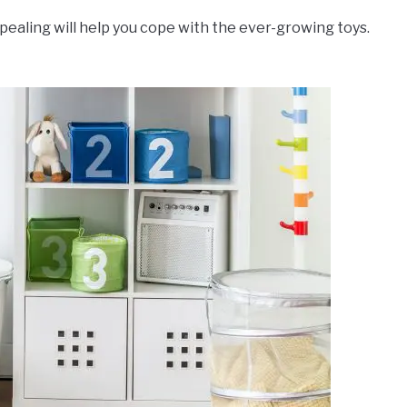
ppealing will help you cope with the ever-growing toys.
.