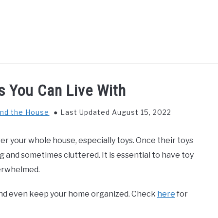
GS TO DO WITH KIDS
FOOD & BEVERAGE
PARENTIN
s You Can Live With
nd the House
Last Updated August 15, 2022
ver your whole house, especially toys. Once their toys
 and sometimes cluttered. It is essential to have toy
overwhelmed.
g, and even keep your home organized. Check
here
for