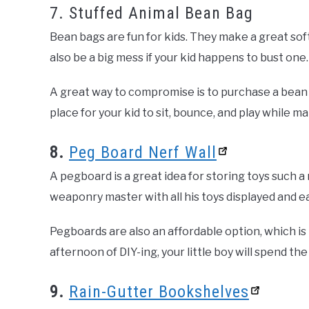
7. Stuffed Animal Bean Bag
Bean bags are fun for kids. They make a great soft 
also be a big mess if your kid happens to bust one.
A great way to compromise is to purchase a bean ba
place for your kid to sit, bounce, and play while 
8.
Peg Board Nerf Wall
A pegboard is a great idea for storing toys such a n
weaponry master with all his toys displayed and ea
Pegboards are also an affordable option, which i
afternoon of DIY-ing, your little boy will spend t
9.
Rain-Gutter Bookshelves