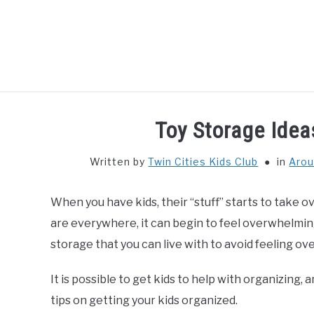
Skip
to
content
HOME
THIN
Toy Storage Idea
Written by
Twin Cities Kids Club
in
Arou
When you have kids, their “stuff” starts to take o
are everywhere, it can begin to feel overwhelming
storage that you can live with to avoid feeling 
It is possible to get kids to help with organizin
tips on getting your kids organized.