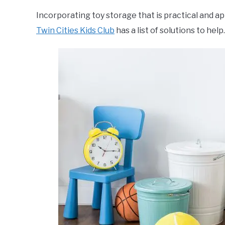
Incorporating toy storage that is practical and a
Twin Cities Kids Club
has a list of solutions to help