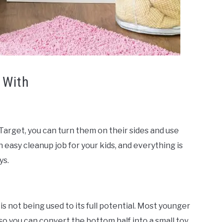
 With
Target, you can turn them on their sides and use
n easy cleanup job for your kids, and everything is
ys.
 is not being used to its full potential. Most younger
so you can convert the bottom half into a small toy