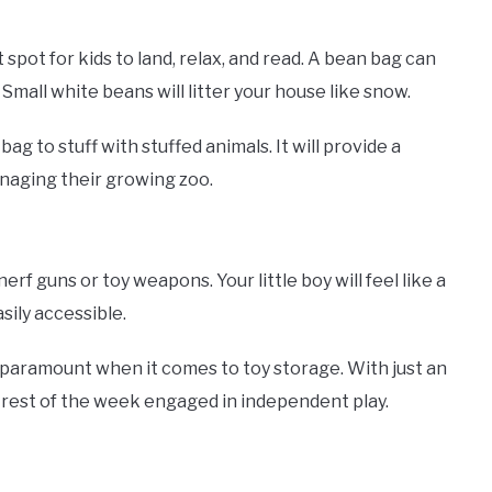
spot for kids to land, relax, and read. A bean bag can
 Small white beans will litter your house like snow.
g to stuff with stuffed animals. It will provide a
managing their growing zoo.
erf guns or toy weapons. Your little boy will feel like a
sily accessible.
s paramount when it comes to toy storage. With just an
he rest of the week engaged in independent play.