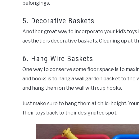
belongings.
5. Decorative Baskets
Another great way to incorporate your kid’s toys i
aesthetic is decorative baskets. Cleaning up at th
6. Hang Wire Baskets
One way to conserve some floor space is to maxim
and books is to hang a wall garden basket to the w
and hang them on the wall with cup hooks.
Just make sure to hang them at child-height. Your 
their toys back to their designated spot.