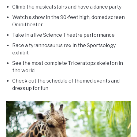
Climb the musical stairs and have a dance party
Watch a show in the 90-feet high, domed screen
Omnitheater
Take in a live Science Theatre performance
Race a tyrannosaurus rex in the Sportsology
exhibit
See the most complete Triceratops skeleton in
the world
Check out the schedule of themed events and
dress up for fun