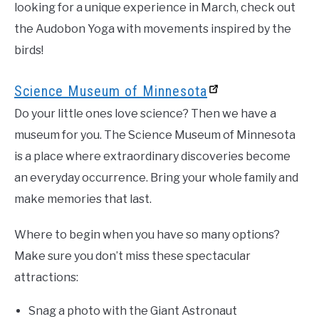
looking for a unique experience in March, check out
the Audobon Yoga with movements inspired by the
birds!
Science Museum of Minnesota
Do your little ones love science? Then we have a
museum for you. The Science Museum of Minnesota
is a place where extraordinary discoveries become
an everyday occurrence. Bring your whole family and
make memories that last.
Where to begin when you have so many options?
Make sure you don’t miss these spectacular
attractions:
Snag a photo with the Giant Astronaut