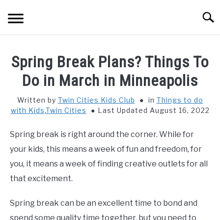
Skip
Searc
to
content
HOME
Spring Break Plans? Things To
THINGS TO DO WITH KIDS
Do in March in Minneapolis
SU
TO
Written by
Twin Cities Kids Club
in
Things to do
FOOD & BEVERAGE
SU
with Kids
,
Twin Cities
Last Updated August 16, 2022
TO
PARENTING
SU
Spring break is right around the corner. While for
TO
your kids, this means a week of fun and freedom, for
REVIEWS
SU
you, it means a week of finding creative outlets for all
TO
that excitement.
Spring break can be an excellent time to bond and
spend some quality time together, but you need to