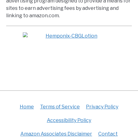
advertising program designed to provide a means for
sites to earn advertising fees by advertising and
linking to amazon.com.
Home
Terms of Service
Privacy Policy
Accessibility Policy
Amazon Associates Disclaimer
Contact