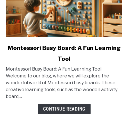
link
Montessori Busy Board: A Fun Learning
to
Tool
Montessori
Busy
Montessori Busy Board: A Fun Learning Tool
Board:
Welcome to our blog, where we will explore the
A
wonderful world of Montessori busy boards. These
Fun
creative learning tools, such as the wooden activity
Learning
board,...
Tool
CONTINUE READING