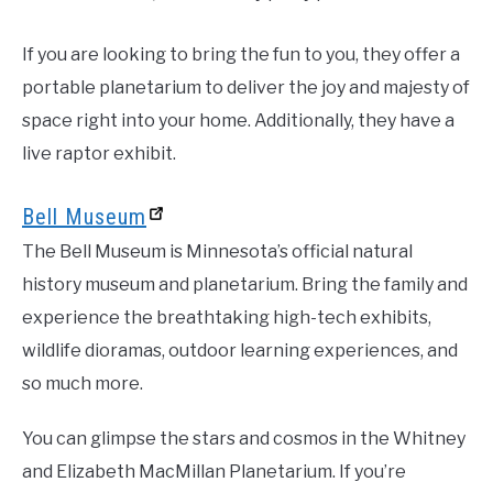
If you are looking to bring the fun to you, they offer a
portable planetarium to deliver the joy and majesty of
space right into your home. Additionally, they have a
live raptor exhibit.
Bell Museum
The Bell Museum is Minnesota’s official natural
history museum and planetarium. Bring the family and
experience the breathtaking high-tech exhibits,
wildlife dioramas, outdoor learning experiences, and
so much more.
You can glimpse the stars and cosmos in the Whitney
and Elizabeth MacMillan Planetarium. If you’re