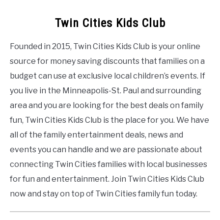
Twin Cities Kids Club
Founded in 2015, Twin Cities Kids Club is your online
source for money saving discounts that families on a
budget can use at exclusive local children’s events. If
you live in the Minneapolis-St. Paul and surrounding
area and you are looking for the best deals on family
fun, Twin Cities Kids Club is the place for you. We have
all of the family entertainment deals, news and
events you can handle and we are passionate about
connecting Twin Cities families with local businesses
for fun and entertainment. Join Twin Cities Kids Club
now and stay on top of Twin Cities family fun today.