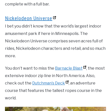
complete with a full bar.
Nickelodeon Universe
I bet you didn’t know that the world’s largest indoor
amusement park if here in Minneapolis. The
Nickelodeon Universe comprises seven acres full of
rides, Nickelodeon characters and retail, and so much
more.
You don’t want to miss the
Barnacle Blast
, the most
extensive indoor zip line in North America. Also,
check out the
Dutchman’s Deck
, an adventure
course that features the tallest ropes course in the
world.