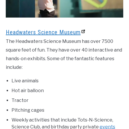
Headwaters Science Museum
The Headwaters Science Museum has over 7500
square feet of fun. They have over 40 interactive and
hands-on exhibits. Some of the fantastic features
include:
Live animals
Hot air balloon
Tractor
Pitching cages
Weekly activities that include Tots-N-Science,
Science Club, and birthday party private
events