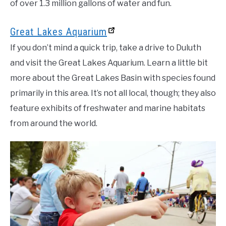
of over 1.3 million gallons of water and fun.
Great Lakes Aquarium
If you don’t mind a quick trip, take a drive to Duluth
and visit the Great Lakes Aquarium. Learn a little bit
more about the Great Lakes Basin with species found
primarily in this area. It’s not all local, though; they also
feature exhibits of freshwater and marine habitats
from around the world.