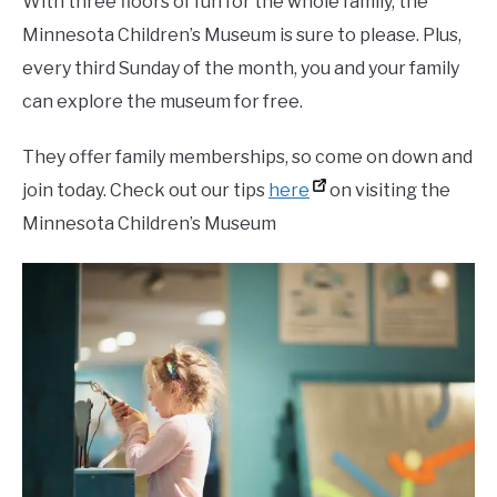
With three floors of fun for the whole family, the
Minnesota Children’s Museum is sure to please. Plus,
every third Sunday of the month, you and your family
can explore the museum for free.
They offer family memberships, so come on down and
join today. Check out our tips
here
on visiting the
Minnesota Children’s Museum