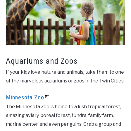
Aquariums and Zoos
If your kids love nature and animals, take them to one
of the marvelous aquariums or zoos in the Twin Cities.
Minnesota Zoo
The Minnesota Zoo is home to a lush tropical forest,
amazing aviary, boreal forest, tundra, family farm,
marine center, and even penguins. Grab a group and