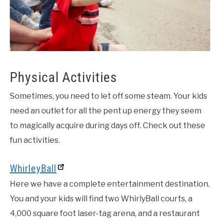
Physical Activities
Sometimes, you need to let off some steam. Your kids
need an outlet for all the pent up energy they seem
to magically acquire during days off. Check out these
fun activities.
WhirleyBall
Here we have a complete entertainment destination.
You and your kids will find two WhirlyBall courts, a
4,000 square foot laser-tag arena, and a restaurant