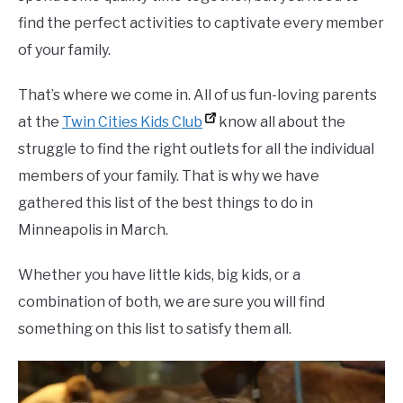
find the perfect activities to captivate every member
of your family.
That’s where we come in. All of us fun-loving parents
at the
Twin Cities Kids Club
know all about the
struggle to find the right outlets for all the individual
members of your family. That is why we have
gathered this list of the best things to do in
Minneapolis in March.
Whether you have little kids, big kids, or a
combination of both, we are sure you will find
something on this list to satisfy them all.