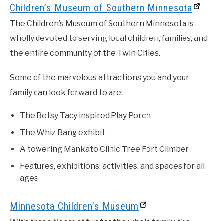
Children’s Museum of Southern Minnesota
The Children’s Museum of Southern Minnesota is
wholly devoted to serving local children, families, and
the entire community of the Twin Cities.
Some of the marvelous attractions you and your
family can look forward to are:
The Betsy Tacy inspired Play Porch
The Whiz Bang exhibit
A towering Mankato Clinic Tree Fort Climber
Features, exhibitions, activities, and spaces for all
ages
Minnesota Children’s Museum