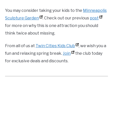
You may consider taking your kids to the
Minneapolis
Sculpture Garden
. Check out our previous
post
for more on why this is one attraction you should
think twice about missing.
From all of us at
Twin Cities Kids Club
, we wish you a
fun and relaxing spring break.
Join
the club today
for exclusive deals and discounts.