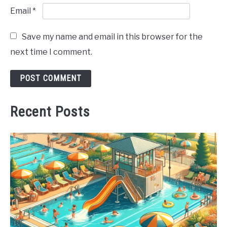
Email
*
Save my name and email in this browser for the
next time I comment.
Recent Posts