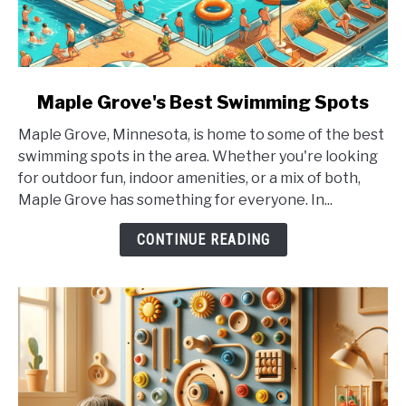
link
Maple Grove's Best Swimming Spots
to
Maple Grove, Minnesota, is home to some of the best
Maple
swimming spots in the area. Whether you're looking
Grove's
for outdoor fun, indoor amenities, or a mix of both,
Best
Maple Grove has something for everyone. In...
Swimming
Spots
CONTINUE READING