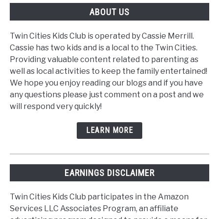
ABOUT US
Twin Cities Kids Club is operated by Cassie Merrill.
Cassie has two kids and is a local to the Twin Cities.
Providing valuable content related to parenting as
well as local activities to keep the family entertained!
We hope you enjoy reading our blogs and if you have
any questions please just comment on a post and we
will respond very quickly!
LEARN MORE
EARNINGS DISCLAIMER
Twin Cities Kids Club participates in the Amazon
Services LLC Associates Program, an affiliate