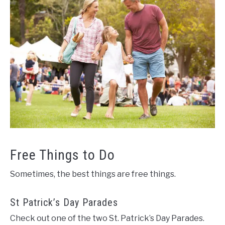
Free Things to Do
Sometimes, the best things are free things.
St Patrick’s Day Parades
Check out one of the two St. Patrick’s Day Parades.