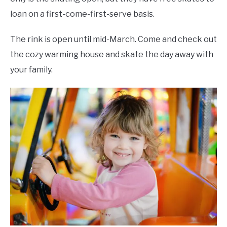
loan on a first-come-first-serve basis.
The rink is open until mid-March. Come and check out
the cozy warming house and skate the day away with
your family.