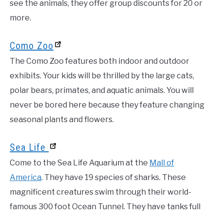
see the animals, they offer group discounts for 20 or
more.
Como Zoo
The Como Zoo features both indoor and outdoor
exhibits. Your kids will be thrilled by the large cats,
polar bears, primates, and aquatic animals. You will
never be bored here because they feature changing
seasonal plants and flowers.
Sea Life
Come to the Sea Life Aquarium at the
Mall of
America
. They have 19 species of sharks. These
magnificent creatures swim through their world-
famous 300 foot Ocean Tunnel. They have tanks full