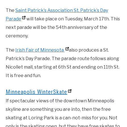
The
Saint Patrick’s Association St. Patrick’s Day
Parade
will take place on Tuesday, March 17th. This
next parade will be the 54th anniversary of the
ceremony.
The
Irish Fair of Minnesota
also produces a St.
Patrick’s Day Parade. The parade route follows along
Nicollet mall, starting at 6th St and ending on 11th St.
It is free and fun.
Minneapolis WinterSkate
If spectacular views of the downtown Minneapolis
skyline are something you are into, then the free
skating at Loring Park is a can-not-miss for you. Not
only is the skating open, but they have free skates to