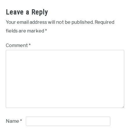
Leave a Reply
Your email address will not be published.
Required
fields are marked
*
Comment
*
Name
*