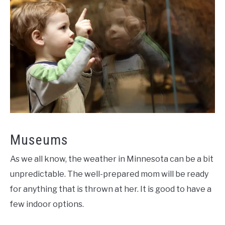
Museums
As we all know, the weather in Minnesota can be a bit
unpredictable. The well-prepared mom will be ready
for anything that is thrown at her. It is good to have a
few indoor options.