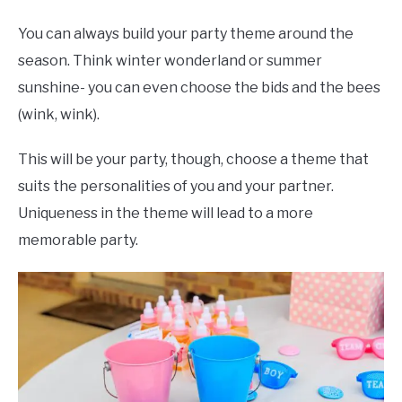
You can always build your party theme around the
season. Think winter wonderland or summer
sunshine- you can even choose the bids and the bees
(wink, wink).
This will be your party, though, choose a theme that
suits the personalities of you and your partner.
Uniqueness in the theme will lead to a more
memorable party.