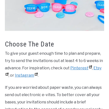
Choose The Date
To give your guest enough time to plan and prepare,
try to send the invitations out at least 4 to 6 weeks in
advance. For inspiration, check out
Pinterest
,
Etsy
, or
Instagram
.
If you are worried about paper waste, you can always
send out electronic e-vites. To better cover all your
bases, your invitations should include a brief