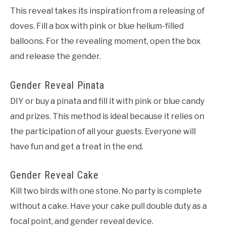
This reveal takes its inspiration from a releasing of
doves. Fill a box with pink or blue helium-filled
balloons. For the revealing moment, open the box
and release the gender.
Gender Reveal Pinata
DIY or
buy
a pinata and fill it with pink or blue candy
and prizes. This method is ideal because it relies on
the participation of all your guests. Everyone will
have fun and get a treat in the end.
Gender Reveal Cake
Kill two birds with one stone. No party is complete
without a cake. Have your cake pull double duty as a
focal point, and gender reveal device.