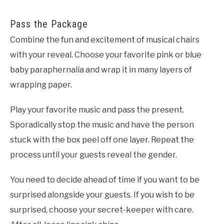
Pass the Package
Combine the fun and excitement of musical chairs
with your reveal. Choose your favorite pink or blue
baby paraphernalia and wrap it in many layers of
wrapping paper.
Play your favorite music and pass the present.
Sporadically stop the music and have the person
stuck with the box peel off one layer. Repeat the
process until your guests reveal the gender.
You need to decide ahead of time if you want to be
surprised alongside your guests. If you wish to be
surprised, choose your secret-keeper with care.