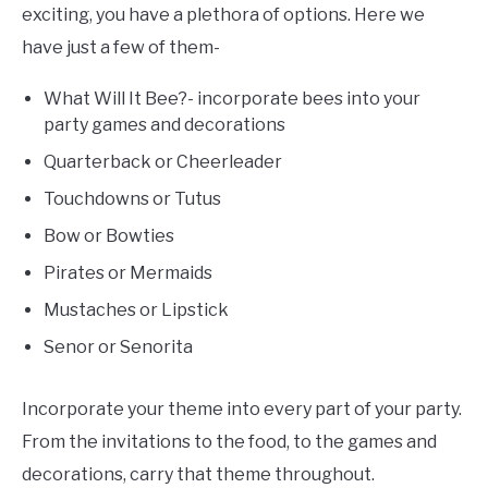
exciting, you have a plethora of options. Here we
have just a few of them-
What Will It Bee?- incorporate bees into your
party games and decorations
Quarterback or Cheerleader
Touchdowns or Tutus
Bow or Bowties
Pirates or Mermaids
Mustaches or Lipstick
Senor or Senorita
Incorporate your theme into every part of your party.
From the invitations to the food, to the games and
decorations, carry that theme throughout.