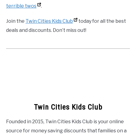
terrible twos
.
Join the
Twin Cities Kids Club
today for all the best
deals and discounts. Don’t miss out!
Twin Cities Kids Club
Founded in 2015, Twin Cities Kids Club is your online
source for money saving discounts that families on a