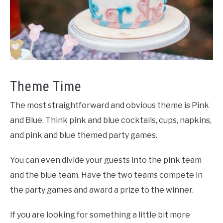
Theme Time
The most straightforward and obvious theme is Pink
and Blue. Think pink and blue cocktails, cups, napkins,
and pink and blue themed party games.
You can even divide your guests into the pink team
and the blue team. Have the two teams compete in
the party games and award a prize to the winner.
If you are looking for something a little bit more