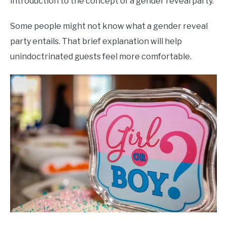
introduction to the concept of a gender reveal party.
Some people might not know what a gender reveal
party entails. That brief explanation will help
unindoctrinated guests feel more comfortable.