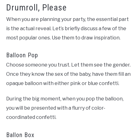
Drumroll, Please
When you are planning your party, the essential part
is the actual reveal. Let’s briefly discuss a few of the
most popular ones. Use them to draw inspiration.
Balloon Pop
Choose someone you trust. Let them see the gender.
Once they know the sex of the baby, have them fill an
opaque balloon with either pink or blue confetti.
During the big moment, when you pop the balloon,
you will be presented with a flurry of color-
coordinated confetti.
Ballon Box