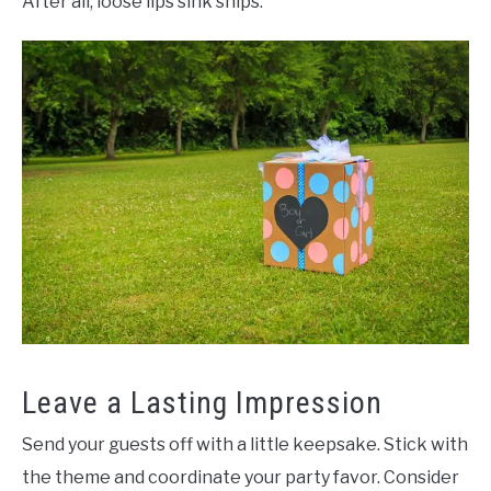
After all, loose lips sink ships.
Leave a Lasting Impression
Send your guests off with a little keepsake. Stick with
the theme and coordinate your party favor. Consider