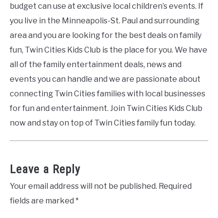
budget can use at exclusive local children’s events. If
you live in the Minneapolis-St. Paul and surrounding
area and you are looking for the best deals on family
fun, Twin Cities Kids Club is the place for you. We have
all of the family entertainment deals, news and
events you can handle and we are passionate about
connecting Twin Cities families with local businesses
for fun and entertainment. Join Twin Cities Kids Club
now and stay on top of Twin Cities family fun today.
Leave a Reply
Your email address will not be published.
Required
fields are marked
*