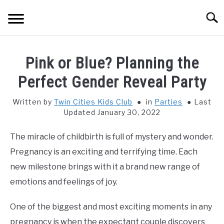
Skip
Searc
to
content
HOME
Pink or Blue? Planning the
THINGS TO DO WITH KIDS
Perfect Gender Reveal Party
SU
TO
Written by
Twin Cities Kids Club
in
Parties
Last
FOOD & BEVERAGE
SU
Updated January 30, 2022
TO
PARENTING
SU
The miracle of childbirth is full of mystery and wonder.
TO
Pregnancy is an exciting and terrifying time. Each
REVIEWS
SU
new milestone brings with it a brand new range of
TO
emotions and feelings of joy.
One of the biggest and most exciting moments in any
pregnancy is when the expectant couple discovers