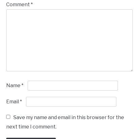
Comment
*
Name
*
Email
*
Save my name and email in this browser for the
next time I comment.