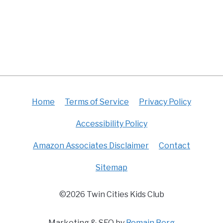
Home
Terms of Service
Privacy Policy
Accessibility Policy
Amazon Associates Disclaimer
Contact
Sitemap
©2026 Twin Cities Kids Club
Marketing & SEO by
Romain Berg