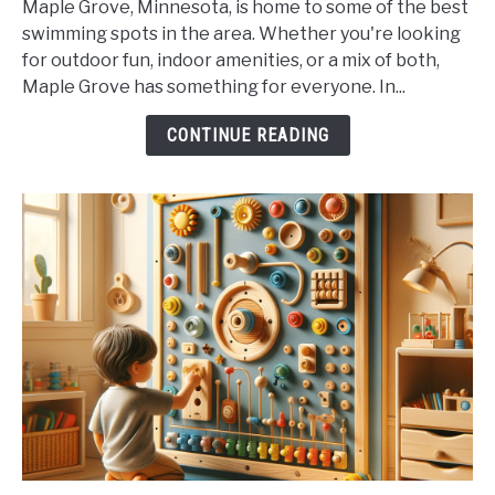
Maple Grove, Minnesota, is home to some of the best
Maple
swimming spots in the area. Whether you're looking
Grove's
for outdoor fun, indoor amenities, or a mix of both,
Best
Maple Grove has something for everyone. In...
Swimming
Spots
CONTINUE READING