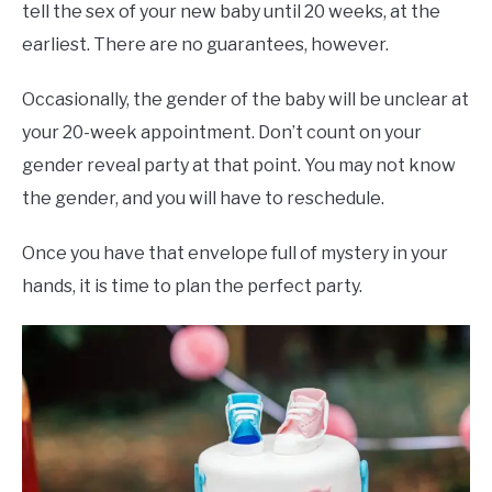
tell the sex of your new baby until 20 weeks, at the
earliest. There are no guarantees, however.
Occasionally, the gender of the baby will be unclear at
your 20-week appointment. Don’t count on your
gender reveal party at that point. You may not know
the gender, and you will have to reschedule.
Once you have that envelope full of mystery in your
hands, it is time to plan the perfect party.