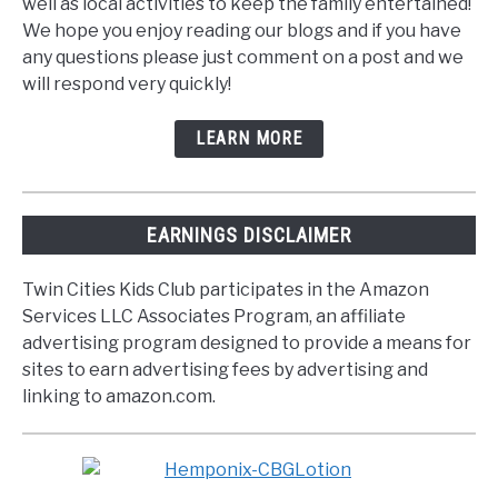
well as local activities to keep the family entertained!
We hope you enjoy reading our blogs and if you have
any questions please just comment on a post and we
will respond very quickly!
LEARN MORE
EARNINGS DISCLAIMER
Twin Cities Kids Club participates in the Amazon
Services LLC Associates Program, an affiliate
advertising program designed to provide a means for
sites to earn advertising fees by advertising and
linking to amazon.com.