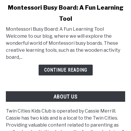
link
Montessori Busy Board: A Fun Learning
to
Tool
Montessori
Busy
Montessori Busy Board: A Fun Learning Tool
Board:
Welcome to our blog, where we will explore the
A
wonderful world of Montessori busy boards. These
Fun
creative learning tools, such as the wooden activity
Learning
board,...
Tool
CONTINUE READING
ABOUT US
Twin Cities Kids Club is operated by Cassie Merrill.
Cassie has two kids and is a local to the Twin Cities.
Providing valuable content related to parenting as