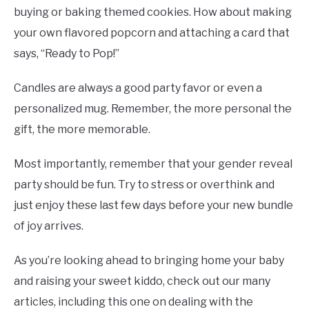
buying or baking themed cookies. How about making
your own flavored popcorn and attaching a card that
says, “Ready to Pop!”
Candles are always a good party favor or even a
personalized mug. Remember, the more personal the
gift, the more memorable.
Most importantly, remember that your gender reveal
party should be fun. Try to stress or overthink and
just enjoy these last few days before your new bundle
of joy arrives.
As you’re looking ahead to bringing home your baby
and raising your sweet kiddo, check out our many
articles, including this one on dealing with the