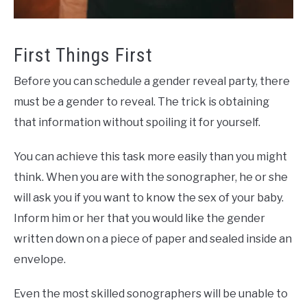
First Things First
Before you can schedule a gender reveal party, there
must be a gender to reveal. The trick is obtaining
that information without spoiling it for yourself.
You can achieve this task more easily than you might
think. When you are with the sonographer, he or she
will ask you if you want to know the sex of your baby.
Inform him or her that you would like the gender
written down on a piece of paper and sealed inside an
envelope.
Even the most skilled sonographers will be unable to