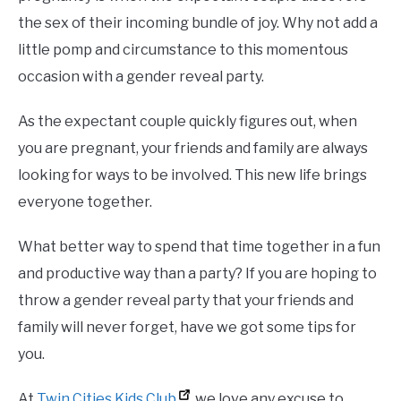
the sex of their incoming bundle of joy. Why not add a
little pomp and circumstance to this momentous
occasion with a gender reveal party.
As the expectant couple quickly figures out, when
you are pregnant, your friends and family are always
looking for ways to be involved. This new life brings
everyone together.
What better way to spend that time together in a fun
and productive way than a party? If you are hoping to
throw a gender reveal party that your friends and
family will never forget, have we got some tips for
you.
At
Twin Cities Kids Club
, we love any excuse to