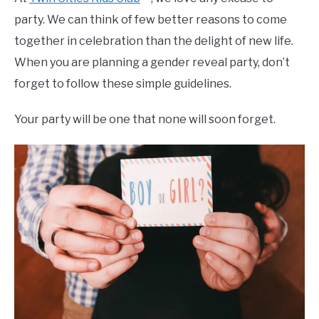
party. We can think of few better reasons to come
together in celebration than the delight of new life.
When you are planning a gender reveal party, don’t
forget to follow these simple guidelines.
Your party will be one that none will soon forget.