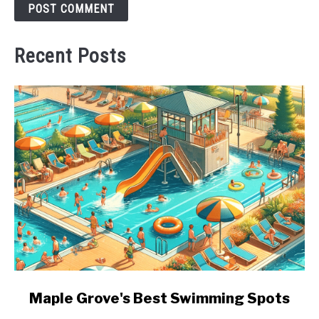
Recent Posts
link
Maple Grove's Best Swimming Spots
to