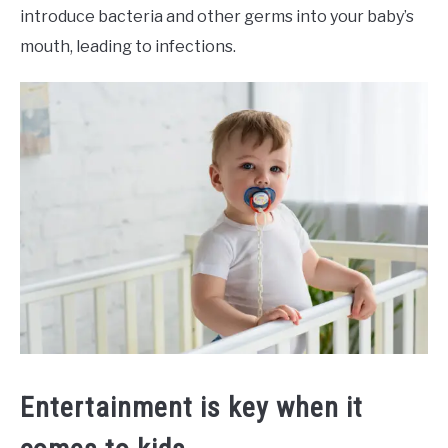
introduce bacteria and other germs into your baby’s
mouth, leading to infections.
Entertainment is key when it