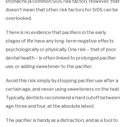
stomachs (a common SIDS risk factor). However, that
doesn’t mean that other risk factors for SIDS can be
overlooked.
There is no evidence that pacifiers in the early
stages of life have any long-term negative effects
psychologically or physically. One risk – that of poor
dental health – is often linked to prolonged pacifier
use, or adding sweetener to the pacifier.
Avoid this risk simply by stopping pacifier use after a
certain age, and never using sweeteners on the teat.
Typically, dentists recommend a hard cutoff between
age three and four, at the absolute latest.
The pacifier is handy as a distraction, and as a tool to