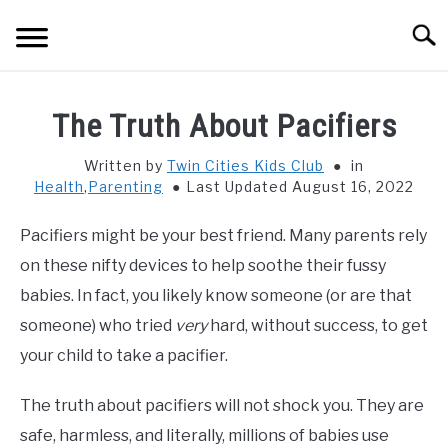
Skip
Searc
to
content
HOME
The Truth About Pacifiers
THINGS TO DO WITH KIDS
SU
Written by
Twin Cities Kids Club
in
TO
Health
,
Parenting
Last Updated August 16, 2022
FOOD & BEVERAGE
SU
TO
Pacifiers might be your best friend. Many parents rely
PARENTING
on these nifty devices to help soothe their fussy
SU
TO
babies. In fact, you likely know someone (or are that
REVIEWS
someone) who tried
very
hard, without success, to get
SU
TO
your child to take a pacifier.
The truth about pacifiers will not shock you. They are
safe, harmless, and literally, millions of babies use