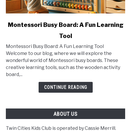
link
Montessori Busy Board: A Fun Learning
to
Tool
Montessori
Busy
Montessori Busy Board: A Fun Learning Tool
Board:
Welcome to our blog, where we will explore the
A
wonderful world of Montessori busy boards. These
Fun
creative learning tools, such as the wooden activity
Learning
board,...
Tool
CONTINUE READING
ABOUT US
Twin Cities Kids Club is operated by Cassie Merrill.