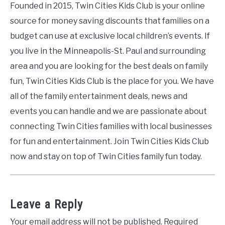
Founded in 2015, Twin Cities Kids Club is your online
source for money saving discounts that families on a
budget can use at exclusive local children’s events. If
you live in the Minneapolis-St. Paul and surrounding
area and you are looking for the best deals on family
fun, Twin Cities Kids Club is the place for you. We have
all of the family entertainment deals, news and
events you can handle and we are passionate about
connecting Twin Cities families with local businesses
for fun and entertainment. Join Twin Cities Kids Club
now and stay on top of Twin Cities family fun today.
Leave a Reply
Your email address will not be published.
Required