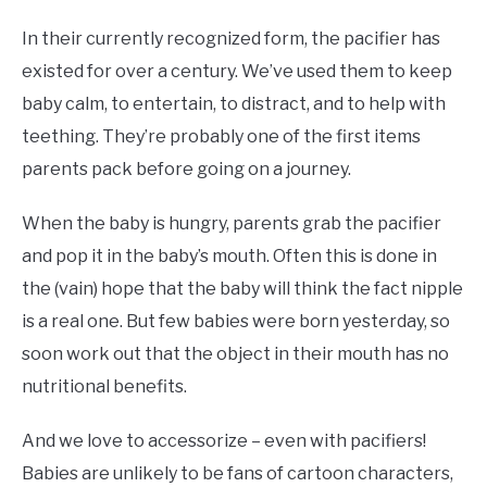
In their currently recognized form, the pacifier has
existed for over a century. We’ve used them to keep
baby calm, to entertain, to distract, and to help with
teething. They’re probably one of the first items
parents pack before going on a journey.
When the baby is hungry, parents grab the pacifier
and pop it in the baby’s mouth. Often this is done in
the (vain) hope that the baby will think the fact nipple
is a real one. But few babies were born yesterday, so
soon work out that the object in their mouth has no
nutritional benefits.
And we love to accessorize – even with pacifiers!
Babies are unlikely to be fans of cartoon characters,