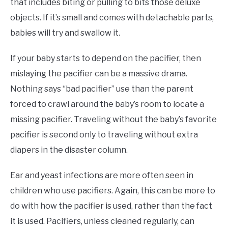
that includes biting or pulling to bits those deluxe
objects. If it’s small and comes with detachable parts,
babies will try and swallow it.
If your baby starts to depend on the pacifier, then
mislaying the pacifier can be a massive drama.
Nothing says “bad pacifier” use than the parent
forced to crawl around the baby’s room to locate a
missing pacifier. Traveling without the baby’s favorite
pacifier is second only to traveling without extra
diapers in the disaster column.
Ear and yeast infections are more often seen in
children who use pacifiers. Again, this can be more to
do with how the pacifier is used, rather than the fact
it is used. Pacifiers, unless cleaned regularly, can