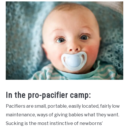
In the pro-pacifier camp:
Pacifiers are small, portable, easily located, fairly low
maintenance, ways of giving babies what they want.
Sucking is the most instinctive of newborns’