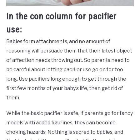
In the con column for pacifier
use:
Babies form attachments, and no amount of
reasoning will persuade them that their latest object
of affection needs throwing out. So parents need to
be careful about letting pacifier use go on for too
long. Use pacifiers long enough to get through the
first few months of your baby’s life, then get rid of
them.
While the basic pacifier is safe, if parents go for fancy
models with added figurines, they can become
choking hazards. Nothing is sacred to babies, and