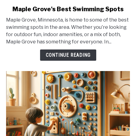
link
Maple Grove's Best Swimming Spots
to
Maple Grove, Minnesota, is home to some of the best
Maple
swimming spots in the area. Whether you're looking
Grove's
for outdoor fun, indoor amenities, or a mix of both,
Best
Maple Grove has something for everyone. In...
Swimming
Spots
CONTINUE READING