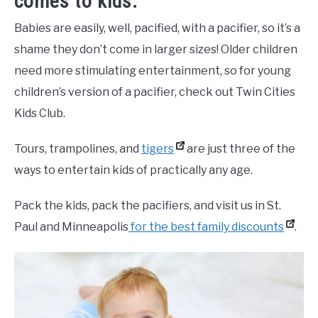
comes to kids.
Babies are easily, well, pacified, with a pacifier, so it’s a
shame they don’t come in larger sizes! Older children
need more stimulating entertainment, so for young
children’s version of a pacifier, check out Twin Cities
Kids Club.
Tours, trampolines, and
tigers
are just three of the
ways to entertain kids of practically any age.
Pack the kids, pack the pacifiers, and visit us in St.
Paul and Minneapolis
for the best family discounts
.