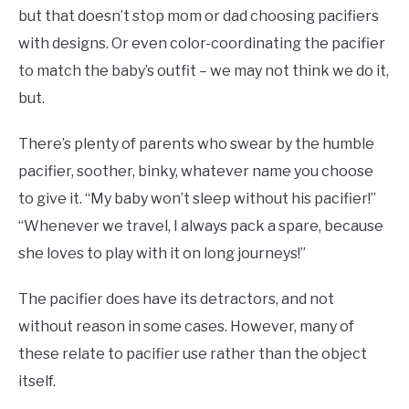
but that doesn’t stop mom or dad choosing pacifiers
with designs. Or even color-coordinating the pacifier
to match the baby’s outfit – we may not think we do it,
but.
There’s plenty of parents who swear by the humble
pacifier, soother, binky, whatever name you choose
to give it. “My baby won’t sleep without his pacifier!”
“Whenever we travel, I always pack a spare, because
she loves to play with it on long journeys!”
The pacifier does have its detractors, and not
without reason in some cases. However, many of
these relate to pacifier use rather than the object
itself.