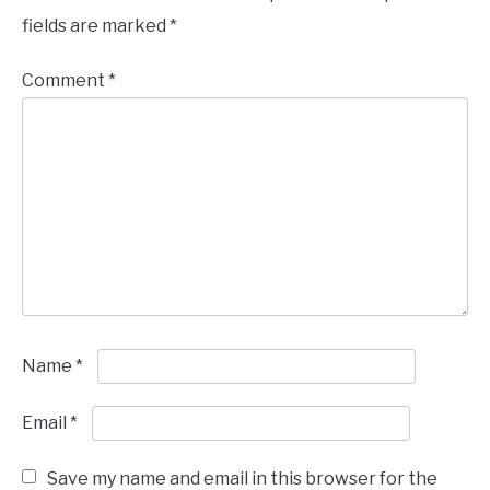
fields are marked
*
Comment
*
Name
*
Email
*
Save my name and email in this browser for the