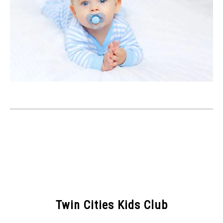
Twin Cities Kids Club