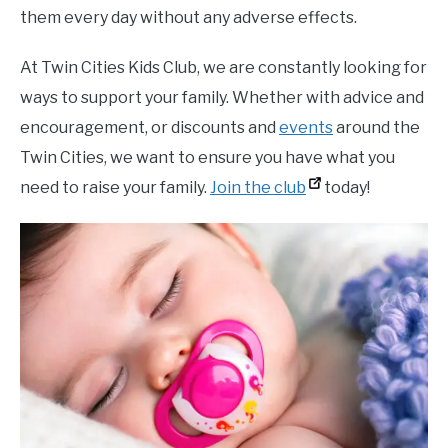
them every day without any adverse effects.
At Twin Cities Kids Club, we are constantly looking for
ways to support your family. Whether with advice and
encouragement, or discounts and
events
around the
Twin Cities, we want to ensure you have what you
need to raise your family.
Join the club
today!