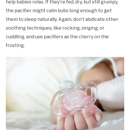
help babies relax. If they’re fed, dry, but still grumpy,
the pacifier might calm bubs long enough to get
them to sleep naturally. Again, don’t abdicate other
soothing techniques, like rocking, singing, or
cuddling, and use pacifiers as the cherry on the
frosting.