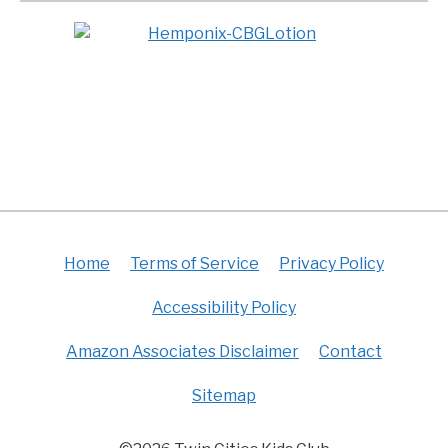
Home
Terms of Service
Privacy Policy
Accessibility Policy
Amazon Associates Disclaimer
Contact
Sitemap