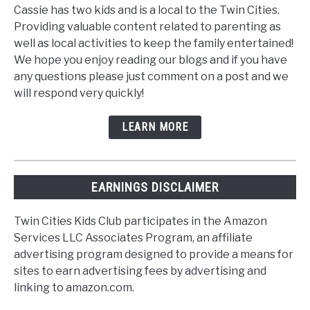
Cassie has two kids and is a local to the Twin Cities.
Providing valuable content related to parenting as
well as local activities to keep the family entertained!
We hope you enjoy reading our blogs and if you have
any questions please just comment on a post and we
will respond very quickly!
LEARN MORE
EARNINGS DISCLAIMER
Twin Cities Kids Club participates in the Amazon
Services LLC Associates Program, an affiliate
advertising program designed to provide a means for
sites to earn advertising fees by advertising and
linking to amazon.com.