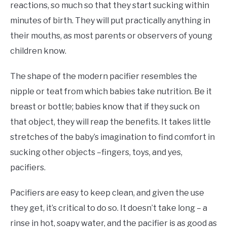
reactions, so much so that they start sucking within
minutes of birth. They will put practically anything in
their mouths, as most parents or observers of young
children know.
The shape of the modern pacifier resembles the
nipple or teat from which babies take nutrition. Be it
breast or bottle; babies know that if they suck on
that object, they will reap the benefits. It takes little
stretches of the baby’s imagination to find comfort in
sucking other objects –fingers, toys, and yes,
pacifiers.
Pacifiers are easy to keep clean, and given the use
they get, it’s critical to do so. It doesn’t take long – a
rinse in hot, soapy water, and the pacifier is as good as