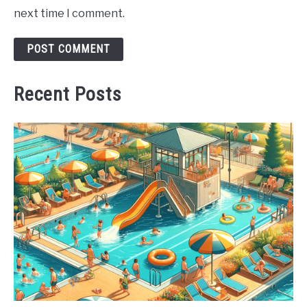
next time I comment.
Recent Posts