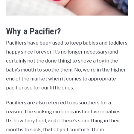
Why a Pacifier?
Pacifiers have been used to keep babies and toddlers
happy since forever. It’s no longer necessary (and
certainly not the done thing) to shove a toy in the
baby’s mouth to soothe them. No, we’re in the higher
end of the market when it comes to appropriate
pacifier use for our little ones.
Pacifiers are also referred to as soothers for a
reason. The sucking motion is instinctive in babies.
It’s how they feed, and if there’s something in their
mouths to suck, that object comforts them.