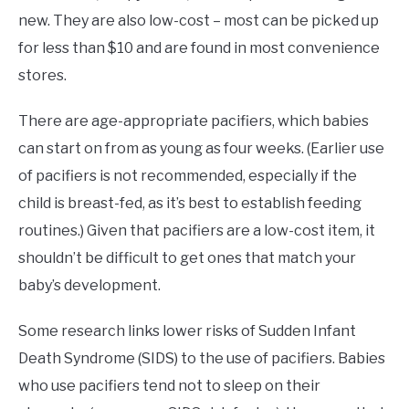
new. They are also low-cost – most can be picked up
for less than $10 and are found in most convenience
stores.
There are age-appropriate pacifiers, which babies
can start on from as young as four weeks. (Earlier use
of pacifiers is not recommended, especially if the
child is breast-fed, as it’s best to establish feeding
routines.) Given that pacifiers are a low-cost item, it
shouldn’t be difficult to get ones that match your
baby’s development.
Some research links lower risks of Sudden Infant
Death Syndrome (SIDS) to the use of pacifiers. Babies
who use pacifiers tend not to sleep on their