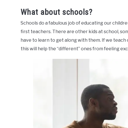
What about schools?
Schools do a fabulous job of educating our childre
first teachers. There are other kids at school, so
have to learn to get along with them. If we teach
this will help the “different” ones from feeling ex