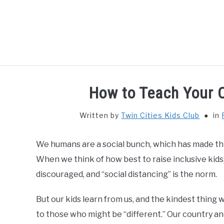
Skip
to
content
HOME
THIN
How to Teach Your C
Written by
Twin Cities Kids Club
in
We humans are a social bunch, which has made this
When we think of how best to raise inclusive kids
discouraged, and “social distancing” is the norm.
But our kids learn from us, and the kindest thing 
to those who might be “different.” Our country and