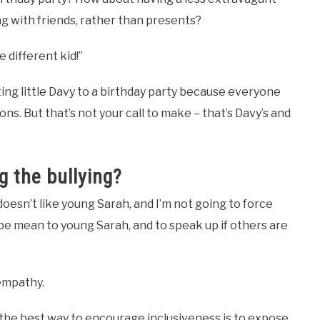
ng with friends, rather than presents?
e different kid!”
iting little Davy to a birthday party because everyone
ns. But that’s not your call to make – that’s Davy’s and
g the bullying?
e doesn’t like young Sarah, and I’m not going to force
 be mean to young Sarah, and to speak up if others are
 empathy.
 the best way to encourage inclusiveness is to expose