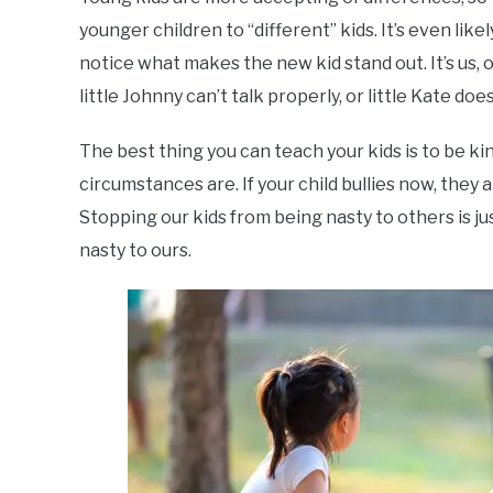
younger children to “different” kids. It’s even lik
notice what makes the new kid stand out. It’s us, o
little Johnny can’t talk properly, or little Kate d
The best thing you can teach your kids is to be ki
circumstances are. If your child bullies now, they 
Stopping our kids from being nasty to others is j
nasty to ours.