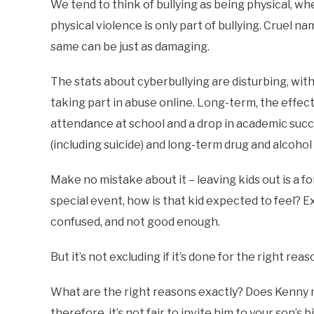
We tend to think of bullying as being physical, wh
physical violence is only part of bullying. Cruel 
same can be just as damaging.
The stats about cyberbullying are disturbing, wit
taking part in abuse online. Long-term, the effec
attendance at school and a drop in academic succe
(including suicide) and long-term drug and alcoho
Make no mistake about it – leaving kids out is a form
special event, how is that kid expected to feel? E
confused, and not good enough.
But it’s not excluding if it’s done for the right reas
What are the right reasons exactly? Does Kenny 
therefore, it’s not fair to invite him to your son’