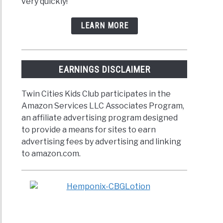
very quickly!
LEARN MORE
EARNINGS DISCLAIMER
Twin Cities Kids Club participates in the
Amazon Services LLC Associates Program,
an affiliate advertising program designed
to provide a means for sites to earn
advertising fees by advertising and linking
to amazon.com.