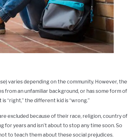
?
nse) varies depending on the community. However, the
omes from an unfamiliar background, or has some form of
 is “right,” the different kid is “wrong.”
re excluded because of their race, religion, country of
g for years and isn’t about to stop any time soon. So
s not to teach them about these social prejudices.