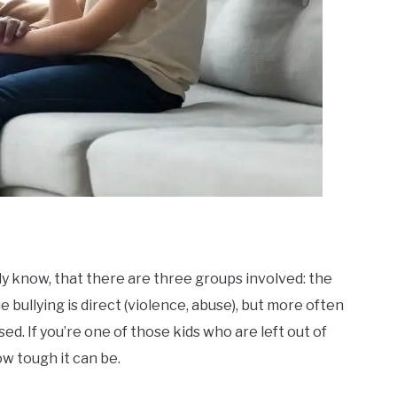
dy know
, that there are three groups involved: the
e bullying is direct (violence, abuse), but more often
used. If you’re one of those kids who are left out of
ow tough it can be.