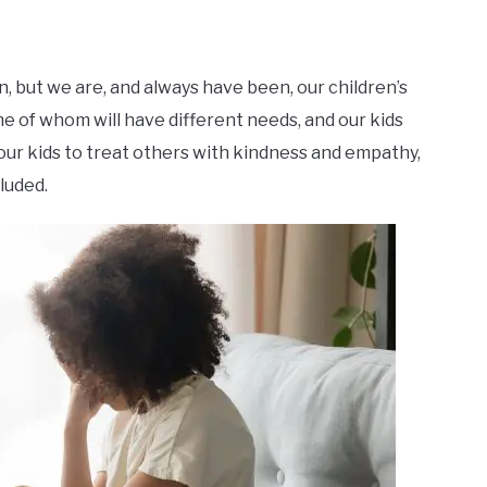
n, but we are, and always have been, our children’s
me of whom will have different needs, and our kids
 our kids to treat others with kindness and empathy,
cluded.