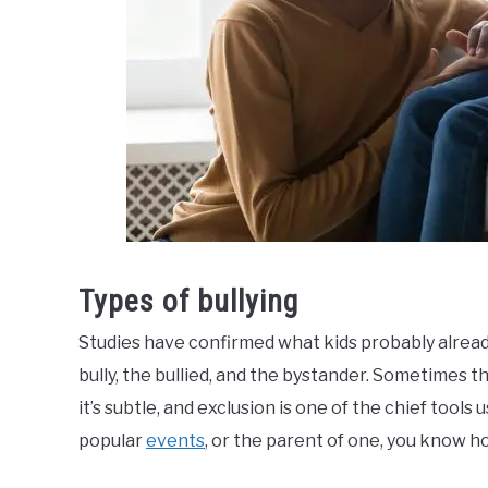
Types of bullying
Studies have confirmed what kids probably alrea
bully, the bullied, and the bystander. Sometimes th
it’s subtle, and exclusion is one of the chief tools 
popular
events
, or the parent of one, you know h