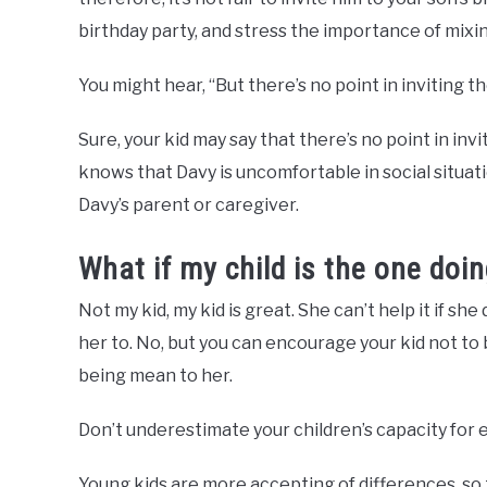
birthday party, and stress the importance of mixi
You might hear, “But there’s no point in inviting th
Sure, your kid may say that there’s no point in inv
knows that Davy is uncomfortable in social situatio
Davy’s parent or caregiver.
What if my child is the one doin
Not my kid, my kid is great. She can’t help it if sh
her to. No, but you can encourage your kid not to
being mean to her.
Don’t underestimate your children’s capacity for
Young kids are more accepting of differences, so