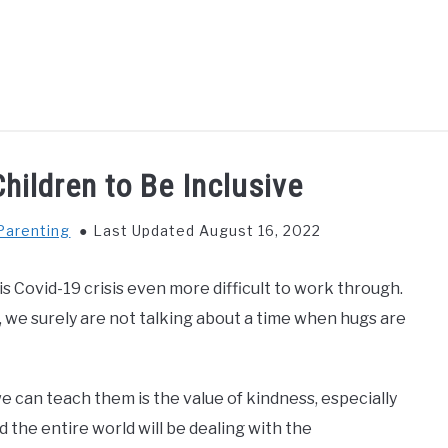
GS TO DO WITH KIDS
FOOD & BEVERAGE
PARENTIN
hildren to Be Inclusive
Parenting
Last Updated August 16, 2022
 Covid-19 crisis even more difficult to work through.
, we surely are not talking about a time when hugs are
we can teach them is the value of kindness, especially
 the entire world will be dealing with the