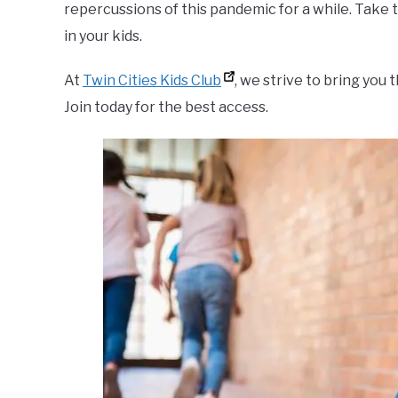
repercussions of this pandemic for a while. Take
in your kids.
At
Twin Cities Kids Club
, we strive to bring you 
Join today for the best access.