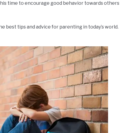
 this time to encourage good behavior towards others
the best tips and advice for parenting in today’s world.