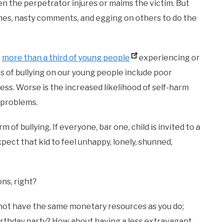
en the perpetrator injures or maims the victim. But
names, nasty comments, and egging on others to do the
h
more than a third of young people
experiencing or
ts of bullying on our young people include poor
ss. Worse is the increased likelihood of self-harm
l problems.
 of bullying. If everyone, bar one, child is invited to a
xpect that kid to feel unhappy, lonely, shunned,
ons, right?
not have the same monetary resources as you do;
s birthday party? How about having a less extravagant