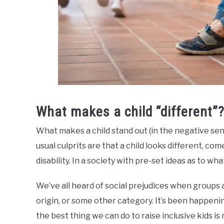
What makes a child “different”
What makes a child stand out (in the negative se
usual culprits are that a child looks different, c
disability. In a society with pre-set ideas as to what
We’ve all heard of social prejudices when groups a
origin, or some other category. It’s been happenin
the best thing we can do to raise inclusive kids i