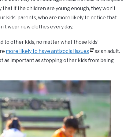
ely that if the children are young enough, they won’t
ur kids’ parents, who are more likely to notice that
oesn’t wear new clothes every day.
nd to other kids, no matter what those kids’
are
more likely to have antisocial issues
as an adult.
ust as important as stopping other kids from being