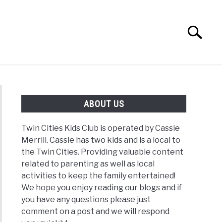
Search
Search
for:
G
REVIEWS
ABOUT US
Twin Cities Kids Club is operated by Cassie
Merrill. Cassie has two kids and is a local to
the Twin Cities. Providing valuable content
related to parenting as well as local
activities to keep the family entertained!
We hope you enjoy reading our blogs and if
you have any questions please just
comment on a post and we will respond