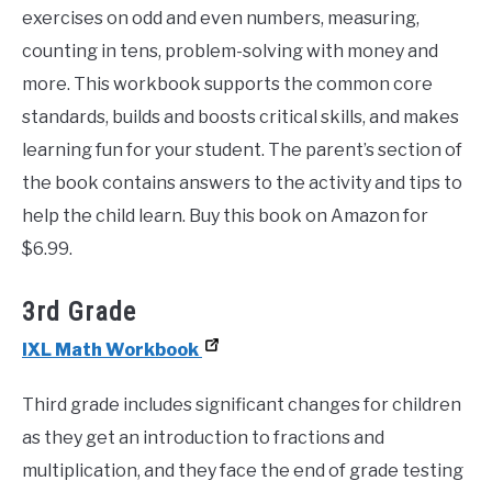
exercises on odd and even numbers, measuring,
counting in tens, problem-solving with money and
more. This workbook supports the common core
standards, builds and boosts critical skills, and makes
learning fun for your student. The parent’s section of
the book contains answers to the activity and tips to
help the child learn. Buy this book on Amazon for
$6.99.
3rd Grade
IXL Math Workbook
Third grade includes significant changes for children
as they get an introduction to fractions and
multiplication, and they face the end of grade testing