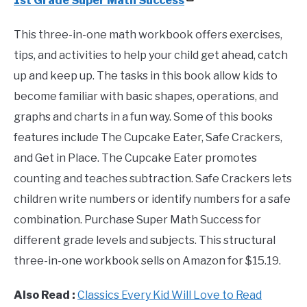
1st Grade Super Math Success
This three-in-one math workbook offers exercises,
tips, and activities to help your child get ahead, catch
up and keep up. The tasks in this book allow kids to
become familiar with basic shapes, operations, and
graphs and charts in a fun way. Some of this books
features include The Cupcake Eater, Safe Crackers,
and Get in Place. The Cupcake Eater promotes
counting and teaches subtraction. Safe Crackers lets
children write numbers or identify numbers for a safe
combination. Purchase Super Math Success for
different grade levels and subjects. This structural
three-in-one workbook sells on Amazon for $15.19.
Also Read :
Classics Every Kid Will Love to Read