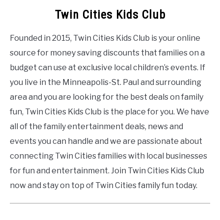
Twin Cities Kids Club
Founded in 2015, Twin Cities Kids Club is your online
source for money saving discounts that families on a
budget can use at exclusive local children’s events. If
you live in the Minneapolis-St. Paul and surrounding
area and you are looking for the best deals on family
fun, Twin Cities Kids Club is the place for you. We have
all of the family entertainment deals, news and
events you can handle and we are passionate about
connecting Twin Cities families with local businesses
for fun and entertainment. Join Twin Cities Kids Club
now and stay on top of Twin Cities family fun today.