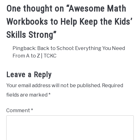
One thought on “
Awesome Math
Workbooks to Help Keep the Kids’
Skills Strong
”
Pingback: Back to School: Everything You Need
From A to Z | TCKC
Leave a Reply
Your email address will not be published.
Required
fields are marked
*
Comment
*