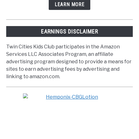
LEARN MORE
EARNINGS DISCLAIMER
Twin Cities Kids Club participates in the Amazon
Services LLC Associates Program, an affiliate
advertising program designed to provide a means for
sites to earn advertising fees by advertising and
linking to amazon.com.