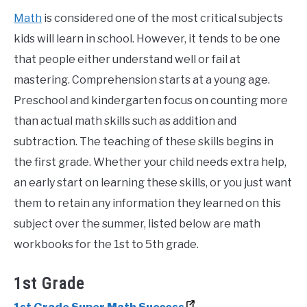
Math
is considered one of the most critical subjects
kids will learn in school. However, it tends to be one
that people either understand well or fail at
mastering. Comprehension starts at a young age.
Preschool and kindergarten focus on counting more
than actual math skills such as addition and
subtraction. The teaching of these skills begins in
the first grade. Whether your child needs extra help,
an early start on learning these skills, or you just want
them to retain any information they learned on this
subject over the summer, listed below are math
workbooks for the 1st to 5th grade.
1st Grade