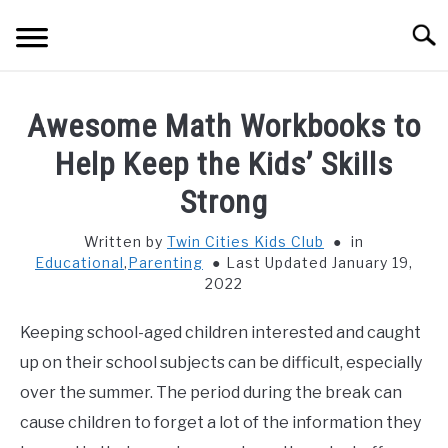
Skip
Searc
to
content
HOME
Awesome Math Workbooks to
THINGS TO DO WITH KIDS
Help Keep the Kids’ Skills
SU
TO
Strong
FOOD & BEVERAGE
SU
TO
Written by
Twin Cities Kids Club
in
Educational
,
Parenting
Last Updated January 19,
PARENTING
SU
2022
TO
REVIEWS
SU
Keeping school-aged children interested and caught
TO
up on their school subjects can be difficult, especially
over the summer. The period during the break can
cause children to forget a lot of the information they