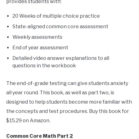
provides students with:
20 Weeks of multiple choice practice
State-aligned common core assessment
Weekly assessments
End of year assessment
Detailed video answer explanations to all
questions in the workbook
The end-of-grade testing can give students anxiety
all year round. This book, as well as part two, is
designed to help students become more familiar with
the concepts and test procedures. Buy this book for
$15.29 on Amazon.
Common Core Math Part 2