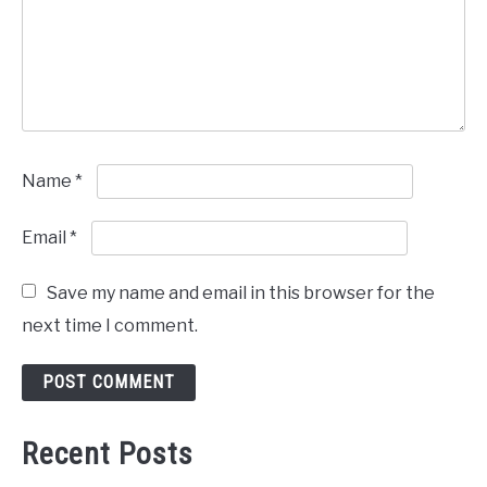
Name
*
Email
*
Save my name and email in this browser for the
next time I comment.
Recent Posts