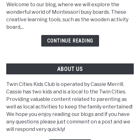
Board:
Welcome to our blog, where we will explore the
A
wonderful world of Montessori busy boards. These
Fun
creative learning tools, such as the wooden activity
Learning
board,...
Tool
CONTINUE READING
ABOUT US
Twin Cities Kids Club is operated by Cassie Merrill.
Cassie has two kids and is a local to the Twin Cities.
Providing valuable content related to parenting as
well as local activities to keep the family entertained!
We hope you enjoy reading our blogs and if you have
any questions please just comment on a post and we
will respond very quickly!