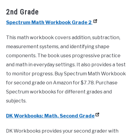
2nd Grade
Spectrum Math Workbook Grade 2
This math workbook covers addition, subtraction,
measurement systems, and identifying shape
components. The book uses progressive practice
and math in everyday settings. It also provides a test
to monitor progress. Buy Spectrum Math Workbook
for second grade on Amazon for $7.78. Purchase
Spectrum workbooks for different grades and
subjects.
DK Workbooks: Math, Second Grade
DK Workbooks provides your second grader with