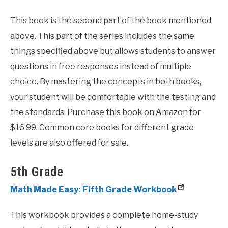
This book is the second part of the book mentioned
above. This part of the series includes the same
things specified above but allows students to answer
questions in free responses instead of multiple
choice. By mastering the concepts in both books,
your student will be comfortable with the testing and
the standards. Purchase this book on Amazon for
$16.99. Common core books for different grade
levels are also offered for sale.
5th Grade
Math Made Easy: Fifth Grade Workbook
This workbook provides a complete home-study