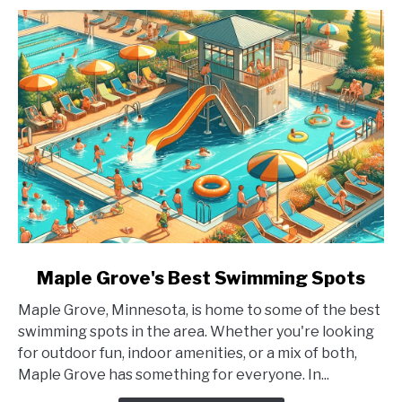
link
Maple Grove's Best Swimming Spots
to
Maple Grove, Minnesota, is home to some of the best
Maple
swimming spots in the area. Whether you're looking
Grove's
for outdoor fun, indoor amenities, or a mix of both,
Best
Maple Grove has something for everyone. In...
Swimming
Spots