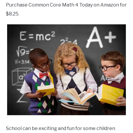
Purchase Common Core Math 4 Today on Amazon for
$8.25.
School can be exciting and fun for some children