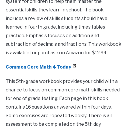
system for children to help them master the
essential skills they learn in school. The book
includes a review of skills students should have
learned in fourth grade, including times tables
practice. Emphasis focuses on addition and
subtraction of decimals and fractions. This workbook
is available for purchase on Amazon for $12.94.
Common Core Math 4 Today
This 5th-grade workbook provides your child with a
chance to focus on common core math skills needed
for end of grade testing. Each page in this book
contains 16 questions answered within four days.
Some exercises are repeated weekly. There is an
assessment to be completed on the 5th day.