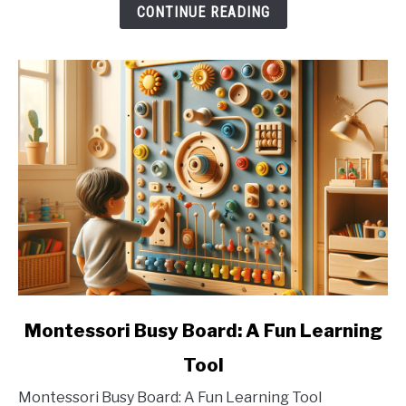
CONTINUE READING
link
Montessori Busy Board: A Fun Learning
to
Tool
Montessori
Busy
Montessori Busy Board: A Fun Learning Tool