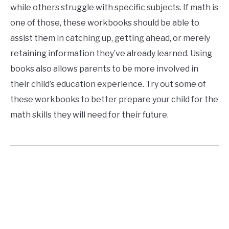
while others struggle with specific subjects. If math is
one of those, these workbooks should be able to
assist them in catching up, getting ahead, or merely
retaining information they’ve already learned. Using
books also allows parents to be more involved in
their child’s education experience. Try out some of
these workbooks to better prepare your child for the
math skills they will need for their future.