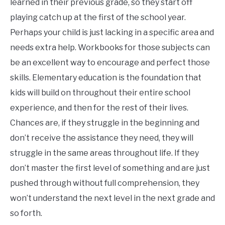
learned in their previous grade, so they start off
playing catch up at the first of the school year.
Perhaps your child is just lacking in a specific area and
needs extra help. Workbooks for those subjects can
be an excellent way to encourage and perfect those
skills. Elementary education is the foundation that
kids will build on throughout their entire school
experience, and then for the rest of their lives.
Chances are, if they struggle in the beginning and
don’t receive the assistance they need, they will
struggle in the same areas throughout life. If they
don’t master the first level of something and are just
pushed through without full comprehension, they
won’t understand the next level in the next grade and
so forth.