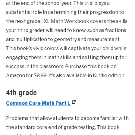
at the end of the school year. This trial plays a
substantial role in determining their progression to
the next grade. IXL Math Workbook covers the skills
your third grader will need to know, such as fractions
and multiplication to geometry and measurement.
This book’s vivid colors will captivate your child while
engaging them in math skills and setting them up for
success in the classroom. Purchase this book on
Amazon for $8.99. It’s also available in Kindle edition.
4th grade
Common Core Math Part 1
Problems that allow students to become familiar with
the standard core end of grade testing. This book