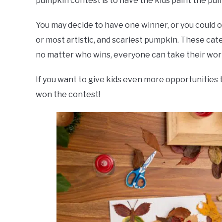
pumpkin contest is to have the kids paint the pu
You may decide to have one winner, or you could of
or most artistic, and scariest pumpkin. These cat
no matter who wins, everyone can take their wo
If you want to give kids even more opportunities 
won the contest!