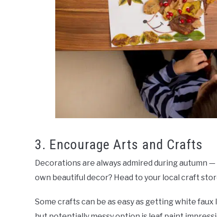
3. Encourage Arts and Crafts
Decorations are always admired during autumn — 
own beautiful decor? Head to your local craft stor
Some crafts can be as easy as getting white faux
but potentially messy option is leaf paint impress