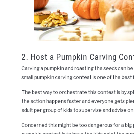
2. Host a Pumpkin Carving Con
Carving a pumpkin and roasting the seeds can be a
small pumpkin carving contest is one of the best fa
The best way to orchestrate this contest is by sp
the action happens faster and everyone gets plen
adult per group of kids to supervise and advise on
Concerned this might be too dangerous for a big 