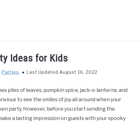
GS TO DO WITH KIDS
FOOD & BEVERAGE
PARENTIN
ty Ideas for Kids
n
Parties
Last Updated August 16, 2022
es piles of leaves, pumpkin spice, jack-o-lanterns, and
nxious to see the smiles of joy all around when your
ween party. However, before you start sending the
o make a lasting impression on guests with your spooky