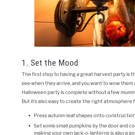
1. Set the Mood
The first step to having a great harvest party is th
see when they arrive, and you want to wow them ri
Halloween party is complete without a few mummi
But it’s also easy to create the right atmosphere
Press autumn leaf shapes onto construction
Set some small pumpkins by the door and cons
making your own jack-o-lanterns is also a go