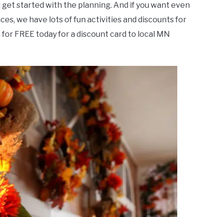
ou get started with the planning. And if you want even
ces, we have lots of fun activities and discounts for
 for FREE today for a discount card to local MN