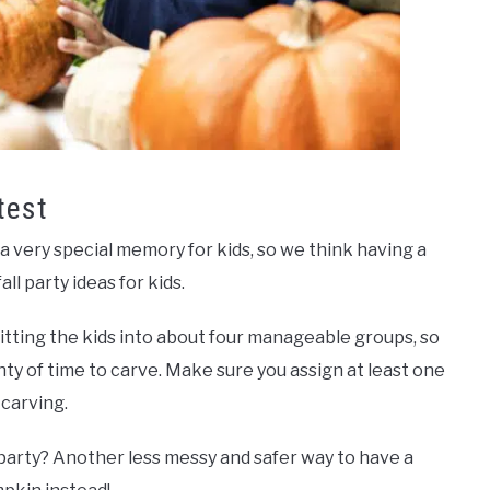
test
 very special memory for kids, so we think having a
ll party ideas for kids.
litting the kids into about four manageable groups, so
ty of time to carve. Make sure you assign at least one
 carving.
party? Another less messy and safer way to have a