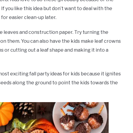
 If you like this idea but don’t want to deal with the
for easier clean-up later.
 leaves and construction paper. Try turning the
g on them. You can also have the kids make leaf crowns
 or cutting out a leaf shape and making it into a
st exciting fall party ideas for kids because it ignites
 seeds along the ground to point the kids towards the