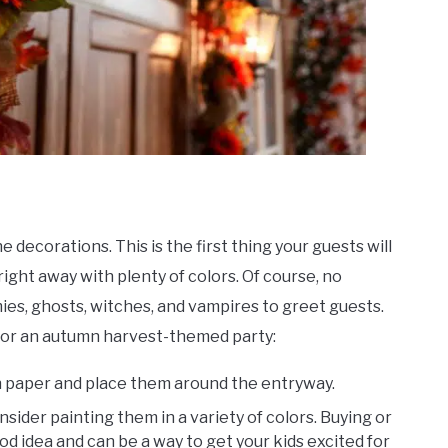
e decorations. This is the first thing your guests will
ght away with plenty of colors. Of course, no
es, ghosts, witches, and vampires to greet guests.
 for an autumn harvest-themed party:
 paper and place them around the entryway.
ider painting them in a variety of colors. Buying or
od idea and can be a way to get your kids excited for