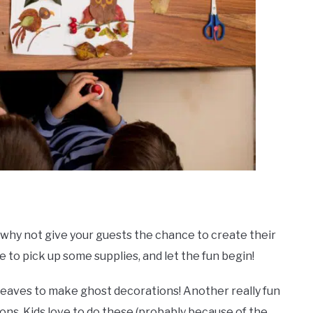
why not give your guests the chance to create their
e to pick up some supplies, and let the fun begin!
 leaves to make ghost decorations! Another really fun
ions. Kids love to do these (probably because of the