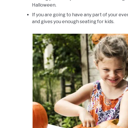
Halloween.
If you are going to have any part of your eve
and gives you enough seating for kids.