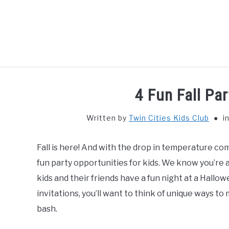
Skip
to
content
HOME
THIN
4 Fun Fall Par
Written by
Twin Cities Kids Club
i
Fall is here! And with the drop in temperature com
fun party opportunities for kids. We know you’re a
kids and their friends have a fun night at a Hallo
invitations, you’ll want to think of unique ways t
bash.