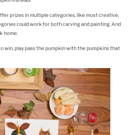
mpkin instead!
fer prizes in multiple categories, like most creative,
egories could work for both carving and painting. And
rk home.
to win, play pass the pumpkin with the pumpkins that