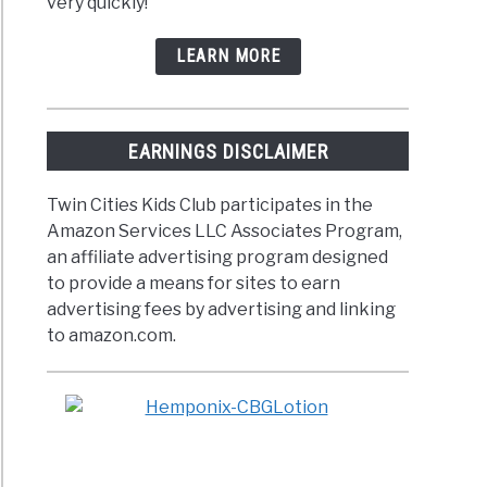
very quickly!
LEARN MORE
EARNINGS DISCLAIMER
Twin Cities Kids Club participates in the
Amazon Services LLC Associates Program,
an affiliate advertising program designed
to provide a means for sites to earn
advertising fees by advertising and linking
to amazon.com.