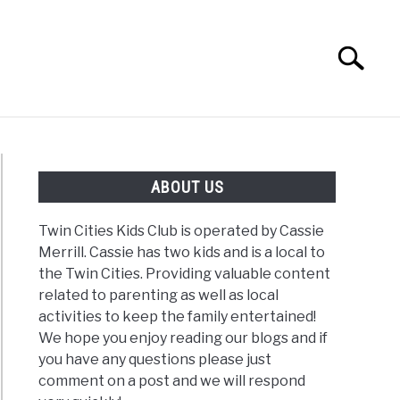
Search
Search
for:
G
REVIEWS
ABOUT US
Twin Cities Kids Club is operated by Cassie
Merrill. Cassie has two kids and is a local to
the Twin Cities. Providing valuable content
related to parenting as well as local
activities to keep the family entertained!
We hope you enjoy reading our blogs and if
you have any questions please just
comment on a post and we will respond