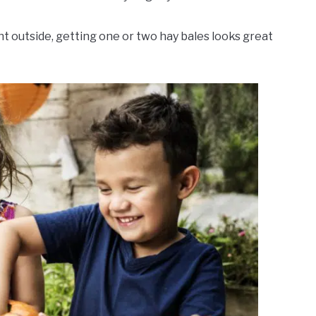
nt outside, getting one or two hay bales looks great