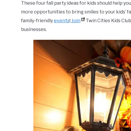
These four fall party ideas for kids should help y
more opportunities to bring smiles to your kids’ fa
family-friendly
events
!
Join
Twin Cities Kids Club
businesses.