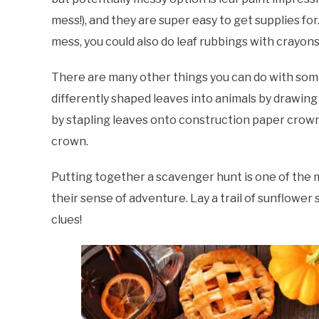
mess!), and they are super easy to get supplies for.
mess, you could also do leaf rubbings with crayons 
There are many other things you can do with some
differently shaped leaves into animals by drawin
by stapling leaves onto construction paper crowns
crown.
Putting together a scavenger hunt is one of the mo
their sense of adventure. Lay a trail of sunflower
clues!