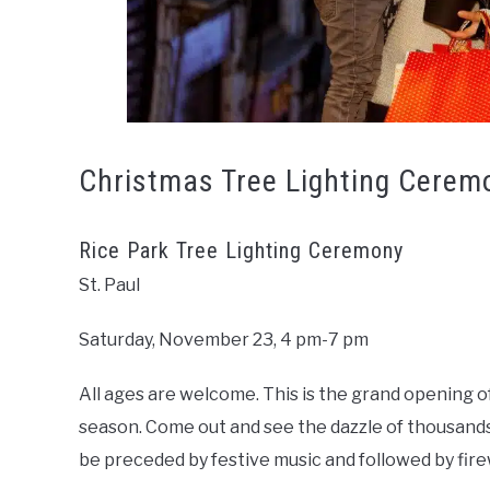
Christmas Tree Lighting Cerem
Rice Park Tree Lighting Ceremony
St. Paul
Saturday, November 23, 4 pm-7 pm
All ages are welcome. This is the grand opening of
season. Come out and see the dazzle of thousands 
be preceded by festive music and followed by fir