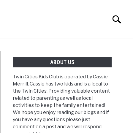
Search
Search
for:
G
REVIEWS
ABOUT US
Twin Cities Kids Club is operated by Cassie
Merrill. Cassie has two kids and is a local to
the Twin Cities. Providing valuable content
related to parenting as well as local
activities to keep the family entertained!
We hope you enjoy reading our blogs and if
you have any questions please just
comment on a post and we will respond