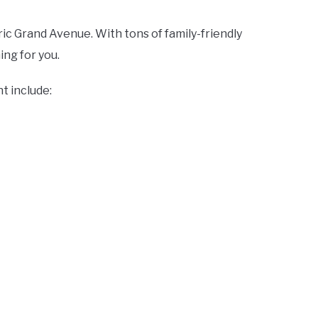
ric Grand Avenue. With tons of family-friendly
hing for you.
t include: