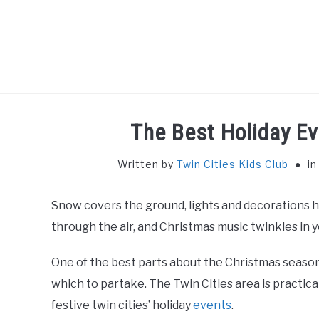
Skip
to
content
HOME
THIN
The Best Holiday Ev
Written by
Twin Cities Kids Club
i
Snow covers the ground, lights and decorations 
through the air, and Christmas music twinkles in you
One of the best parts about the Christmas season i
which to partake. The Twin Cities area is practica
festive twin cities’ holiday
events
.