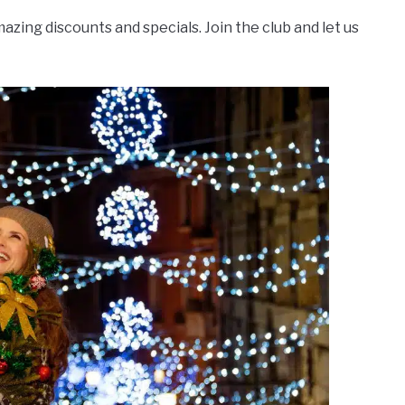
azing discounts and specials. Join the club and let us