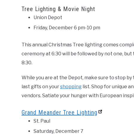
Tree Lighting & Movie Night
Union Depot
Friday, December 6 pm-10 pm
This annual Christmas Tree lighting comes compl
ceremony at 6:30 will be followed by not one, but 
8:30.
While you are at the Depot, make sure to stop by
last gifts on your
shopping
list. Shop for unique a
vendors. Satiate your hunger with European inspi
Grand Meander Tree Lighting
St. Paul
Saturday, December 7