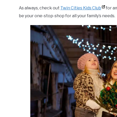
As always, check out
Twin Cities Kids Club
for am
be your one-stop-shop for all your family’s needs.