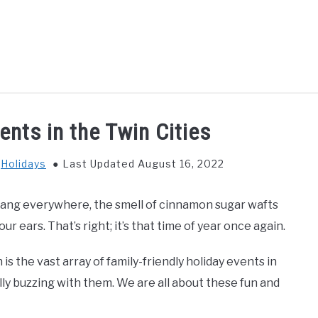
GS TO DO WITH KIDS
FOOD & BEVERAGE
PARENTIN
ents in the Twin Cities
n
Holidays
Last Updated August 16, 2022
hang everywhere, the smell of cinnamon sugar wafts
r ears. That’s right; it’s that time of year once again.
s the vast array of family-friendly holiday events in
lly buzzing with them. We are all about these fun and