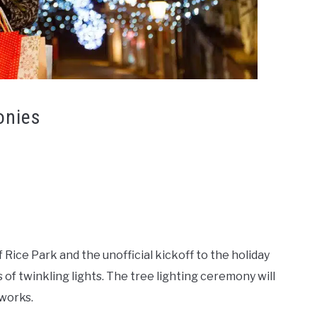
onies
 Rice Park and the unofficial kickoff to the holiday
of twinkling lights. The tree lighting ceremony will
eworks.