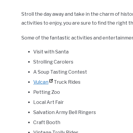
Stroll the day away and take in the charm of histo
activities to enjoy, you are sure to find the right t
Some of the fantastic activities and entertainmen
Visit with Santa
Strolling Carolers
A Soup Tasting Contest
Vulcan
Truck Rides
Petting Zoo
Local Art Fair
Salvation Army Bell Ringers
Craft Booth
Vintage Trolly Rides