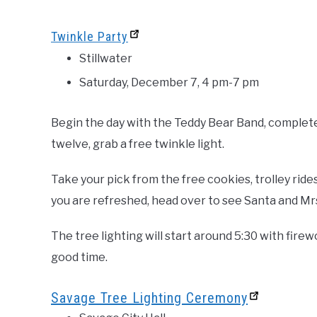
Twinkle Party
Stillwater
Saturday, December 7, 4 pm-7 pm
Begin the day with the Teddy Bear Band, complete 
twelve, grab a free twinkle light.
Take your pick from the free cookies, trolley rid
you are refreshed, head over to see Santa and Mrs
The tree lighting will start around 5:30 with fire
good time.
Savage Tree Lighting Ceremony