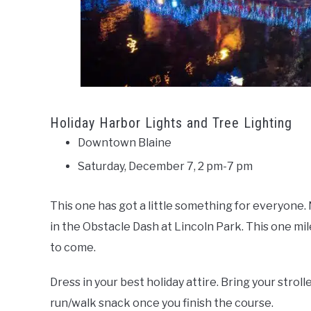
Holiday Harbor Lights and Tree Lighting
Downtown Blaine
Saturday, December 7, 2 pm-7 pm
This one has got a little something for everyone. No
in the Obstacle Dash at Lincoln Park. This one mile
to come.
Dress in your best holiday attire. Bring your strol
run/walk snack once you finish the course.