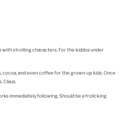
with strolling characters. For the kiddos under
es, cocoa, and even coffee for the grown-up kids. Once
. Claus.
works immediately following. Should be a frolicking