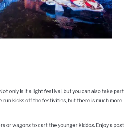
t only is it a light festival, but you can also take part
 run kicks off the festivities, but there is much more
lers or wagons to cart the younger kiddos. Enjoy a post