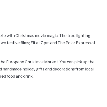
ete with Christmas movie magic. The tree lighting
two festive films; Elf at 7 pm and The Polar Express at
 the European Christmas Market. You can pick up the
nd handmade holiday gifts and decorations from local
red food and drink.