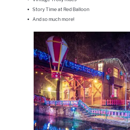
Story Time at Red Balloon
And so much more!