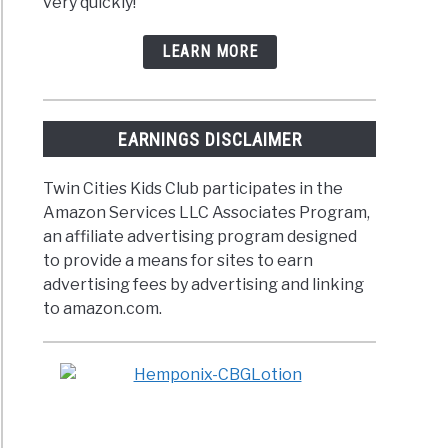
very quickly!
LEARN MORE
EARNINGS DISCLAIMER
Twin Cities Kids Club participates in the
Amazon Services LLC Associates Program,
an affiliate advertising program designed
to provide a means for sites to earn
advertising fees by advertising and linking
to amazon.com.