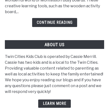
wonderful world of Montessori busy boards. These
Fun
creative learning tools, such as the wooden activity
Learning
board,...
Tool
CONTINUE READING
ABOUT US
Twin Cities Kids Club is operated by Cassie Merrill.
Cassie has two kids and is a local to the Twin Cities.
Providing valuable content related to parenting as
well as local activities to keep the family entertained!
We hope you enjoy reading our blogs and if you have
any questions please just comment on a post and we
will respond very quickly!
LEARN MORE