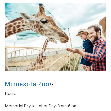
Minnesota Zoo
Hours-
Memorial Day to Labor Day- 9 am-6 pm