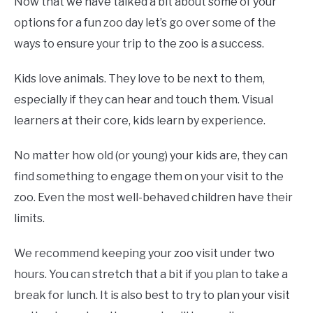
Now that we have talked a bit about some of your
options for a fun zoo day let’s go over some of the
ways to ensure your trip to the zoo is a success.
Kids love animals. They love to be next to them,
especially if they can hear and touch them. Visual
learners at their core, kids learn by experience.
No matter how old (or young) your kids are, they can
find something to engage them on your visit to the
zoo. Even the most well-behaved children have their
limits.
We recommend keeping your zoo visit under two
hours. You can stretch that a bit if you plan to take a
break for lunch. It is also best to try to plan your visit