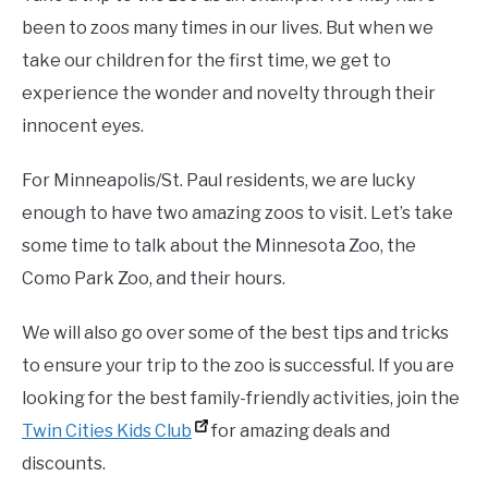
been to zoos many times in our lives. But when we
take our children for the first time, we get to
experience the wonder and novelty through their
innocent eyes.
For Minneapolis/St. Paul residents, we are lucky
enough to have two amazing zoos to visit. Let’s take
some time to talk about the Minnesota Zoo, the
Como Park Zoo, and their hours.
We will also go over some of the best tips and tricks
to ensure your trip to the zoo is successful. If you are
looking for the best family-friendly activities, join the
Twin Cities Kids Club
for amazing deals and
discounts.