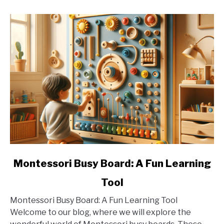
link
Montessori Busy Board: A Fun Learning
to
Tool
Montessori
Busy
Montessori Busy Board: A Fun Learning Tool
Board:
Welcome to our blog, where we will explore the
A