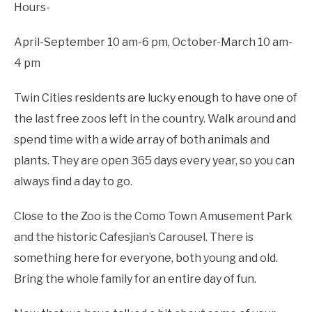
Hours-
April-September 10 am-6 pm, October-March 10 am-
4 pm
Twin Cities residents are lucky enough to have one of
the last free zoos left in the country. Walk around and
spend time with a wide array of both animals and
plants. They are open 365 days every year, so you can
always find a day to go.
Close to the Zoo is the Como Town Amusement Park
and the historic Cafesjian’s Carousel. There is
something here for everyone, both young and old.
Bring the whole family for an entire day of fun.