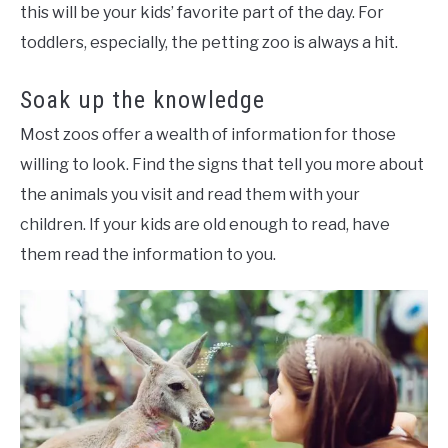
this will be your kids’ favorite part of the day. For
toddlers, especially, the petting zoo is always a hit.
Soak up the knowledge
Most zoos offer a wealth of information for those
willing to look. Find the signs that tell you more about
the animals you visit and read them with your
children. If your kids are old enough to read, have
them read the information to you.