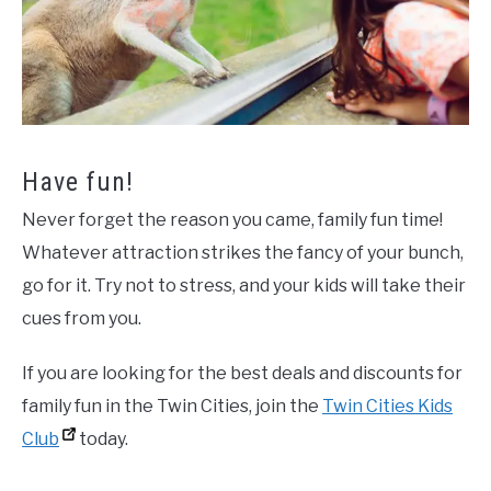
Have fun!
Never forget the reason you came, family fun time!
Whatever attraction strikes the fancy of your bunch,
go for it. Try not to stress, and your kids will take their
cues from you.
If you are looking for the best deals and discounts for
family fun in the Twin Cities, join the
Twin Cities Kids
Club
today.