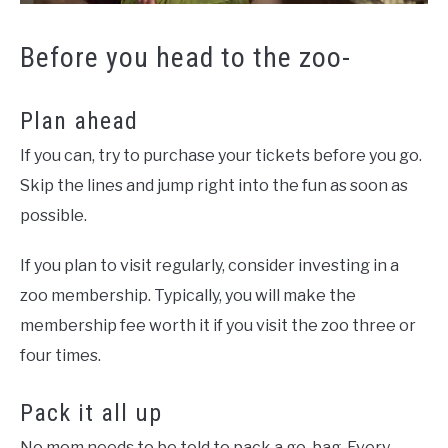
Before you head to the zoo-
Plan ahead
If you can, try to purchase your tickets before you go.
Skip the lines and jump right into the fun as soon as
possible.
If you plan to visit regularly, consider investing in a
zoo membership. Typically, you will make the
membership fee worth it if you visit the zoo three or
four times.
Pack it all up
No mom needs to be told to pack a go-bag. Every