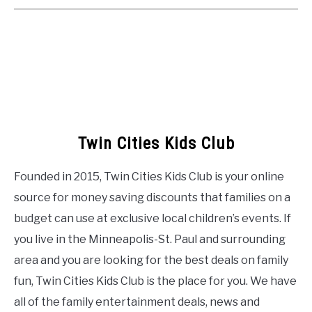
Twin Cities Kids Club
Founded in 2015, Twin Cities Kids Club is your online
source for money saving discounts that families on a
budget can use at exclusive local children’s events. If
you live in the Minneapolis-St. Paul and surrounding
area and you are looking for the best deals on family
fun, Twin Cities Kids Club is the place for you. We have
all of the family entertainment deals, news and