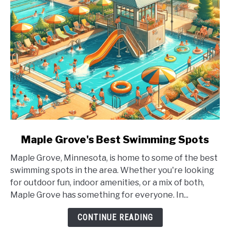
link
Maple Grove's Best Swimming Spots
to
Maple Grove, Minnesota, is home to some of the best
Maple
swimming spots in the area. Whether you're looking
Grove's
for outdoor fun, indoor amenities, or a mix of both,
Best
Maple Grove has something for everyone. In...
Swimming
Spots
CONTINUE READING