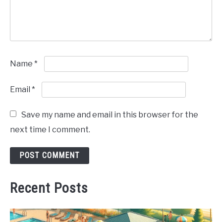
Name
*
Email
*
Save my name and email in this browser for the
next time I comment.
Recent Posts