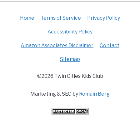
Home
Terms of Service
Privacy Policy
Accessibility Policy
Amazon Associates Disclaimer
Contact
Sitemap
©2026 Twin Cities Kids Club
Marketing & SEO by
Romain Berg