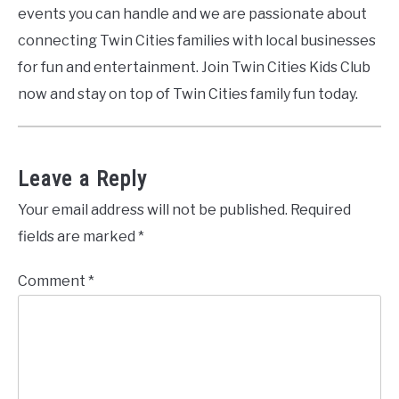
events you can handle and we are passionate about
connecting Twin Cities families with local businesses
for fun and entertainment. Join Twin Cities Kids Club
now and stay on top of Twin Cities family fun today.
Leave a Reply
Your email address will not be published.
Required
fields are marked
*
Comment
*