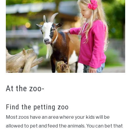
At the zoo-
Find the petting zoo
Most zoos have an area where your kids will be
allowed to pet and feed the animals. You can bet that