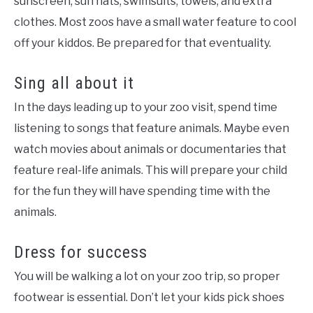
sunscreen, sun hats, swimsuits, towels, and extra
clothes. Most zoos have a small water feature to cool
off your kiddos. Be prepared for that eventuality.
Sing all about it
In the days leading up to your zoo visit, spend time
listening to songs that feature animals. Maybe even
watch movies about animals or documentaries that
feature real-life animals. This will prepare your child
for the fun they will have spending time with the
animals.
Dress for success
You will be walking a lot on your zoo trip, so proper
footwear is essential. Don’t let your kids pick shoes