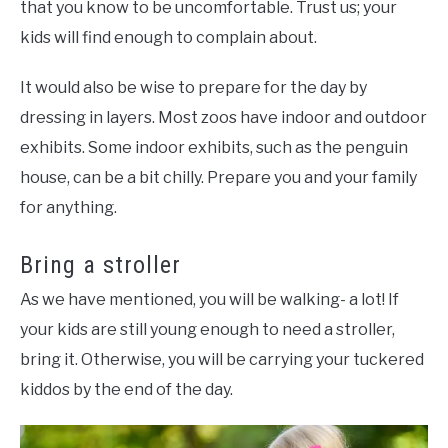
that you know to be uncomfortable. Trust us; your
kids will find enough to complain about.
It would also be wise to prepare for the day by
dressing in layers. Most zoos have indoor and outdoor
exhibits. Some indoor exhibits, such as the penguin
house, can be a bit chilly. Prepare you and your family
for anything.
Bring a stroller
As we have mentioned, you will be walking- a lot! If
your kids are still young enough to need a stroller,
bring it. Otherwise, you will be carrying your tuckered
kiddos by the end of the day.