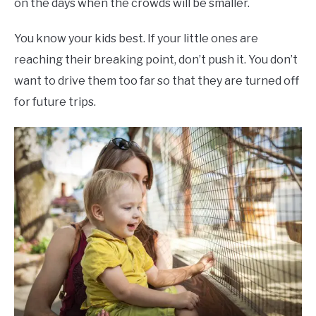
on the days when the crowds will be smaller.
You know your kids best. If your little ones are
reaching their breaking point, don’t push it. You don’t
want to drive them too far so that they are turned off
for future trips.