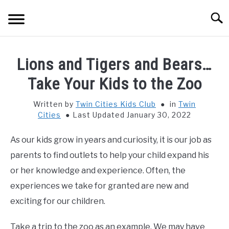
Skip
Searc
to
content
HOME
Lions and Tigers and Bears…
THINGS TO DO WITH KIDS
Take Your Kids to the Zoo
SU
TO
Written by
Twin Cities Kids Club
in
Twin
FOOD & BEVERAGE
SU
Cities
Last Updated January 30, 2022
TO
PARENTING
SU
As our kids grow in years and curiosity, it is our job as
TO
parents to find outlets to help your child expand his
REVIEWS
SU
or her knowledge and experience. Often, the
TO
experiences we take for granted are new and
exciting for our children.
Take a trip to the zoo as an example. We may have