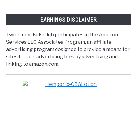
EARNINGS DISCLAIMER
Twin Cities Kids Club participates in the Amazon
Services LLC Associates Program, an affiliate
advertising program designed to provide a means for
sites to earn advertising fees by advertising and
linking to amazon.com.