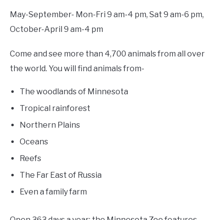
May-September- Mon-Fri 9 am-4 pm, Sat 9 am-6 pm,
October-April 9 am-4 pm
Come and see more than 4,700 animals from all over
the world. You will find animals from-
The woodlands of Minnesota
Tropical rainforest
Northern Plains
Oceans
Reefs
The Far East of Russia
Even a family farm
Open 363 days a year; the Minnesota Zoo features