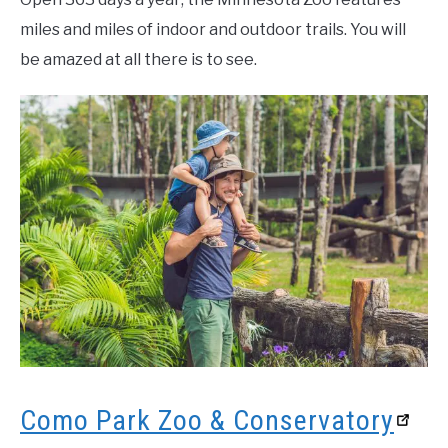
miles and miles of indoor and outdoor trails. You will
be amazed at all there is to see.
Como Park Zoo & Conservatory