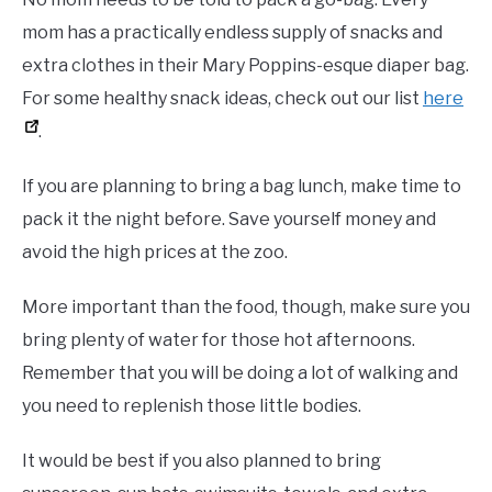
mom has a practically endless supply of snacks and
extra clothes in their Mary Poppins-esque diaper bag.
For some healthy snack ideas, check out our list
here
.
If you are planning to bring a bag lunch, make time to
pack it the night before. Save yourself money and
avoid the high prices at the zoo.
More important than the food, though, make sure you
bring plenty of water for those hot afternoons.
Remember that you will be doing a lot of walking and
you need to replenish those little bodies.
It would be best if you also planned to bring