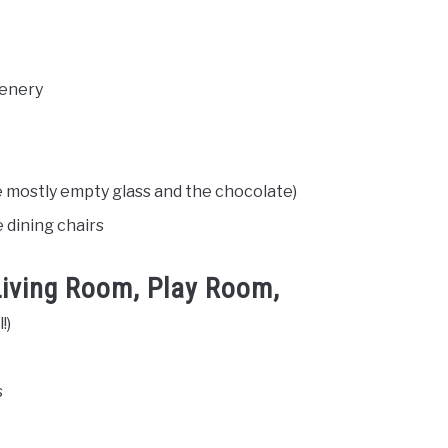
eenery
e mostly empty glass and the chocolate)
 dining chairs
 Living Room, Play Room,
!)
s