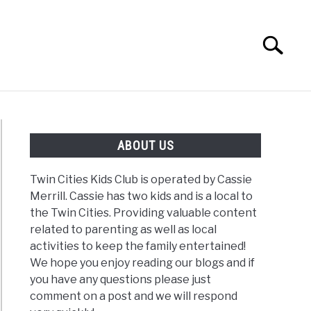
Search
Search
for:
G
REVIEWS
ABOUT US
Twin Cities Kids Club is operated by Cassie
Merrill. Cassie has two kids and is a local to
the Twin Cities. Providing valuable content
related to parenting as well as local
activities to keep the family entertained!
We hope you enjoy reading our blogs and if
you have any questions please just
comment on a post and we will respond