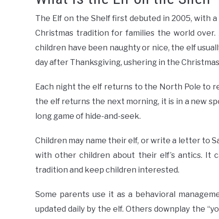
The Elf on the Shelf first debuted in 2005, with 
Christmas tradition for families the world ov
children have been naughty or nice, the elf usua
day after Thanksgiving, ushering in the Christma
Each night the elf returns to the North Pole to 
the elf returns the next morning, it is in a new sp
long game of hide-and-seek.
Children may name their elf, or write a letter to 
with other children about their elf’s antics. I
tradition and keep children interested.
Some parents use it as a behavioral managemen
updated daily by the elf. Others downplay the “