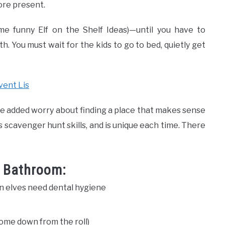
ore present.
me funny Elf on the Shelf Ideas)—until you have to
. You must wait for the kids to go to bed, quietly get
vent Lis
 the added worry about finding a place that makes sense
d’s scavenger hunt skills, and is unique each time. There
r Bathroom:
 elves need dental hygiene
 some down from the roll)