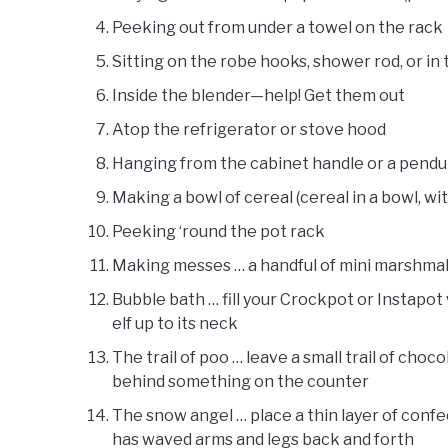
Peeking out from under a towel on the rack
Sitting on the robe hooks, shower rod, or in
Inside the blender—help! Get them out
Atop the refrigerator or stove hood
Hanging from the cabinet handle or a pendu
Making a bowl of cereal (cereal in a bowl, with
Peeking ‘round the pot rack
Making messes … a handful of mini marshmall
Bubble bath … fill your Crockpot or Instapo
elf up to its neck
The trail of poo … leave a small trail of choc
behind something on the counter
The snow angel … place a thin layer of confec
has waved arms and legs back and forth