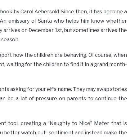
a book by Carol Aebersold. Since then, it has become a
er. An emissary of Santa who helps him know whether
lly arrives on December 1st, but sometimes arrives the
s season.
report how the children are behaving. Of course, when
ot, waiting for the children to find it in a grand month-
Santa asking for your elf’s name. They may swap stories
t can be a lot of pressure on parents to continue the
t tool, creating a “Naughty to Nice” Meter that is
you better watch out” sentiment and instead make the