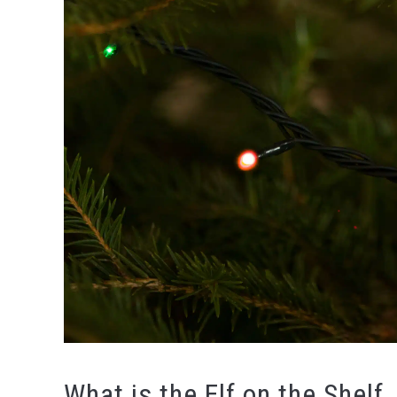
What is the Elf on the Shelf