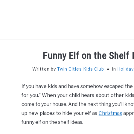
Skip
to
content
HOME
THIN
Funny Elf on the Shelf 
Written by
Twin Cities Kids Club
in
Holida
If you have kids and have somehow escaped the E
for you.” When your child hears about other kids’
come to your house. And the next thing you’ll know,
up new places to hide your elf as
Christmas
appro
funny elf on the shelf ideas.