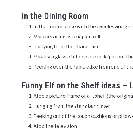
In the Dining Room
In the centerpiece with the candles and gr
Masquerading as a napkin roll
Partying from the chandelier
Making a glass of chocolate milk (put out th
Peeking over the table edge from one of the
Funny Elf on the Shelf ideas –
Atop a picture frame or a … shelf (the original
Hanging from the stairs bannister
Peeking out of the couch cushions or pillow
Atop the television