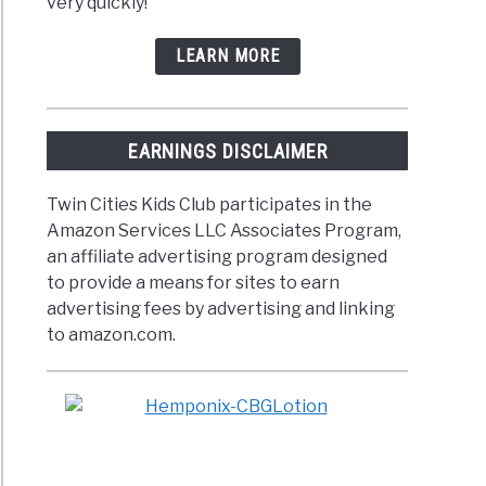
very quickly!
LEARN MORE
EARNINGS DISCLAIMER
Twin Cities Kids Club participates in the
Amazon Services LLC Associates Program,
an affiliate advertising program designed
to provide a means for sites to earn
advertising fees by advertising and linking
to amazon.com.