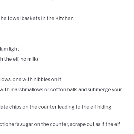
 the towel baskets In the Kitchen
lum light
 the elf, no milk)
ows, one with nibbles on it
t with marshmallows or cotton balls and submerge your
olate chips on the counter leading to the elf hiding
tioner’s sugar on the counter, scrape out as if the elf