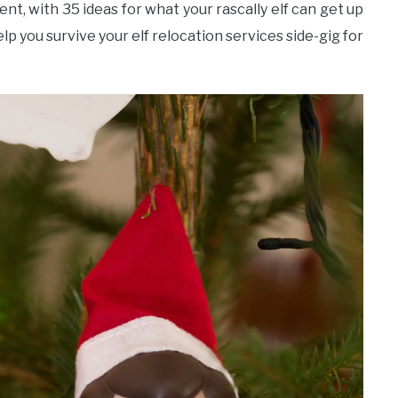
ent, with 35 ideas for what your rascally elf can get up
lp you survive your elf relocation services side-gig for