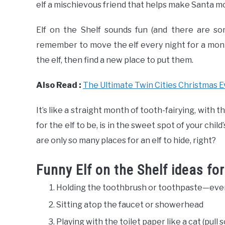
elf a mischievous friend that helps make Santa m
Elf on the Shelf sounds fun (and there are so
remember to move the elf every night for a month
the elf, then find a new place to put them.
Also Read :
The Ultimate Twin Cities Christmas E
It’s like a straight month of tooth-fairying, with
for the elf to be, is in the sweet spot of your chil
are only so many places for an elf to hide, right?
Funny Elf on the Shelf ideas fo
Holding the toothbrush or toothpaste—even
Sitting atop the faucet or showerhead
Playing with the toilet paper like a cat (pull