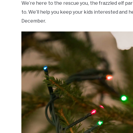
We’re here to the rescue you, the frazzled elf par
to. We’ll help you keep your kids interested and he
December.