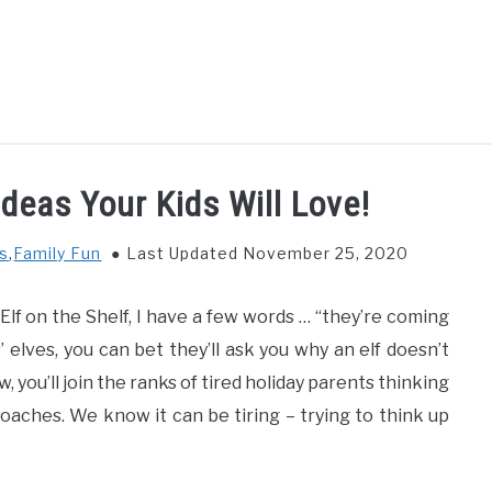
GS TO DO WITH KIDS
FOOD & BEVERAGE
PARENTIN
Ideas Your Kids Will Love!
ys
,
Family Fun
Last Updated November 25, 2020
lf on the Shelf, I have a few words … “they’re coming
 elves, you can bet they’ll ask you why an elf doesn’t
 you’ll join the ranks of tired holiday parents thinking
aches. We know it can be tiring – trying to think up