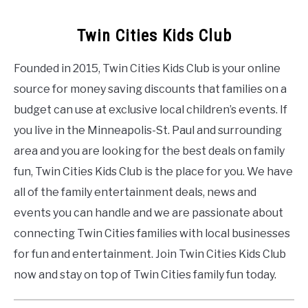
Twin Cities Kids Club
Founded in 2015, Twin Cities Kids Club is your online
source for money saving discounts that families on a
budget can use at exclusive local children’s events. If
you live in the Minneapolis-St. Paul and surrounding
area and you are looking for the best deals on family
fun, Twin Cities Kids Club is the place for you. We have
all of the family entertainment deals, news and
events you can handle and we are passionate about
connecting Twin Cities families with local businesses
for fun and entertainment. Join Twin Cities Kids Club
now and stay on top of Twin Cities family fun today.