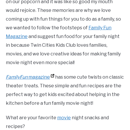
on our popcorn and it was like so good my mouth
would rejoice. These memories are why we love
coming up with fun things for you to do as a family, so
we wanted to follow the footsteps of
Family Fun
Magazine
and suggest fun food for your family night
in because Twin Cities Kids Club loves families,
movies, and we love creative ideas for making family
movie night even more special!
FamilyFun
magazine
has some cute twists on classic
theater treats. These simple and
fun
recipes are the
perfect way to get kids excited about helping in the
kitchen before a
fun
family
movie night!
What are your favorite
movie
night snacks and
recipes?