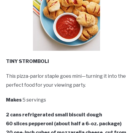
TINY STROMBOLI
This pizza-parlor staple goes mini—turning it into the
perfect food for your viewing party.
Makes
5 servings
2 cans refrigerated small biscuit dough
60 slices pepperoni (about half a 6-oz. package)
20 one-inch cubes of mozzarella cheese, cut from