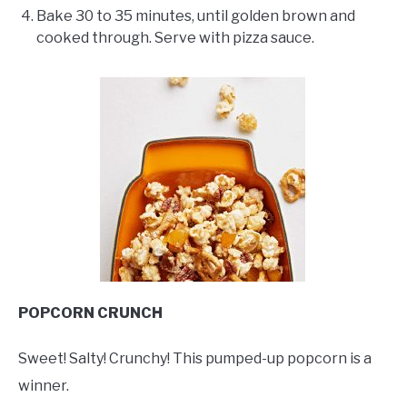
Bake 30 to 35 minutes, until golden brown and
cooked through. Serve with pizza sauce.
POPCORN CRUNCH
Sweet! Salty! Crunchy! This pumped-up popcorn is a
winner.