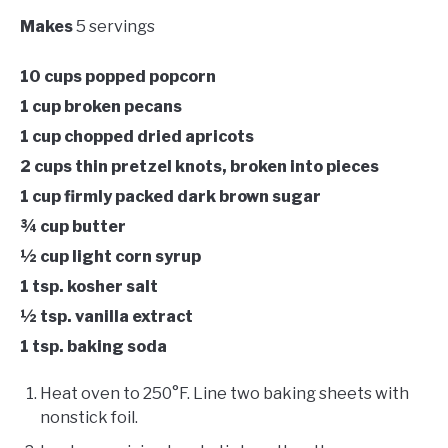
Makes
5 servings
10 cups popped popcorn
1 cup broken pecans
1 cup chopped dried apricots
2 cups thin pretzel knots, broken into pieces
1 cup firmly packed dark brown sugar
¾ cup butter
½ cup light corn syrup
1 tsp. kosher salt
½ tsp. vanilla extract
1 tsp. baking soda
Heat oven to 250°F. Line two baking sheets with
nonstick foil.