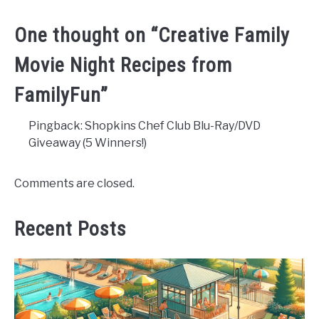
One thought on “
Creative Family
Movie Night Recipes from
FamilyFun
”
Pingback: Shopkins Chef Club Blu-Ray/DVD
Giveaway (5 Winners!)
Comments are closed.
Recent Posts