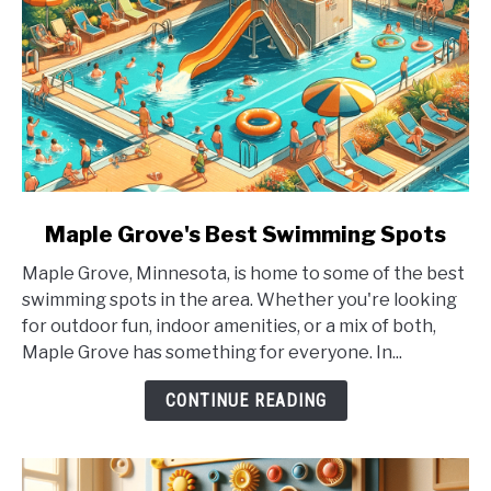
link
Maple Grove's Best Swimming Spots
to
Maple Grove, Minnesota, is home to some of the best
Maple
swimming spots in the area. Whether you're looking
Grove's
for outdoor fun, indoor amenities, or a mix of both,
Best
Maple Grove has something for everyone. In...
Swimming
Spots
CONTINUE READING