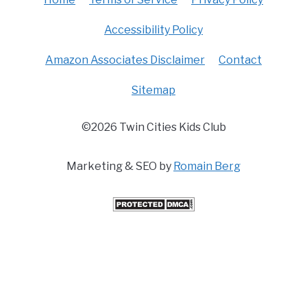
Accessibility Policy
Amazon Associates Disclaimer
Contact
Sitemap
©2026 Twin Cities Kids Club
Marketing & SEO by
Romain Berg