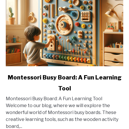
link
Montessori Busy Board: A Fun Learning
to
Tool
Montessori
Busy
Montessori Busy Board: A Fun Learning Tool
Board:
Welcome to our blog, where we will explore the
A
wonderful world of Montessori busy boards. These
Fun
creative learning tools, such as the wooden activity
Learning
board,...