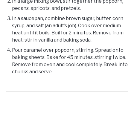
In a large mixing bowl, stir together the popcorn,
pecans, apricots, and pretzels.
In a saucepan, combine brown sugar, butter, corn
syrup, and salt (an adult’s job). Cook over medium
heat until it boils. Boil for 2 minutes. Remove from
heat; stir in vanilla and baking soda.
Pour caramel over popcorn, stirring. Spread onto
baking sheets. Bake for 45 minutes, stirring twice.
Remove from oven and cool completely. Break into
chunks and serve.