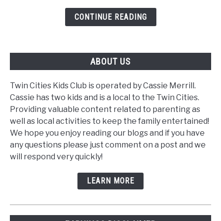
Tool
CONTINUE READING
ABOUT US
Twin Cities Kids Club is operated by Cassie Merrill.
Cassie has two kids and is a local to the Twin Cities.
Providing valuable content related to parenting as
well as local activities to keep the family entertained!
We hope you enjoy reading our blogs and if you have
any questions please just comment on a post and we
will respond very quickly!
LEARN MORE