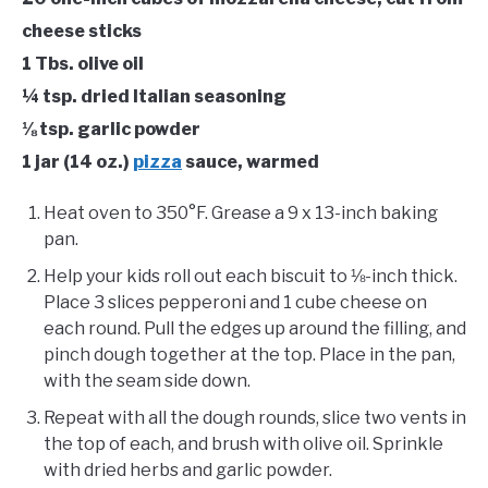
cheese sticks
1 Tbs. olive oil
¼ tsp. dried Italian seasoning
⅛ tsp. garlic powder
1 jar (14 oz.)
pizza
sauce, warmed
Heat oven to 350°F. Grease a 9 x 13-inch baking
pan.
Help your kids roll out each biscuit to ⅛-inch thick.
Place 3 slices pepperoni and 1 cube cheese on
each round. Pull the edges up around the filling, and
pinch dough together at the top. Place in the pan,
with the seam side down.
Repeat with all the dough rounds, slice two vents in
the top of each, and brush with olive oil. Sprinkle
with dried herbs and garlic powder.