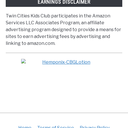
EARNINGS DISCLAIMER
Twin Cities Kids Club participates in the Amazon
Services LLC Associates Program, an affiliate
advertising program designed to provide a means for
sites to earn advertising fees by advertising and
linking to amazon.com.
Home
Terms of Service
Privacy Policy