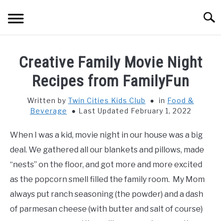
Skip
Searc
to
content
HOME
Creative Family Movie Night
THINGS TO DO WITH KIDS
Recipes from FamilyFun
SU
TO
Written by
Twin Cities Kids Club
in
Food &
FOOD & BEVERAGE
SU
Beverage
Last Updated February 1, 2022
TO
PARENTING
SU
When I was a kid, movie night in our house was a big
TO
deal. We gathered all our blankets and pillows, made
REVIEWS
SU
“nests” on the floor, and got more and more excited
TO
as the popcorn smell filled the family room. My Mom
always put ranch seasoning (the powder) and a dash
of parmesan cheese (with butter and salt of course)