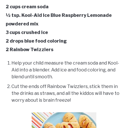
2 cups cream soda
½ tsp. Kool-Aid Ice Blue Raspberry Lemonade
powdered mix
3 cups crushed ice
2 drops blue food coloring
2 Rainbow Twizzlers
Help your child measure the cream soda and Kool-
Aid into a blender. Add ice and food coloring, and
blend until smooth.
Cut the ends off Rainbow Twizzlers, stick them in
the drinks as straws, and all the kiddos will have to
worry about is brain freeze!