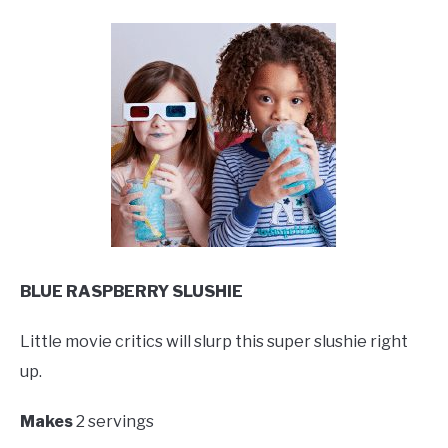
BLUE RASPBERRY SLUSHIE
Little movie critics will slurp this super slushie right
up.
Makes
2 servings