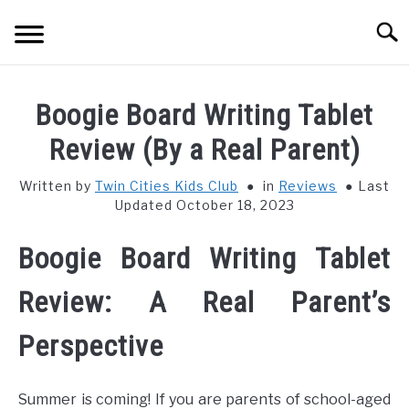
Skip
Searc
to
content
HOME
Boogie Board Writing Tablet
THINGS TO DO WITH KIDS
Review (By a Real Parent)
SU
TO
Written by
Twin Cities Kids Club
in
Reviews
Last
FOOD & BEVERAGE
SU
Updated October 18, 2023
TO
PARENTING
SU
Boogie Board Writing Tablet
TO
REVIEWS
Review: A Real Parent’s
SU
TO
Perspective
Summer is coming! If you are parents of school-aged