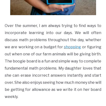
Over the summer, I am always trying to find ways to
incorporate learning into our days. We will often
discuss math problems throughout the day, whether
we are working on a budget for
shopping
or figuring
out when one of our farm animals will be giving birth.
The boogie board is a fun and simple way to complete
fundamental math problems. My daughter loves that
she can erase incorrect answers instantly and start
over. She also enjoys seeing how much money she will
be getting for allowance as we write it on her board
weekly.