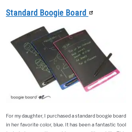
Standard Boogie Board
For my daughter, I purchased a standard boogie board
in her favorite color, blue. It has been a fantastic tool