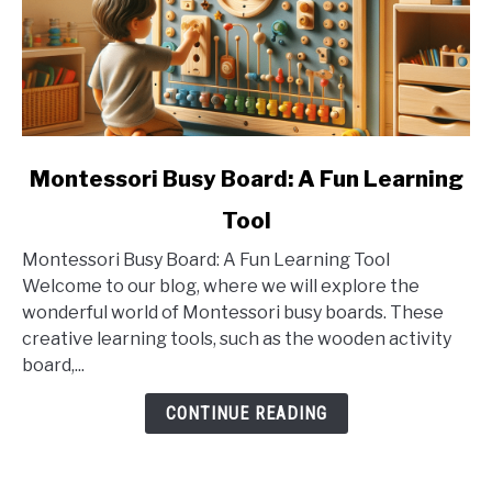
link
Montessori Busy Board: A Fun Learning
to
Tool
Montessori
Busy
Montessori Busy Board: A Fun Learning Tool
Board:
Welcome to our blog, where we will explore the
A
wonderful world of Montessori busy boards. These
Fun
creative learning tools, such as the wooden activity
Learning
board,...
Tool
CONTINUE READING