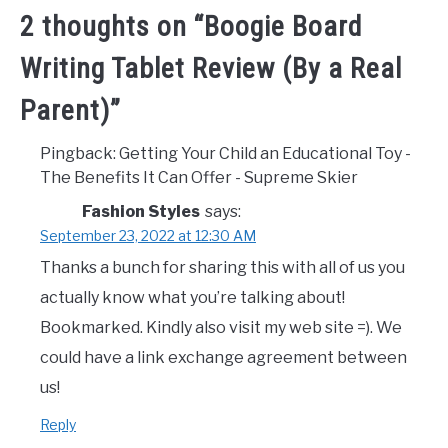
2 thoughts on “
Boogie Board
Writing Tablet Review (By a Real
Parent)
”
Pingback: Getting Your Child an Educational Toy -
The Benefits It Can Offer - Supreme Skier
Fashion Styles
says:
September 23, 2022 at 12:30 AM
Thanks a bunch for sharing this with all of us you
actually know what you’re talking about!
Bookmarked. Kindly also visit my web site =). We
could have a link exchange agreement between
us!
Reply