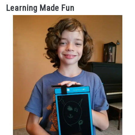
Learning Made Fun