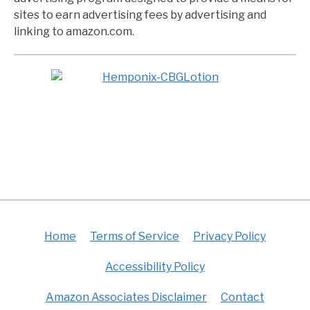
sites to earn advertising fees by advertising and
linking to amazon.com.
Home
Terms of Service
Privacy Policy
Accessibility Policy
Amazon Associates Disclaimer
Contact