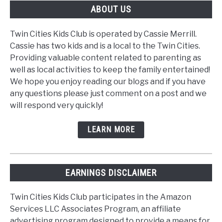
ABOUT US
Twin Cities Kids Club is operated by Cassie Merrill.
Cassie has two kids and is a local to the Twin Cities.
Providing valuable content related to parenting as
well as local activities to keep the family entertained!
We hope you enjoy reading our blogs and if you have
any questions please just comment on a post and we
will respond very quickly!
LEARN MORE
EARNINGS DISCLAIMER
Twin Cities Kids Club participates in the Amazon
Services LLC Associates Program, an affiliate
advertising program designed to provide a means for