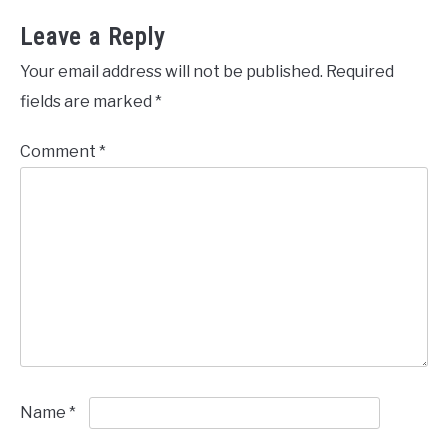
Leave a Reply
Your email address will not be published.
Required
fields are marked
*
Comment
*
Name
*