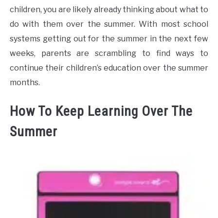
children, you are likely already thinking about what to
do with them over the summer. With most school
systems getting out for the summer in the next few
weeks, parents are scrambling to find ways to
continue their children’s education over the summer
months.
How To Keep Learning Over The
Summer