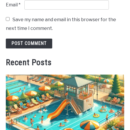
Email
*
Save my name and email in this browser for the
next time I comment.
Recent Posts