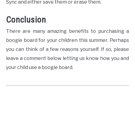
Sync and either save them or erase them.
Conclusion
There are many amazing benefits to purchasing a
boogie board for your children this summer. Perhaps
you can think of a few reasons yourself. If so, please
leave a comment below letting us know how you and
your child use a boogie board.