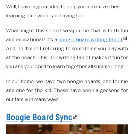
Well, I have a great idea to help you maximize their
learning time while still having fun.
What might this secret weapon be that is both fun
and educational? It’s a
boogie board writing tablet
.
And, no, I’m not referring to something you play with
at the beach. This LCD writing tablet makes it fun for
you and your child to learn together all summer long.
In our home, we have two boogie boards, one for me
and one for the kid. These have been a godsend for
our family in many ways.
Boogie Board Sync