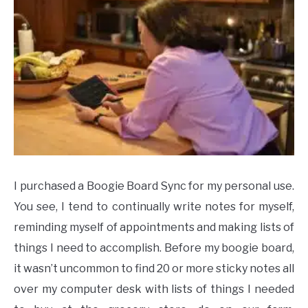
I purchased a Boogie Board Sync for my personal use.
You see, I tend to continually write notes for myself,
reminding myself of appointments and making lists of
things I need to accomplish. Before my boogie board,
it wasn’t uncommon to find 20 or more sticky notes all
over my computer desk with lists of things I needed