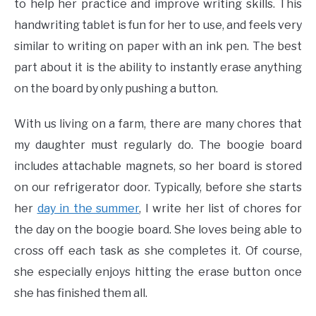
to help her practice and improve writing skills. This
handwriting tablet is fun for her to use, and feels very
similar to writing on paper with an ink pen. The best
part about it is the ability to instantly erase anything
on the board by only pushing a button.
With us living on a farm, there are many chores that
my daughter must regularly do. The boogie board
includes attachable magnets, so her board is stored
on our refrigerator door. Typically, before she starts
her
day in the summer
, I write her list of chores for
the day on the boogie board. She loves being able to
cross off each task as she completes it. Of course,
she especially enjoys hitting the erase button once
she has finished them all.