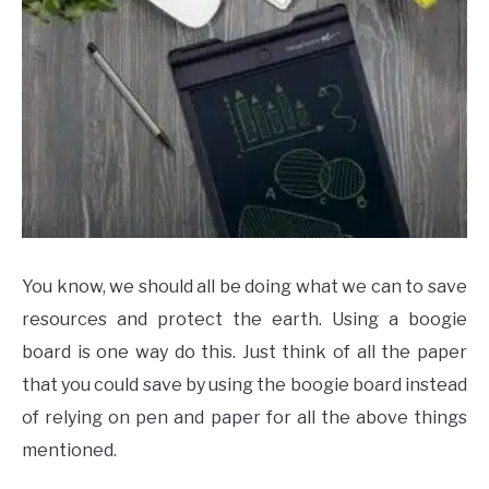
You know, we should all be doing what we can to save
resources and protect the earth. Using a boogie
board is one way do this. Just think of all the paper
that you could save by using the boogie board instead
of relying on pen and paper for all the above things
mentioned.