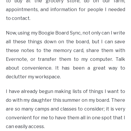
to buy at the grocery store, do on our farm,
appointments, and information for people I needed
to contact.
Now, using my Boogie Board Sync, not only can I write
all these things down on the board, but I can save
these notes to the memory card, share them with
Evernote, or transfer them to my computer. Talk
about convenience. It has been a great way to
declutter my workspace.
I have already begun making lists of things I want to
do with my daughter this summer on my board. There
are so many camps and classes to consider; it is very
convenient for me to have them all in one spot that I
can easily access.