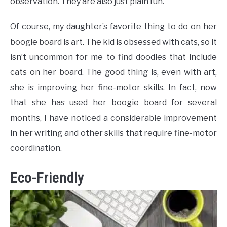
observation. They are also just plain fun.
Of course, my daughter’s favorite thing to do on her
boogie board is art. The kid is obsessed with cats, so it
isn’t uncommon for me to find doodles that include
cats on her board. The good thing is, even with art,
she is improving her fine-motor skills. In fact, now
that she has used her boogie board for several
months, I have noticed a considerable improvement
in her writing and other skills that require fine-motor
coordination.
Eco-Friendly