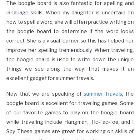
The boogie board is also fantastic for spelling and
language skills. When my daughter is uncertain on
how to spell a word, she will often practice writing on
the boogie board to determine if the word looks
correct. She is a visual learner, so this has helped her
improve her spelling tremendously. When traveling,
the boogie board is used to write down the unique
things we see along the way. That makes it an
excellent gadget for summer travels.
Now that we are speaking of
summer travels
, the
boogie board is excellent for traveling games. Some
of our favorite games to play on the boogie board
while traveling include Hangman, Tic-Tac-Toe, and I
Spy. These games are great for working on skills of