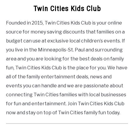
Twin Cities Kids Club
Founded in 2015, Twin Cities Kids Club is your online
source for money saving discounts that families on a
budget can use at exclusive local children’s events. If
you live in the Minneapolis-St. Paul and surrounding
area and you are looking for the best deals on family
fun, Twin Cities Kids Club is the place for you. We have
all of the family entertainment deals, news and
events you can handle and we are passionate about
connecting Twin Cities families with local businesses
for fun and entertainment. Join Twin Cities Kids Club
now and stay on top of Twin Cities family fun today.