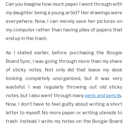
Can you imagine how much paper I went through with
my daughter being a young artist? Her drawings were
everywhere. Now, I can merely save her pictures on
my computer rather than having piles of papers that
end up in the trash.
As I stated earlier, before purchasing the Boogie
Board Sync, I was going through more than my share
of sticky notes. Not only did that leave my desk
looking completely unorganized, but it was very
wasteful. I was regularly throwing out old sticky
notes, but I also went through many
pens and pencils
.
Now, I don’t have to feel guilty about writing a short
letter to myself. No more paper or writing utensils to
trash. Instead, I write my notes on the Boogie Board