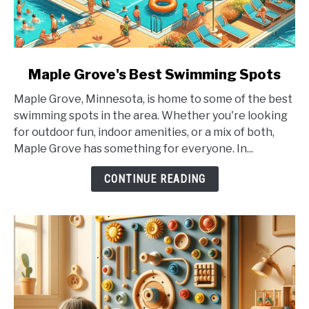
link
Maple Grove's Best Swimming Spots
to
Maple Grove, Minnesota, is home to some of the best
Maple
swimming spots in the area. Whether you're looking
Grove's
for outdoor fun, indoor amenities, or a mix of both,
Best
Maple Grove has something for everyone. In...
Swimming
Spots
CONTINUE READING