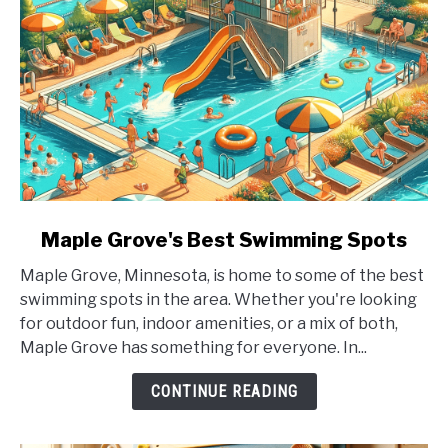
link
Maple Grove's Best Swimming Spots
to
Maple Grove, Minnesota, is home to some of the best
Maple
swimming spots in the area. Whether you're looking
Grove's
for outdoor fun, indoor amenities, or a mix of both,
Best
Maple Grove has something for everyone. In...
Swimming
Spots
CONTINUE READING