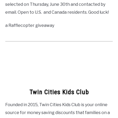
selected on Thursday, June 30th and contacted by
email. Open to U.S. and Canada residents. Good luck!
a Rafflecopter giveaway
Twin Cities Kids Club
Founded in 2015, Twin Cities Kids Club is your online
source for money saving discounts that families on a