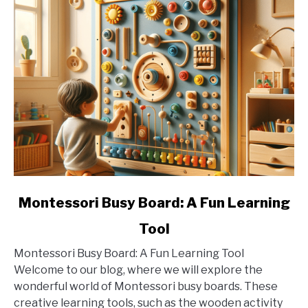
link
Montessori Busy Board: A Fun Learning
to
Tool
Montessori
Busy
Montessori Busy Board: A Fun Learning Tool
Board:
Welcome to our blog, where we will explore the
A
wonderful world of Montessori busy boards. These
Fun
creative learning tools, such as the wooden activity