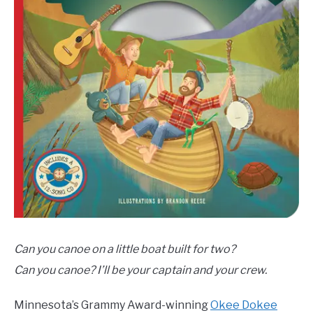
Can you canoe on a little boat built for two?
Can you canoe? I’ll be your captain and your crew.
Minnesota’s Grammy Award-winning
Okee Dokee