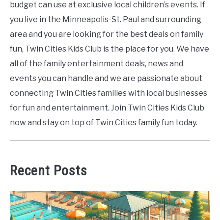
budget can use at exclusive local children’s events. If
you live in the Minneapolis-St. Paul and surrounding
area and you are looking for the best deals on family
fun, Twin Cities Kids Club is the place for you. We have
all of the family entertainment deals, news and
events you can handle and we are passionate about
connecting Twin Cities families with local businesses
for fun and entertainment. Join Twin Cities Kids Club
now and stay on top of Twin Cities family fun today.
Recent Posts