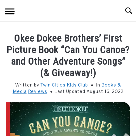
Skip
Searc
to
content
HOME
Okee Dokee Brothers’ First
THINGS TO DO WITH KIDS
Picture Book “Can You Canoe?
SU
TO
and Other Adventure Songs”
FOOD & BEVERAGE
SU
(& Giveaway!)
TO
PARENTING
SU
Written by
Twin Cities Kids Club
in
Books &
TO
Media
,
Reviews
Last Updated August 16, 2022
REVIEWS
SU
TO