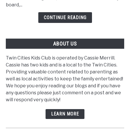
Learning
board,...
Tool
CONTINUE READING
ABOUT US
Twin Cities Kids Club is operated by Cassie Merrill.
Cassie has two kids and is a local to the Twin Cities.
Providing valuable content related to parenting as
well as local activities to keep the family entertained!
We hope you enjoy reading our blogs and if you have
any questions please just comment on a post and we
will respond very quickly!
LEARN MORE