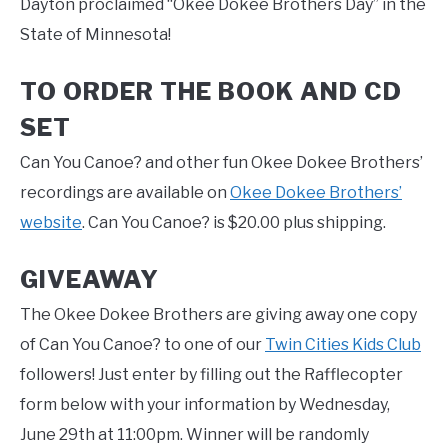
Dayton proclaimed “Okee Dokee Brothers Day” in the
State of Minnesota!
TO ORDER THE BOOK AND CD
SET
Can You Canoe? and other fun Okee Dokee Brothers’
recordings are available on
Okee Dokee Brothers’
website
. Can You Canoe? is $20.00 plus shipping.
GIVEAWAY
The Okee Dokee Brothers are giving away one copy
of Can You Canoe? to one of our
Twin Cities Kids Club
followers! Just enter by filling out the Rafflecopter
form below with your information by Wednesday,
June 29th at 11:00pm. Winner will be randomly