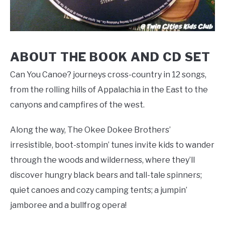
ABOUT THE BOOK AND CD SET
Can You Canoe? journeys cross-country in 12 songs,
from the rolling hills of Appalachia in the East to the
canyons and campfires of the west.
Along the way, The Okee Dokee Brothers’
irresistible, boot-stompin’ tunes invite kids to wander
through the woods and wilderness, where they’ll
discover hungry black bears and tall-tale spinners;
quiet canoes and cozy camping tents; a jumpin’
jamboree and a bullfrog opera!