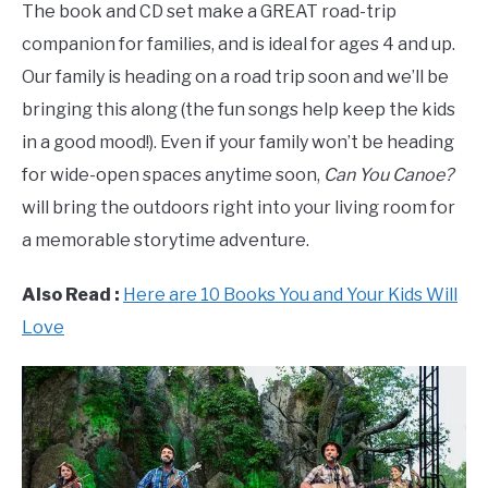
The book and CD set make a GREAT road-trip
companion for families, and is ideal for ages 4 and up.
Our family is heading on a road trip soon and we’ll be
bringing this along (the fun songs help keep the kids
in a good mood!).
Even if your family won’t be heading
for wide-open spaces anytime soon,
Can You Canoe?
will bring the outdoors right into your living room for
a memorable storytime adventure.
Also Read :
Here are 10 Books You and Your Kids Will
Love