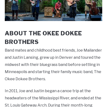
ABOUT THE OKEE DOKEE
BROTHERS
Band mates and childhood best friends, Joe Mailander
and Justin Lansing, grew up in Denver and toured the
midwest with their bluegrass band before settling in
Minneapolis and starting their family music band, The
Okee Dokee Brothers.
In 2011, Joe and Justin began a canoe trip at the
headwaters of the Mississippi River, and ended at the
St. Louis Gateway Arch. During their month-long