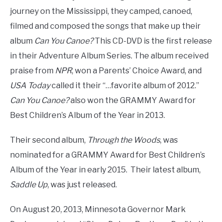
journey on the Mississippi, they camped, canoed,
filmed and composed the songs that make up their
album
Can You Canoe?
This CD-DVD is the first release
in their Adventure Album Series. The album received
praise from
NPR
, won a Parents’ Choice Award, and
USA Today
called it their “…favorite album of 2012.”
Can You Canoe?
also won the GRAMMY Award for
Best Children’s Album of the Year in 2013.
Their second album,
Through the Woods
, was
nominated for a GRAMMY Award for Best Children’s
Album of the Year in early 2015. Their latest album,
Saddle Up
, was just released.
On August 20, 2013, Minnesota Governor Mark