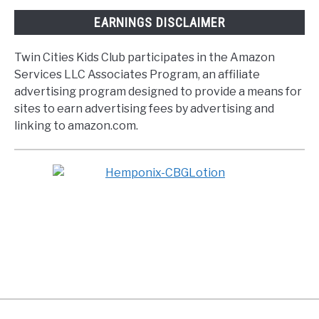
EARNINGS DISCLAIMER
Twin Cities Kids Club participates in the Amazon
Services LLC Associates Program, an affiliate
advertising program designed to provide a means for
sites to earn advertising fees by advertising and
linking to amazon.com.