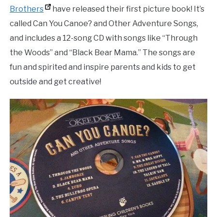
Brothers
have released their first picture book! It’s
called Can You Canoe? and Other Adventure Songs,
and includes a 12-song CD with songs like “Through
the Woods” and “Black Bear Mama.” The songs are
fun and spirited and inspire parents and kids to get
outside and get creative!