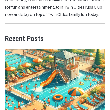
for fun and entertainment. Join Twin Cities Kids Club
now and stay on top of Twin Cities family fun today.
Recent Posts