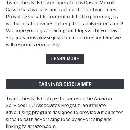
Twin Cities Kids Club is operated by Cassie Merrill.
Cassie has two kids and is a local to the Twin Cities.
Providing valuable content related to parenting as
well as local activities to keep the family entertained!
We hope you enjoy reading our blogs and if you have
any questions please just comment on a post and we
will respond very quickly!
LEARN MORE
EARNINGS DISCLAIMER
Twin Cities Kids Club participates in the Amazon
Services LLC Associates Program, an affiliate
advertising program designed to provide a means for
sites to earn advertising fees by advertising and
linking to amazon.com.