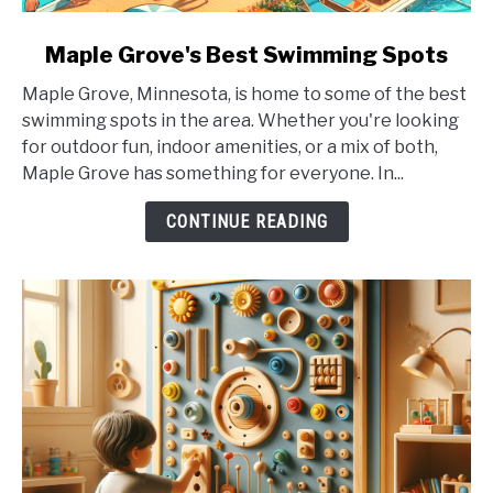
link
Maple Grove's Best Swimming Spots
to
Maple Grove, Minnesota, is home to some of the best
Maple
swimming spots in the area. Whether you're looking
Grove's
for outdoor fun, indoor amenities, or a mix of both,
Best
Maple Grove has something for everyone. In...
Swimming
Spots
CONTINUE READING