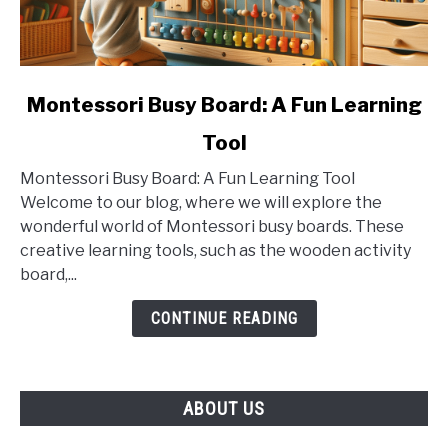
link
Montessori Busy Board: A Fun Learning
to
Tool
Montessori
Busy
Montessori Busy Board: A Fun Learning Tool
Board:
Welcome to our blog, where we will explore the
A
wonderful world of Montessori busy boards. These
Fun
creative learning tools, such as the wooden activity
Learning
board,...
Tool
CONTINUE READING
ABOUT US