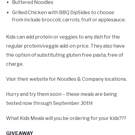
Buttered Noodles
Grilled Chicken with BBQ DipSides to choose
from include broccoli, carrots, fruit or applesauce.
Kids can add protein or veggies to any dish for the
regular protein/veggie add-on price. They also have
the option of substituting gluten free pasta, free of
charge.
Visir their website for Noodles & Company locations.
Hurry and try them soon – these meals are being
tested now through September 30th!
What Kids Meals will you be ordering for your kids???
GIVEAWAY