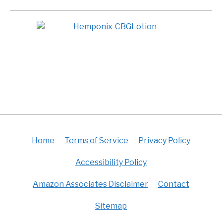
Home
Terms of Service
Privacy Policy
Accessibility Policy
Amazon Associates Disclaimer
Contact
Sitemap