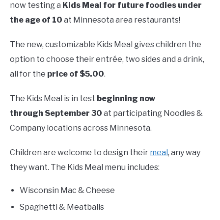
now testing a
Kids Meal
for future foodies under
the age of 10
at Minnesota area restaurants!
The new, customizable Kids Meal gives children the
option to choose their entrée, two sides and a drink,
all for the
price of $5.00
.
The Kids Meal is in test
beginning now
through September 30
at participating Noodles &
Company locations across Minnesota.
Children are welcome to design their
meal
, any way
they want. The Kids Meal menu includes:
Wisconsin Mac & Cheese
Spaghetti & Meatballs