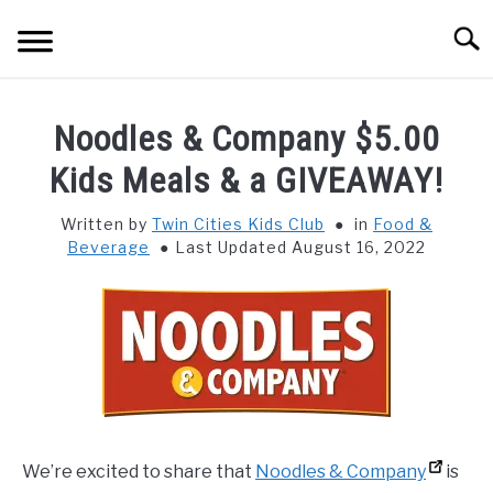
Skip
Searc
to
content
HOME
Noodles & Company $5.00
THINGS TO DO WITH KIDS
Kids Meals & a GIVEAWAY!
SU
TO
Written by
Twin Cities Kids Club
in
Food &
FOOD & BEVERAGE
SU
Beverage
Last Updated August 16, 2022
TO
PARENTING
SU
TO
REVIEWS
SU
TO
We’re excited to share that
Noodles & Company
is