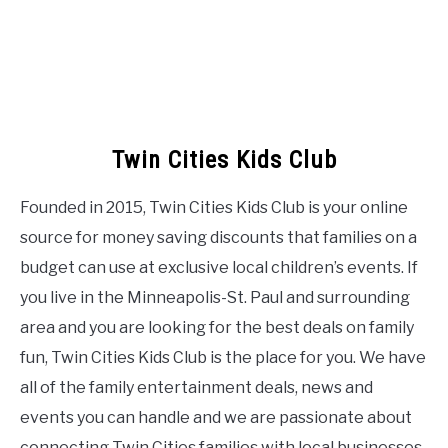
Twin Cities Kids Club
Founded in 2015, Twin Cities Kids Club is your online
source for money saving discounts that families on a
budget can use at exclusive local children’s events. If
you live in the Minneapolis-St. Paul and surrounding
area and you are looking for the best deals on family
fun, Twin Cities Kids Club is the place for you. We have
all of the family entertainment deals, news and
events you can handle and we are passionate about
connecting Twin Cities families with local businesses