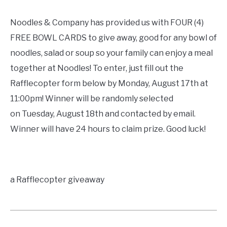
Noodles & Company has provided us with FOUR (4)
FREE BOWL CARDS to give away, good for any bowl of
noodles, salad or soup so your family can enjoy a meal
together at Noodles! To enter, just fill out the
Rafflecopter form below by Monday, August 17th at
11:00pm! Winner will be randomly selected
on Tuesday, August 18th and contacted by email.
Winner will have 24 hours to claim prize. Good luck!
a Rafflecopter giveaway