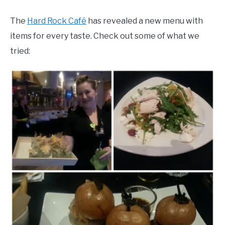
The
Hard Rock Café
has revealed a new menu with
items for every taste. Check out some of what we
tried: