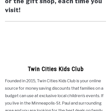
or the gift shop, each time you
visit!
Twin Cities Kids Club
Founded in 2015, Twin Cities Kids Club is your online
source for money saving discounts that families on a
budget can use at exclusive local children’s events. If
you live in the Minneapolis-St. Paul and surrounding
area and you are looking for the best deals on family