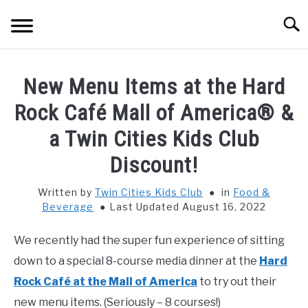
Skip
Searc
to
content
HOME
New Menu Items at the Hard
THINGS TO DO WITH KIDS
Rock Café Mall of America® &
SU
TO
a Twin Cities Kids Club
FOOD & BEVERAGE
SU
Discount!
TO
PARENTING
SU
Written by
Twin Cities Kids Club
in
Food &
TO
Beverage
Last Updated August 16, 2022
REVIEWS
SU
TO
We recently had the super fun experience of sitting
down to a special 8-course media dinner at the
Hard
Rock Café at the Mall of America
to try out their
new menu items. (Seriously – 8 courses!)