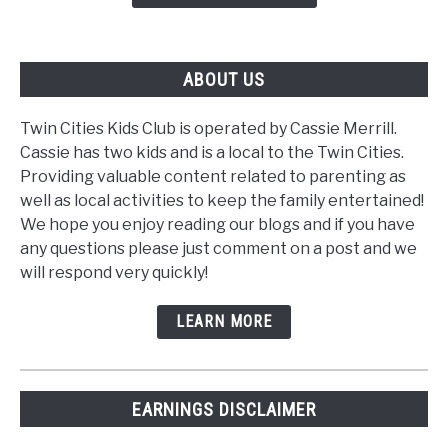
ABOUT US
Twin Cities Kids Club is operated by Cassie Merrill.
Cassie has two kids and is a local to the Twin Cities.
Providing valuable content related to parenting as
well as local activities to keep the family entertained!
We hope you enjoy reading our blogs and if you have
any questions please just comment on a post and we
will respond very quickly!
LEARN MORE
EARNINGS DISCLAIMER