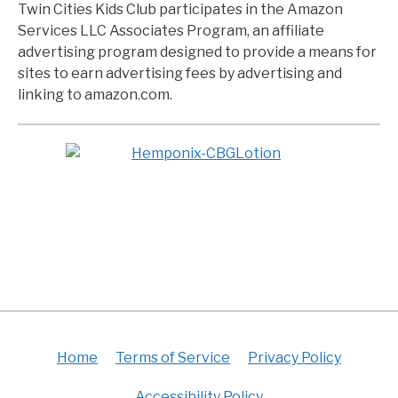
Twin Cities Kids Club participates in the Amazon
Services LLC Associates Program, an affiliate
advertising program designed to provide a means for
sites to earn advertising fees by advertising and
linking to amazon.com.
Home
Terms of Service
Privacy Policy
Accessibility Policy