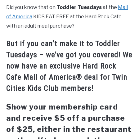
Did you know that on
Toddler Tuesdays
at the
Mall
of America
KIDS EAT FREE at the Hard Rock Cafe
with an adult meal purchase?
But if you can’t make it to Toddler
Tuesdays – we’ve got you covered! We
now have an exclusive Hard Rock
Cafe Mall of America® deal for Twin
Cities Kids Club members!
Show your membership card
and receive $5 off a purchase
of $25, either in the restaurant