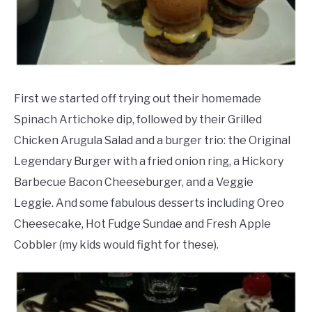
First we started off trying out their homemade
Spinach Artichoke dip, followed by their Grilled
Chicken Arugula Salad and a burger trio: the Original
Legendary Burger with a fried onion ring, a Hickory
Barbecue Bacon Cheeseburger, and a Veggie
Leggie. And some fabulous desserts including Oreo
Cheesecake, Hot Fudge Sundae and Fresh Apple
Cobbler (my kids would fight for these).