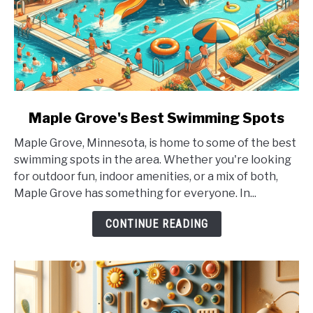
link
Maple Grove's Best Swimming Spots
to
Maple Grove, Minnesota, is home to some of the best
Maple
swimming spots in the area. Whether you're looking
Grove's
for outdoor fun, indoor amenities, or a mix of both,
Best
Maple Grove has something for everyone. In...
Swimming
Spots
CONTINUE READING