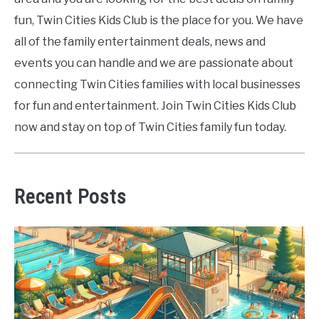
fun, Twin Cities Kids Club is the place for you. We have
all of the family entertainment deals, news and
events you can handle and we are passionate about
connecting Twin Cities families with local businesses
for fun and entertainment. Join Twin Cities Kids Club
now and stay on top of Twin Cities family fun today.
Recent Posts