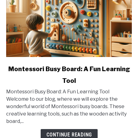
link
Montessori Busy Board: A Fun Learning
to
Tool
Montessori
Busy
Montessori Busy Board: A Fun Learning Tool
Board:
Welcome to our blog, where we will explore the
A
wonderful world of Montessori busy boards. These
Fun
creative learning tools, such as the wooden activity
Learning
board,...
Tool
CONTINUE READING