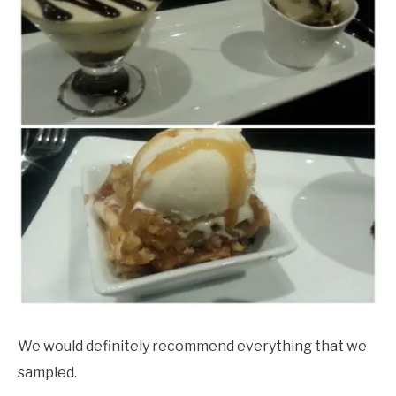
We would definitely recommend everything that we
sampled.