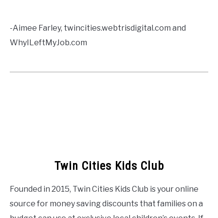
-Aimee Farley, twincities.webtrisdigital.com and
WhyILeftMyJob.com
Twin Cities Kids Club
Founded in 2015, Twin Cities Kids Club is your online
source for money saving discounts that families on a