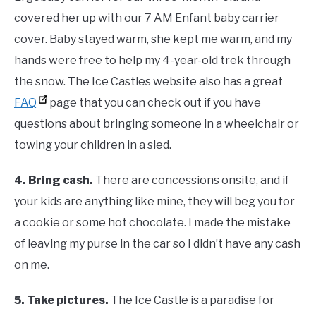
covered her up with our 7 AM Enfant baby carrier
cover. Baby stayed warm, she kept me warm, and my
hands were free to help my 4-year-old trek through
the snow. The Ice Castles website also has a great
FAQ
page that you can check out if you have
questions about bringing someone in a wheelchair or
towing your children in a sled.
4.
Bring cash.
There are concessions onsite, and if
your kids are anything like mine, they will beg you for
a cookie or some hot chocolate. I made the mistake
of leaving my purse in the car so I didn’t have any cash
on me.
5.
Take pictures.
The Ice Castle is a paradise for