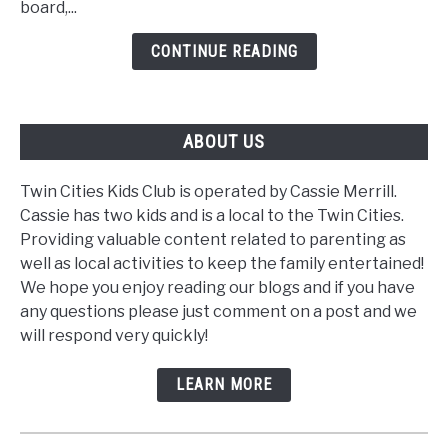
board,...
Tool
CONTINUE READING
ABOUT US
Twin Cities Kids Club is operated by Cassie Merrill.
Cassie has two kids and is a local to the Twin Cities.
Providing valuable content related to parenting as
well as local activities to keep the family entertained!
We hope you enjoy reading our blogs and if you have
any questions please just comment on a post and we
will respond very quickly!
LEARN MORE