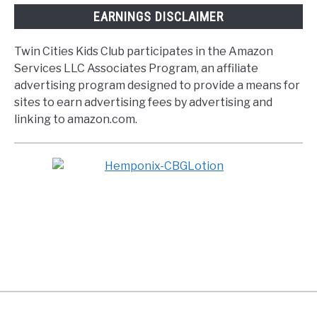
EARNINGS DISCLAIMER
Twin Cities Kids Club participates in the Amazon
Services LLC Associates Program, an affiliate
advertising program designed to provide a means for
sites to earn advertising fees by advertising and
linking to amazon.com.