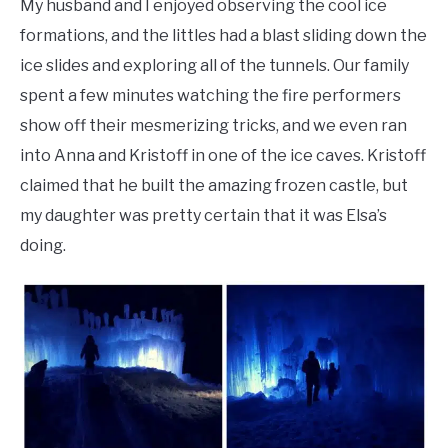
My husband and I enjoyed observing the cool ice
formations, and the littles had a blast sliding down the
ice slides and exploring all of the tunnels. Our family
spent a few minutes watching the fire performers
show off their mesmerizing tricks, and we even ran
into Anna and Kristoff in one of the ice caves. Kristoff
claimed that he built the amazing frozen castle, but
my daughter was pretty certain that it was Elsa’s
doing.