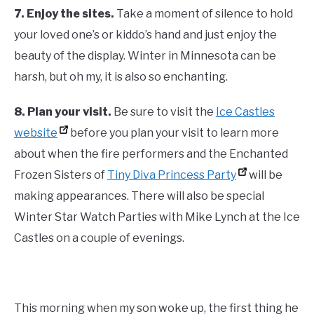
7.
Enjoy the sites.
Take a moment of silence to hold
your loved one’s or kiddo’s hand and just enjoy the
beauty of the display. Winter in Minnesota can be
harsh, but oh my, it is also so enchanting.
8.
Plan your visit.
Be sure to visit the
Ice Castles
website
before you plan your visit to learn more
about when the fire performers and the Enchanted
Frozen Sisters of
Tiny Diva Princess Party
will be
making appearances. There will also be special
Winter Star Watch Parties with Mike Lynch at the Ice
Castles on a couple of evenings.
This morning when my son woke up, the first thing he