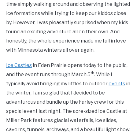
time simply walking around and observing the lighted
ice formations while trying to keep our kiddos close
by. However, I was pleasantly surprised when my kids
found an exciting adventure all on their own. And,
honestly, the whole experience made me fall in love
with Minnesota winters all over again.
Ice Castles
in Eden Prairie opens today to the public,
th
and the event runs through March 5
. While I
typically avoid bringing my littles to outdoor
events
in
the winter, I am so glad that I decided to be
adventurous and bundle up the Farley crew for this
special event last night. The acre-sized Ice Castle at
Miller Park features glacial waterfalls, ice slides,
caverns, tunnels, archways, and a beautiful light show.