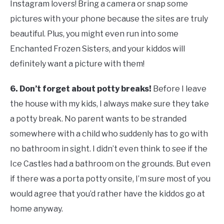
Instagram lovers! Bring a camera or snap some
pictures with your phone because the sites are truly
beautiful. Plus, you might even run into some
Enchanted Frozen Sisters, and your kiddos will
definitely want a picture with them!
6.
Don’t forget about potty breaks!
Before I leave
the house with my kids, I always make sure they take
a potty break. No parent wants to be stranded
somewhere with a child who suddenly has to go with
no bathroom in sight. I didn’t even think to see if the
Ice Castles had a bathroom on the grounds. But even
if there was a porta potty onsite, I’m sure most of you
would agree that you’d rather have the kiddos go at
home anyway.