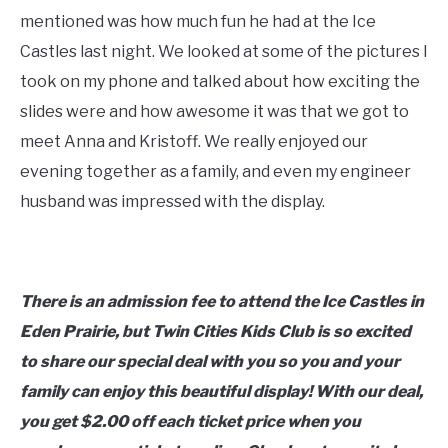
mentioned was how much fun he had at the Ice
Castles last night. We looked at some of the pictures I
took on my phone and talked about how exciting the
slides were and how awesome it was that we got to
meet Anna and Kristoff. We really enjoyed our
evening together as a family, and even my engineer
husband was impressed with the display.
There is an admission fee to attend the Ice Castles in
Eden Prairie, but Twin Cities Kids Club is so excited
to share our special deal with you so you and your
family can enjoy this beautiful display! With our deal,
you get $2.00 off each ticket price when you