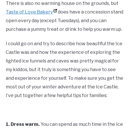
There is also no warming house on the grounds, but
Taste of Love Bakery
does have a concession stand
open every day (except Tuesdays), and you can
purchase a yummy treat or drink to help you warm up.
I could go on and try to describe how beautiful the Ice
Castle was and how the experience of exploring the
lighted ice tunnels and caves was pretty magical for
my kiddos, but it truly is something you have to see
and experience for yourself. To make sure you get the
most out of your winter adventure at the Ice Castle,
I’ve put together a few helpful tips for families:
1.
Dress warm.
You can spend as much time in the Ice