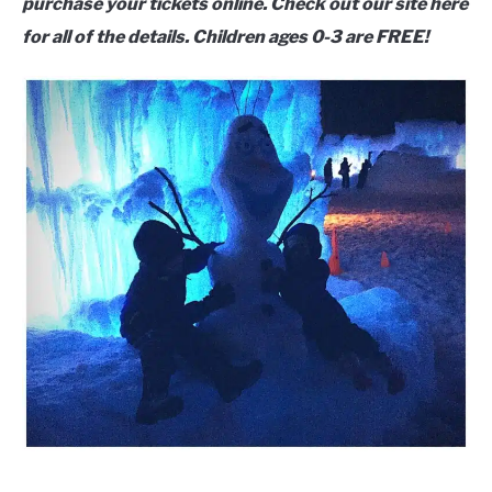
purchase your tickets online. Check out our site here
for all of the details. Children ages 0-3 are FREE!