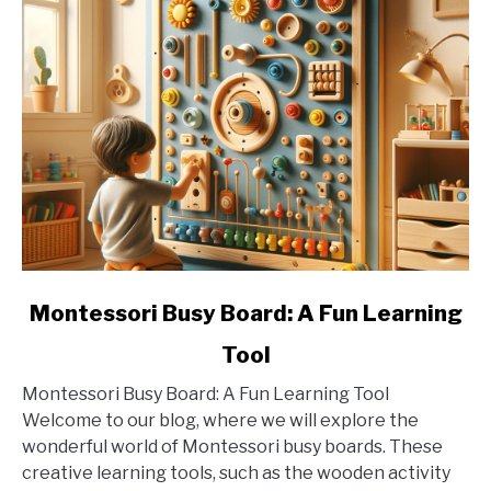
link
Montessori Busy Board: A Fun Learning
to
Tool
Montessori
Busy
Montessori Busy Board: A Fun Learning Tool
Board:
Welcome to our blog, where we will explore the
A
wonderful world of Montessori busy boards. These
Fun
creative learning tools, such as the wooden activity
Learning