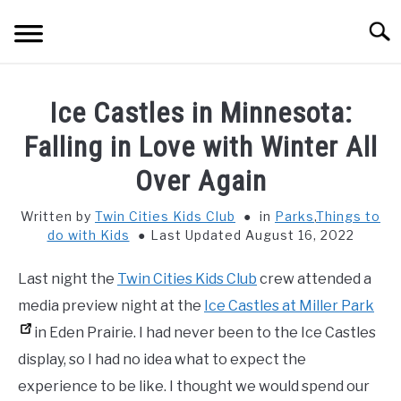
Skip
Searc
to
content
HOME
Ice Castles in Minnesota:
THINGS TO DO WITH KIDS
Falling in Love with Winter All
SU
TO
Over Again
FOOD & BEVERAGE
SU
TO
Written by
Twin Cities Kids Club
in
Parks
,
Things to
do with Kids
Last Updated August 16, 2022
PARENTING
SU
TO
Last night the
Twin Cities Kids Club
crew attended a
REVIEWS
SU
media preview night at the
Ice Castles at Miller Park
TO
in Eden Prairie. I had never been to the Ice Castles
display, so I had no idea what to expect the
experience to be like. I thought we would spend our