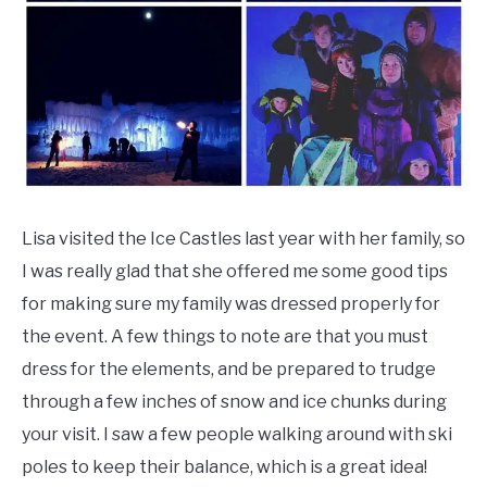
Lisa visited the Ice Castles last year with her family, so
I was really glad that she offered me some good tips
for making sure my family was dressed properly for
the event. A few things to note are that you must
dress for the elements, and be prepared to trudge
through a few inches of snow and ice chunks during
your visit. I saw a few people walking around with ski
poles to keep their balance, which is a great idea!