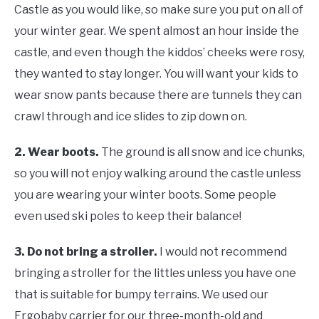
Castle as you would like, so make sure you put on all of
your winter gear. We spent almost an hour inside the
castle, and even though the kiddos’ cheeks were rosy,
they wanted to stay longer. You will want your kids to
wear snow pants because there are tunnels they can
crawl through and ice slides to zip down on.
2.
Wear boots.
The ground is all snow and ice chunks,
so you will not enjoy walking around the castle unless
you are wearing your winter boots. Some people
even used ski poles to keep their balance!
3.
Do not bring a stroller.
I would not recommend
bringing a stroller for the littles unless you have one
that is suitable for bumpy terrains. We used our
Ergobaby carrier for our three-month-old and