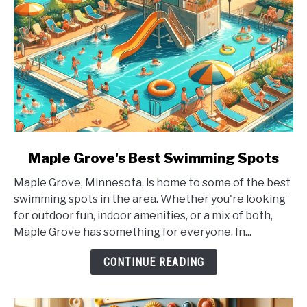
link
Maple Grove's Best Swimming Spots
to
Maple Grove, Minnesota, is home to some of the best
Maple
swimming spots in the area. Whether you're looking
Grove's
for outdoor fun, indoor amenities, or a mix of both,
Best
Maple Grove has something for everyone. In...
Swimming
Spots
CONTINUE READING