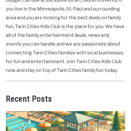
budget can use at exclusive local children’s events. If
you live in the Minneapolis-St. Paul and surrounding
area and you are looking for the best deals on family
fun, Twin Cities Kids Club is the place for you. We have
all of the family entertainment deals, news and
events you can handle and we are passionate about
connecting Twin Cities families with local businesses
for fun and entertainment. Join Twin Cities Kids Club
now and stay on top of Twin Cities family fun today.
Recent Posts