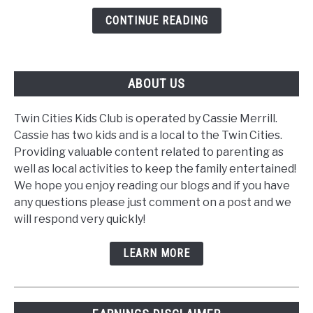
CONTINUE READING
ABOUT US
Twin Cities Kids Club is operated by Cassie Merrill.
Cassie has two kids and is a local to the Twin Cities.
Providing valuable content related to parenting as
well as local activities to keep the family entertained!
We hope you enjoy reading our blogs and if you have
any questions please just comment on a post and we
will respond very quickly!
LEARN MORE