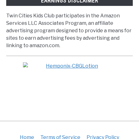
EARNINGS DISCLAIMER
Twin Cities Kids Club participates in the Amazon
Services LLC Associates Program, an affiliate
advertising program designed to provide a means for
sites to earn advertising fees by advertising and
linking to amazon.com.
Home
Terms of Service
Privacy Policy