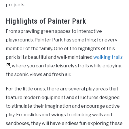
projects.
Highlights of Painter Park
From sprawling green spaces to interactive
playgrounds, Painter Park has something for every
member of the family. One of the highlights of this
park is its beautiful and well-maintained
walking trails
, where you can take leisurely strolls while enjoying
the scenic views and fresh air.
For the little ones, there are several play areas that
feature modern equipment and structures designed
to stimulate their imagination and encourage active
play. From slides and swings to climbing walls and
sandboxes, they will have endless fun exploring these