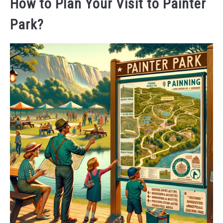
How to Plan Your Visit to Painter
Park?