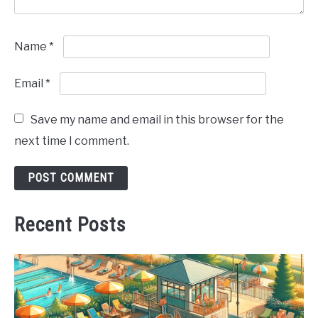
Name
*
Email
*
Save my name and email in this browser for the
next time I comment.
Recent Posts