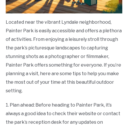
Located near the vibrant Lyndale neighborhood,
Painter Park is easily accessible and offers a plethora
of activities. From enjoying a leisurely stroll through
the park’s picturesque landscapes to capturing
stunning shots as a photographer or filmmaker,
Painter Park offers something for everyone. If you’re
planning a visit, here are some tips to help you make
the most out of your time at this beautiful outdoor
setting.
1. Plan ahead: Before heading to Painter Park, it’s
always a good idea to check their website or contact
the park’s reception desk for any updates on