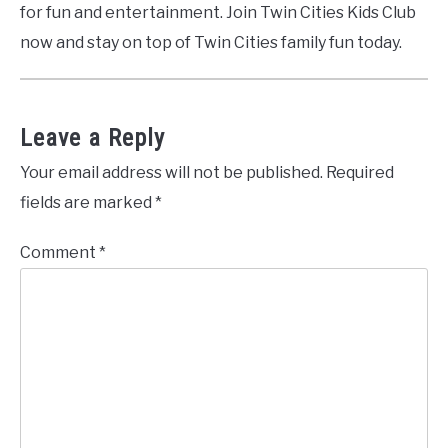
for fun and entertainment. Join Twin Cities Kids Club
now and stay on top of Twin Cities family fun today.
Leave a Reply
Your email address will not be published.
Required
fields are marked
*
Comment
*