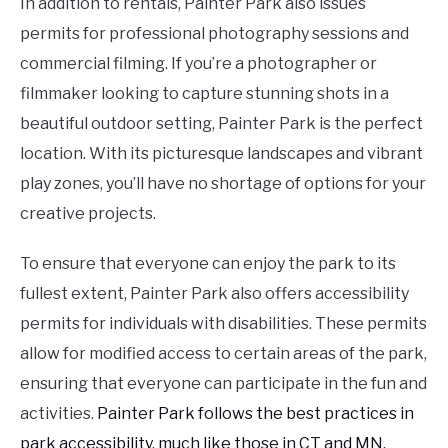
In addition to rentals, Painter Park also issues
permits for professional photography sessions and
commercial filming. If you’re a photographer or
filmmaker looking to capture stunning shots in a
beautiful outdoor setting, Painter Park is the perfect
location. With its picturesque landscapes and vibrant
play zones, you’ll have no shortage of options for your
creative projects.
To ensure that everyone can enjoy the park to its
fullest extent, Painter Park also offers accessibility
permits for individuals with disabilities. These permits
allow for modified access to certain areas of the park,
ensuring that everyone can participate in the fun and
activities.
Painter Park follows the best practices in
park accessibility, much like those in CT and MN.