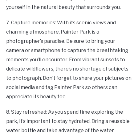
yourself in the natural beauty that surrounds you.
7. Capture memories: With its scenic views and
charming atmosphere, Painter Park is a
photographer’s paradise. Be sure to bring your
camera or smartphone to capture the breathtaking
moments you’ll encounter. From vibrant sunsets to
delicate wildflowers, there’s no shortage of subjects
to photograph. Don’t forget to share your pictures on
social media and tag Painter Park so others can
appreciate its beauty too.
8. Stay refreshed: As you spend time exploring the
park, it’s important to stay hydrated. Bring a reusable
water bottle and take advantage of the water