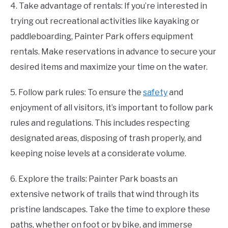
4. Take advantage of rentals: If you’re interested in
trying out recreational activities like kayaking or
paddleboarding, Painter Park offers equipment
rentals. Make reservations in advance to secure your
desired items and maximize your time on the water.
5. Follow park rules: To ensure the
safety
and
enjoyment of all visitors, it’s important to follow park
rules and regulations. This includes respecting
designated areas, disposing of trash properly, and
keeping noise levels at a considerate volume.
6. Explore the trails: Painter Park boasts an
extensive network of trails that wind through its
pristine landscapes. Take the time to explore these
paths, whether on foot or by bike, and immerse