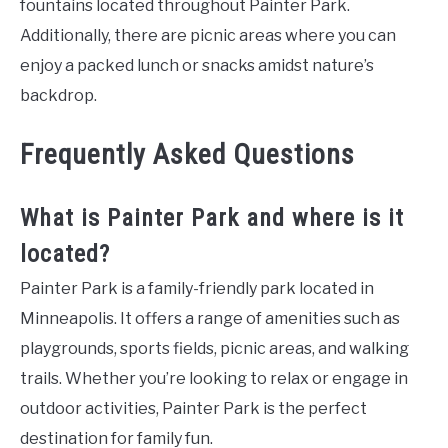
fountains located throughout Painter Park.
Additionally, there are picnic areas where you can
enjoy a packed lunch or snacks amidst nature’s
backdrop.
Frequently Asked Questions
What is Painter Park and where is it
located?
Painter Park is a family-friendly park located in
Minneapolis. It offers a range of amenities such as
playgrounds, sports fields, picnic areas, and walking
trails. Whether you’re looking to relax or engage in
outdoor activities, Painter Park is the perfect
destination for family fun.