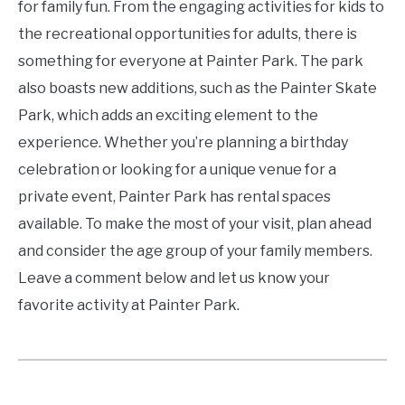
for family fun. From the engaging activities for kids to
the recreational opportunities for adults, there is
something for everyone at Painter Park. The park
also boasts new additions, such as the Painter Skate
Park, which adds an exciting element to the
experience. Whether you’re planning a birthday
celebration or looking for a unique venue for a
private event, Painter Park has rental spaces
available. To make the most of your visit, plan ahead
and consider the age group of your family members.
Leave a comment below and let us know your
favorite activity at Painter Park.