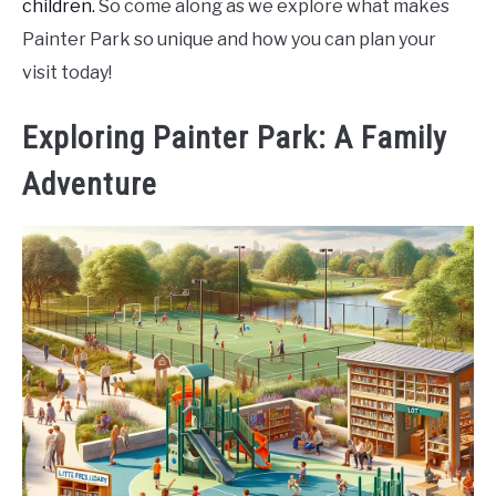
children.
So come along as we explore what makes
Painter Park so unique and how you can plan your
visit today!
Exploring Painter Park: A Family
Adventure