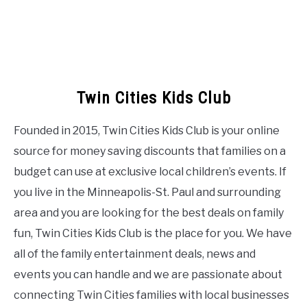
Twin Cities Kids Club
Founded in 2015, Twin Cities Kids Club is your online
source for money saving discounts that families on a
budget can use at exclusive local children’s events. If
you live in the Minneapolis-St. Paul and surrounding
area and you are looking for the best deals on family
fun, Twin Cities Kids Club is the place for you. We have
all of the family entertainment deals, news and
events you can handle and we are passionate about
connecting Twin Cities families with local businesses