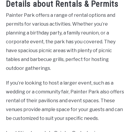
Details about Rentals & Permits
Painter Park offers a range of rental options and
permits for various activities. Whether you’re
planning a birthday party, a family reunion, or a
corporate event, the park has you covered. They
have spacious picnic areas with plenty of picnic
tables and barbecue grills, perfect for hosting
outdoor gatherings.
If you’re looking to host a larger event, such as a
wedding or a community fair, Painter Park also offers
rental of their pavilions and event spaces. These
venues provide ample space for your guests and can
be customized to suit your specific needs.