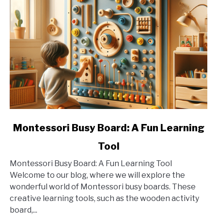
link
Montessori Busy Board: A Fun Learning
to
Tool
Montessori
Busy
Montessori Busy Board: A Fun Learning Tool
Board:
Welcome to our blog, where we will explore the
A
wonderful world of Montessori busy boards. These
Fun
creative learning tools, such as the wooden activity
Learning
board,...
Tool