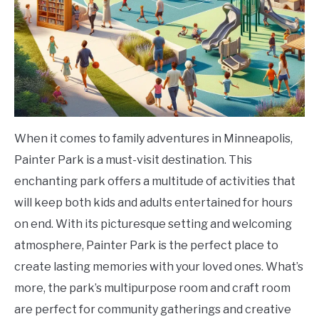
When it comes to family adventures in Minneapolis,
Painter Park is a must-visit destination. This
enchanting park offers a multitude of activities that
will keep both kids and adults entertained for hours
on end. With its picturesque setting and welcoming
atmosphere, Painter Park is the perfect place to
create lasting memories with your loved ones. What’s
more, the park’s multipurpose room and craft room
are perfect for community gatherings and creative