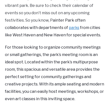
vibrant park. Be sure to check their calendar of
events so you don’t miss out on any upcoming
festivities. So you know, P
ainter Park often
collaborates with departments of
parks
from cities
like West Haven and New Haven for special events.
For those looking to organize community meetings
or small gatherings, the park’s meeting room is an
ideal spot. Located within the park’s multipurpose
room, this spacious and versatile area provides the
perfect setting for community gatherings and
creative projects. With its ample seating and modern
facilities, you can easily host meetings, workshops, or
even art classes in this inviting space.