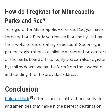
How do I register for Minneapolis
Parks and Rec?
To register for Minneapolis Parks and Rec, you have
three options. Firstly, you can do it online by visiting
their website and creating an account. Secondly, in-
person registration is available at recreation centers
or the parks board office. Lastly, you can also register
by mail by downloading the form from their website
and sending it to the provided address.
Conclusion
Painter Park
offers a host of attractions, activities,
and amenities that make it the perfect destination