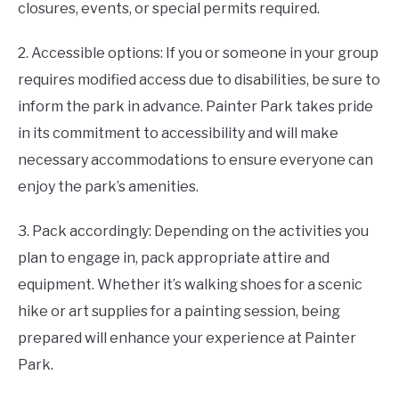
closures, events, or special permits required.
2. Accessible options: If you or someone in your group
requires modified access due to disabilities, be sure to
inform the park in advance. Painter Park takes pride
in its commitment to accessibility and will make
necessary accommodations to ensure everyone can
enjoy the park’s amenities.
3. Pack accordingly: Depending on the activities you
plan to engage in, pack appropriate attire and
equipment. Whether it’s walking shoes for a scenic
hike or art supplies for a painting session, being
prepared will enhance your experience at Painter
Park.