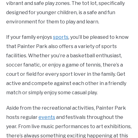
vibrant and safe play zones. The tot lot, specifically
designed for younger children, is a safe and fun
environment for them to play and learn.
If your family enjoys
sports
, you’ll be pleased to know
that Painter Park also offers a variety of sports
facilities. Whether you’re a basketball enthusiast,
soccer fanatic, or enjoy a game of tennis, there’s a
court or field for every sport lover in the family. Get
active and compete against each other in a friendly
match or simply enjoy some casual play.
Aside from the recreational activities, Painter Park
hosts regular
events
and festivals throughout the
year. From live music performances to art exhibitions,
there’s always something exciting happening at this