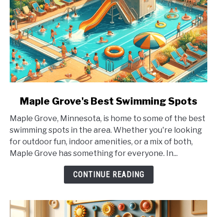
link
Maple Grove's Best Swimming Spots
to
Maple Grove, Minnesota, is home to some of the best
Maple
swimming spots in the area. Whether you're looking
Grove's
for outdoor fun, indoor amenities, or a mix of both,
Best
Maple Grove has something for everyone. In...
Swimming
Spots
CONTINUE READING