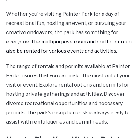
Whether you’re visiting Painter Park for a day of
recreational fun, hosting an event, or pursuing your
creative endeavors, the park has something for
everyone.
The multipurpose room and craft room can
also be rented for various events and activities.
The range of rentals and permits available at Painter
Park ensures that you can make the most out of your
visit or event. Explore rental options and permits for
hosting private gatherings and activities. Discover
diverse recreational opportunities and necessary
permits. The park’s reception desk is always ready to
assist with rental queries and permit needs.