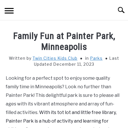
Skip
Searc
to
content
HOME
Family Fun at Painter Park,
THINGS TO DO WITH KIDS
Minneapolis
SU
TO
Written by
Twin Cities Kids Club
in
Parks
Last
FOOD & BEVERAGE
SU
Updated December 11, 2023
TO
PARENTING
SU
Looking for a perfect spot to enjoy some quality
TO
family time in Minneapolis? Look no further than
REVIEWS
SU
Painter Park! This delightful park is sure to please all
TO
ages with its vibrant atmosphere and array of fun-
filled activities.
With its tot lot and little free library,
Painter Park is a hub of activity and learning for