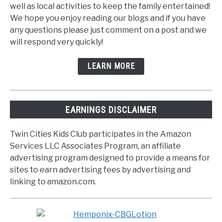
well as local activities to keep the family entertained!
We hope you enjoy reading our blogs and if you have
any questions please just comment on a post and we
will respond very quickly!
LEARN MORE
EARNINGS DISCLAIMER
Twin Cities Kids Club participates in the Amazon
Services LLC Associates Program, an affiliate
advertising program designed to provide a means for
sites to earn advertising fees by advertising and
linking to amazon.com.