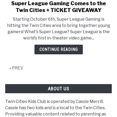
Super League Gaming Comes to the
link
to
Twin Cities + TICKET GIVEAWAY
Super
Starting October 6th, Super League Gaming is
League
hitting the Twin Cities area to bring together young
Gaming
gamers! What's Super League? Super League is the
Comes
world’s first in-theater video game...
to
the
CONTINUE READING
Twin
Cities
+
« PREV
TICKET
GIVEAWAY
ABOUT US
Twin Cities Kids Club is operated by Cassie Merrill.
Cassie has two kids and is a local to the Twin Cities.
Providing valuable content related to parenting as