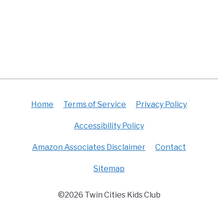
Home
Terms of Service
Privacy Policy
Accessibility Policy
Amazon Associates Disclaimer
Contact
Sitemap
©2026 Twin Cities Kids Club