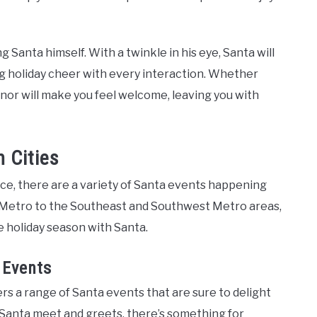
ng Santa himself. With a twinkle in his eye, Santa will
ing holiday cheer with every interaction. Whether
or will make you feel welcome, leaving you with
 Cities
ce, there are a variety of Santa events happening
 Metro to the Southeast and Southwest Metro areas,
e holiday season with Santa.
 Events
s a range of Santa events that are sure to delight
 Santa meet and greets, there’s something for