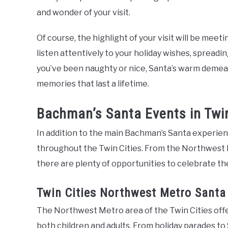
and wonder of your visit.
Of course, the highlight of your visit will be meeti
listen attentively to your holiday wishes, spread
you’ve been naughty or nice, Santa’s warm demean
memories that last a lifetime.
Bachman’s Santa Events in Twin
In addition to the main Bachman’s Santa experien
throughout the Twin Cities. From the Northwest
there are plenty of opportunities to celebrate th
Twin Cities Northwest Metro Santa
The Northwest Metro area of the Twin Cities offer
both children and adults. From holiday parades to