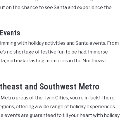
 out on the chance to see Santa and experience the
 Events
imming with holiday activities and Santa events. From
e’s no shortage of festive fun to be had. Immerse
anta, and make lasting memories in the Northeast
utheast and Southwest Metro
 Metro areas of the Twin Cities, you’re in luck! There
ions, offering a wide range of holiday experiences.
se events are guaranteed to fill your heart with holiday