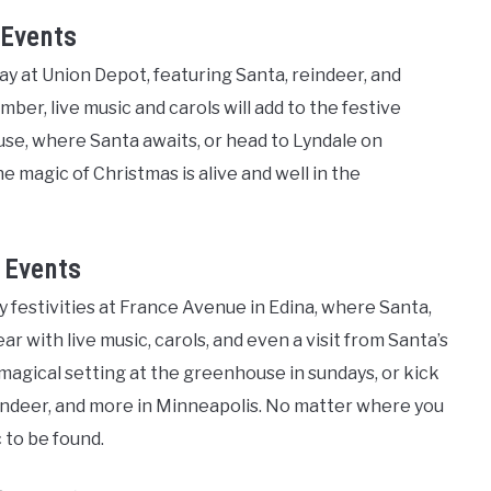
 Events
ay at Union Depot, featuring Santa, reindeer, and
er, live music and carols will add to the festive
e, where Santa awaits, or head to Lyndale on
e magic of Christmas is alive and well in the
 Events
y festivities at France Avenue in Edina, where Santa,
ar with live music, carols, and even a visit from Santa’s
a magical setting at the greenhouse in sundays, or kick
indeer, and more in Minneapolis. No matter where you
 to be found.