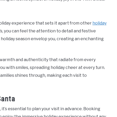
liday experience that sets it apart from other
holiday
 you can feel the attention to detail and festive
e holiday season envelop you, creating an enchanting
warmth and authenticity that radiate from every
 you with smiles, spreading holiday cheer at every turn.
amilies shines through, making each visit to
Santa
it’s essential to plan your visit in advance. Booking
an enjoy the immersive holiday experience without any