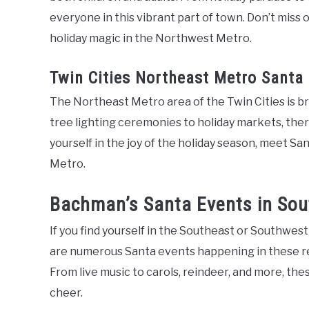
everyone in this vibrant part of town. Don’t miss
holiday magic in the Northwest Metro.
Twin Cities Northeast Metro Santa
The Northeast Metro area of the Twin Cities is br
tree lighting ceremonies to holiday markets, ther
yourself in the joy of the holiday season, meet S
Metro.
Bachman’s Santa Events in So
If you find yourself in the Southeast or Southwest
are numerous Santa events happening in these reg
From live music to carols, reindeer, and more, the
cheer.