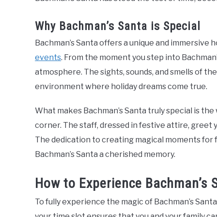
Why Bachman’s Santa is Special
Bachman’s Santa offers a unique and immersive ho
events
. From the moment you step into Bachman’s,
atmosphere. The sights, sounds, and smells of th
environment where holiday dreams come true.
What makes Bachman’s Santa truly special is the 
corner. The staff, dressed in festive attire, greet
The dedication to creating magical moments for f
Bachman’s Santa a cherished memory.
How to Experience Bachman’s 
To fully experience the magic of Bachman’s Santa, 
your time slot ensures that you and your family c