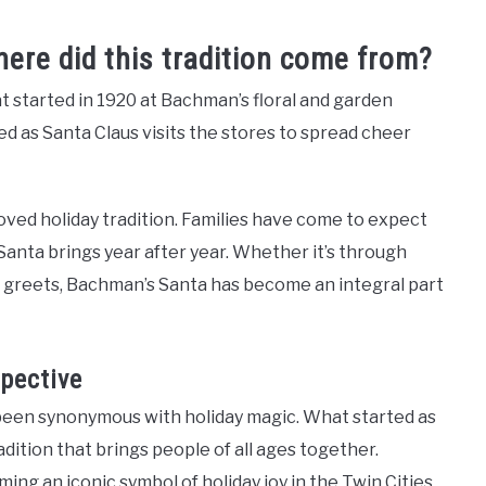
re did this tradition come from?
at started in 1920 at Bachman’s floral and garden
ed as Santa Claus visits the stores to spread cheer
ved holiday tradition. Families have come to expect
Santa brings year after year. Whether it’s through
nd greets, Bachman’s Santa has become an integral part
pective
 been synonymous with holiday magic. What started as
dition that brings people of all ages together.
ng an iconic symbol of holiday joy in the Twin Cities.