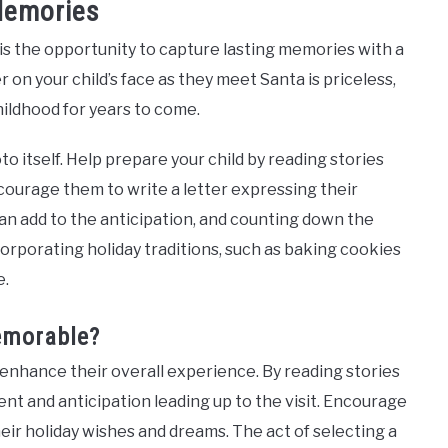
Memories
 is the opportunity to capture lasting memories with a
 on your child’s face as they meet Santa is priceless,
ildhood for years to come.
 itself. Help prepare your child by reading stories
courage them to write a letter expressing their
 can add to the anticipation, and counting down the
ncorporating holiday traditions, such as baking cookies
e.
emorable?
n enhance their overall experience. By reading stories
nt and anticipation leading up to the visit. Encourage
heir holiday wishes and dreams. The act of selecting a