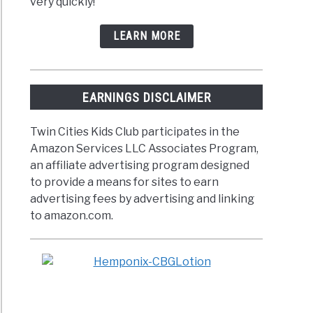
very quickly!
LEARN MORE
EARNINGS DISCLAIMER
Twin Cities Kids Club participates in the
Amazon Services LLC Associates Program,
an affiliate advertising program designed
to provide a means for sites to earn
advertising fees by advertising and linking
to amazon.com.