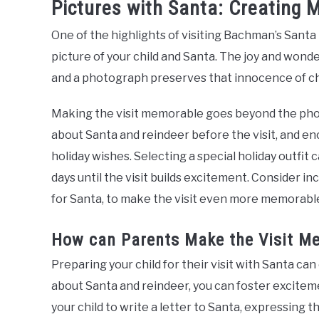
Pictures with Santa: Creating 
One of the highlights of visiting Bachman’s Santa
picture of your child and Santa. The joy and wonder
and a photograph preserves that innocence of ch
Making the visit memorable goes beyond the photo
about Santa and reindeer before the visit, and en
holiday wishes. Selecting a special holiday outfit
days until the visit builds excitement. Consider i
for Santa, to make the visit even more memorabl
How can Parents Make the Visit M
Preparing your child for their visit with Santa ca
about Santa and reindeer, you can foster exciteme
your child to write a letter to Santa, expressing t