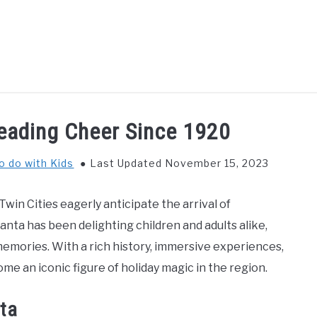
GS TO DO WITH KIDS
FOOD & BEVERAGE
PARENTIN
eading Cheer Since 1920
o do with Kids
Last Updated November 15, 2023
Twin Cities eagerly anticipate the arrival of
nta has been delighting children and adults alike,
emories. With a rich history, immersive experiences,
me an iconic figure of holiday magic in the region.
ta