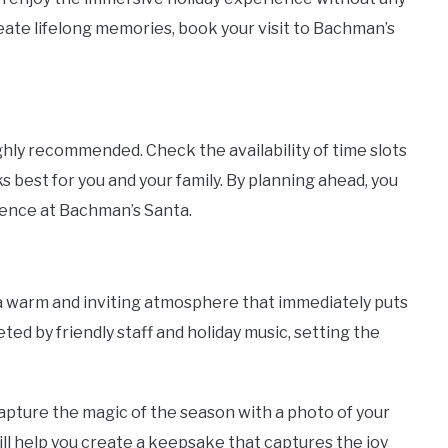
reate lifelong memories, book your visit to Bachman’s
ighly recommended. Check the availability of time slots
 best for you and your family. By planning ahead, you
ience at Bachman’s Santa.
a warm and inviting atmosphere that immediately puts
eeted by friendly staff and holiday music, setting the
apture the magic of the season with a photo of your
ll help you create a keepsake that captures the joy