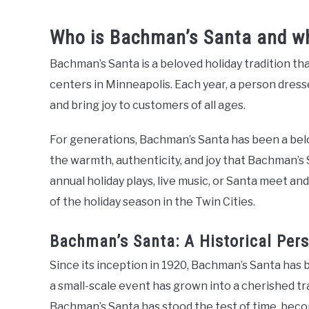
Who is Bachman’s Santa and whe
Bachman’s Santa is a beloved holiday tradition th
centers in Minneapolis. Each year, a person dress
and bring joy to customers of all ages.
For generations, Bachman’s Santa has been a belo
the warmth, authenticity, and joy that Bachman’s 
annual holiday plays, live music, or Santa meet a
of the holiday season in the Twin Cities.
Bachman’s Santa: A Historical Pers
Since its inception in 1920, Bachman’s Santa has
a small-scale event has grown into a cherished tra
Bachman’s Santa has stood the test of time, becomi