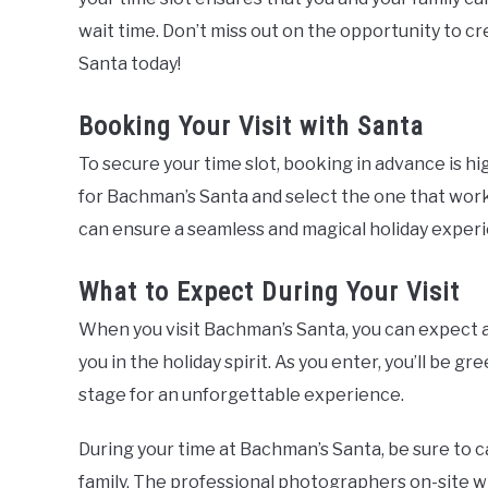
wait time. Don’t miss out on the opportunity to c
Santa today!
Booking Your Visit with Santa
To secure your time slot, booking in advance is h
for Bachman’s Santa and select the one that works
can ensure a seamless and magical holiday exper
What to Expect During Your Visit
When you visit Bachman’s Santa, you can expect 
you in the holiday spirit. As you enter, you’ll be gr
stage for an unforgettable experience.
During your time at Bachman’s Santa, be sure to c
family. The professional photographers on-site wi