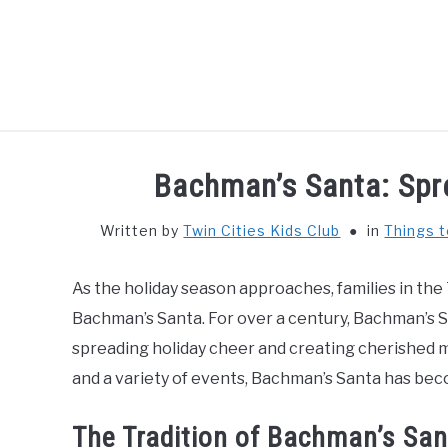
Skip
to
content
HOME
THIN
Bachman’s Santa: Spr
Written by
Twin Cities Kids Club
in
Things t
As the holiday season approaches, families in the 
Bachman’s Santa. For over a century, Bachman’s Sa
spreading holiday cheer and creating cherished m
and a variety of events, Bachman’s Santa has beco
The Tradition of Bachman’s San