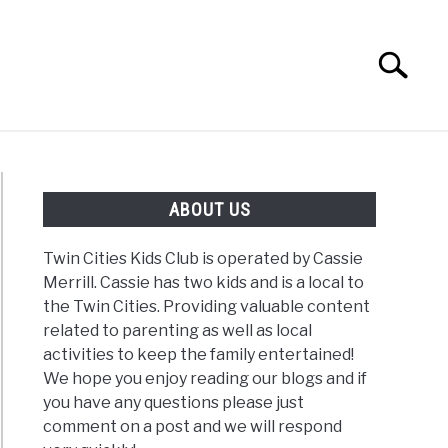
Search
Search
for:
G
REVIEWS
ABOUT US
Twin Cities Kids Club is operated by Cassie
Merrill. Cassie has two kids and is a local to
the Twin Cities. Providing valuable content
related to parenting as well as local
activities to keep the family entertained!
We hope you enjoy reading our blogs and if
you have any questions please just
comment on a post and we will respond