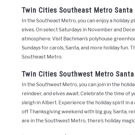
Twin Cities Southeast Metro Santa
In the Southeast Metro, you can enjoy a holiday pl
elves. On select Saturdays in November and Decemb
atmosphere. Visit Bachman’s polyhouse greenhous
Sundays for carols, Santa, and more holiday fun. Th
Southeast Metro.
Twin Cities Southwest Metro Santa
In the Southwest Metro, you can join in the holida
reindeer, and elves await. Celebrate the time of ye
sleigh in Albert. Experience the holiday spirit in 
off Thanksgiving weekend with big guy, Santa, re
are in the Southwest Metro, there’s holiday magic