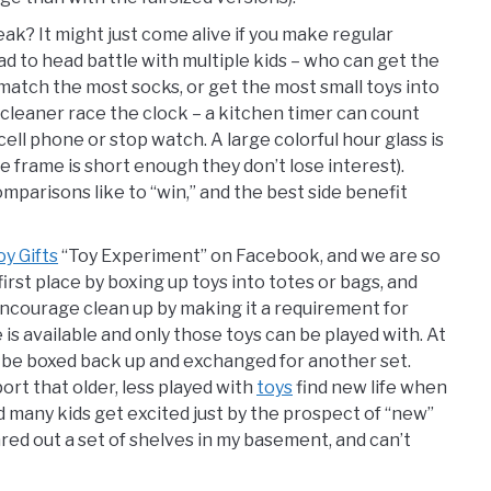
ak? It might just come alive if you make regular
ad to head battle with multiple kids – who can get the
match the most socks, or get the most small toys into
o cleaner race the clock – a kitchen timer can count
ll phone or stop watch. A large colorful hour glass is
 frame is short enough they don’t lose interest).
parisons like to “win,” and the best side benefit
y Gifts
“Toy Experiment” on Facebook, and we are so
 first place by boxing up toys into totes or bags, and
 encourage clean up by making it a requirement for
is available and only those toys can be played with. At
t be boxed back up and exchanged for another set.
rt that older, less played with
toys
find new life when
many kids get excited just by the prospect of “new”
eared out a set of shelves in my basement, and can’t