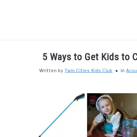
Skip
to
content
HOME
THIN
5 Ways to Get Kids to C
Written by
Twin Cities Kids Club
in
Arou