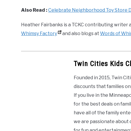
Also Read :
Celebrate Neighborhood Toy Store Day
Heather Fairbanks is a TCKC contributing writer a
Whimsy Factory
and also blogs at
Words of Wh
Twin Cities Kids C
Founded in 2015, Twin Citi
discounts that families on
If you live in the Minneap
for the best deals on famil
have all of the family en
we are passionate about c
for fun and entertainment.