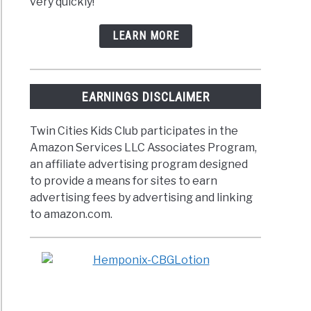
very quickly!
LEARN MORE
EARNINGS DISCLAIMER
Twin Cities Kids Club participates in the
Amazon Services LLC Associates Program,
an affiliate advertising program designed
to provide a means for sites to earn
advertising fees by advertising and linking
to amazon.com.