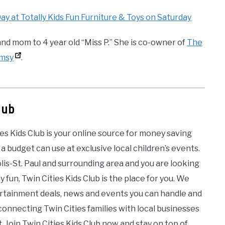
 at Totally Kids Fun Furniture & Toys on Saturday
nd mom to 4 year old “Miss P.” She is co-owner of
The
imsy
.
lub
es Kids Club is your online source for money saving
 a budget can use at exclusive local children’s events.
olis-St. Paul and surrounding area and you are looking
y fun, Twin Cities Kids Club is the place for you. We
tertainment deals, news and events you can handle and
onnecting Twin Cities families with local businesses
 Join Twin Cities Kids Club now and stay on top of