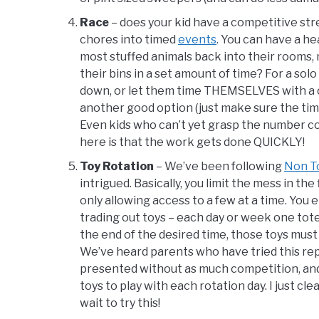
Race
– does your kid have a competitive stre
chores into timed
events
. You can have a he
most stuffed animals back into their rooms, 
their bins in a set amount of time? For a sol
down, or let them time THEMSELVES with a ce
another good option (just make sure the time
Even kids who can’t yet grasp the number com
here is that the work gets done QUICKLY!
Toy Rotation
– We’ve been following
Non To
intrigued. Basically, you limit the mess in the
only allowing access to a few at a time. You
trading out toys – each day or week one tote 
the end of the desired time, those toys mus
We’ve heard parents who have tried this repo
presented without as much competition, and 
toys to play with each rotation day. I just cl
wait to try this!