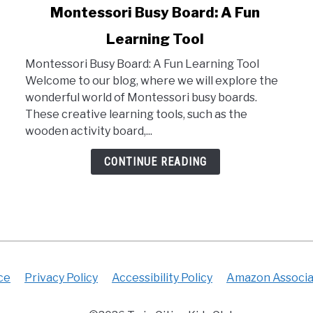
link
Montessori Busy Board: A Fun
to
Learning Tool
Montessori
Busy
Montessori Busy Board: A Fun Learning Tool
Board:
Welcome to our blog, where we will explore the
A
wonderful world of Montessori busy boards.
Fun
These creative learning tools, such as the
Learning
wooden activity board,...
Tool
CONTINUE READING
ce
Privacy Policy
Accessibility Policy
Amazon Associa