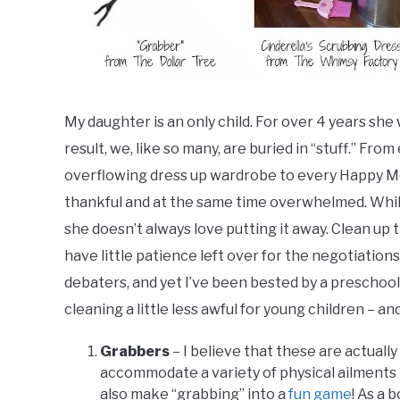
My daughter is an only child. For over 4 years she 
result, we, like so many, are buried in “stuff.” Fro
overflowing dress up wardrobe to every Happy Mea
thankful and at the same time overwhelmed. While s
she doesn’t always love putting it away. Clean up
have little patience left over for the negotiation
debaters, and yet I’ve been bested by a preschoo
cleaning a little less awful for young children – an
Grabbers
– I believe that these are actuall
accommodate a variety of physical ailments 
also make “grabbing” into a
fun game
! As a 