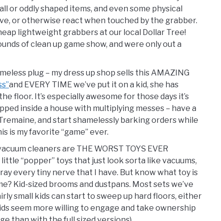
ll or oddly shaped items, and even some physical
ove, or otherwise react when touched by the grabber.
ap lightweight grabbers at our local Dollar Tree!
ounds of clean up game show, and were only out a
shameless plug – my dress up shop sells this AMAZING
ss”
and EVERY TIME we’ve put it on a kid, she has
e floor. It’s especially awesome for those days it’s
rapped inside a house with multiplying messes – have a
y Tremaine, and start shamelessly barking orders while
his is my favorite “game” ever.
d vacuum cleaners are THE WORST TOYS EVER
ttle “popper” toys that just look sorta like vacuums,
ay every tiny nerve that I have. But know what toy is
some? Kid-sized brooms and dustpans. Most sets we’ve
airly small kids can start to sweep up hard floors, either
 Kids seem more willing to engage and take ownership
e than with the full sized versions).