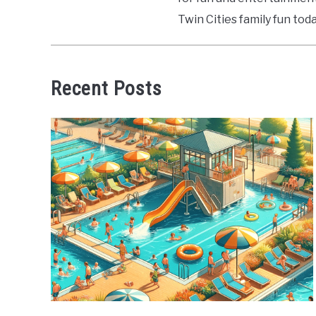
Twin Cities family fun toda
Recent Posts