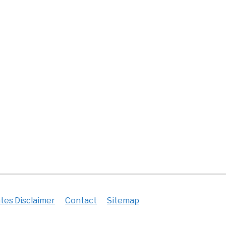
tes Disclaimer
Contact
Sitemap