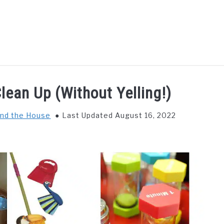
GS TO DO WITH KIDS
FOOD & BEVERAGE
PARENTIN
lean Up (Without Yelling!)
nd the House
Last Updated August 16, 2022