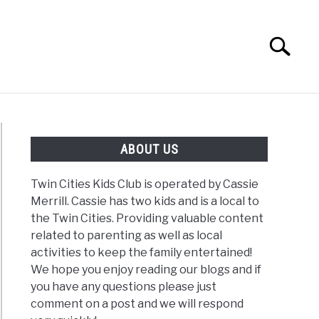
Search
Search
for:
G
REVIEWS
ABOUT US
Twin Cities Kids Club is operated by Cassie
Merrill. Cassie has two kids and is a local to
the Twin Cities. Providing valuable content
related to parenting as well as local
activities to keep the family entertained!
We hope you enjoy reading our blogs and if
you have any questions please just
comment on a post and we will respond